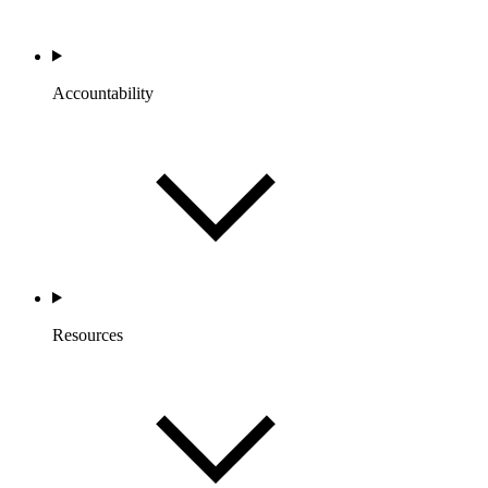
Accountability
Resources