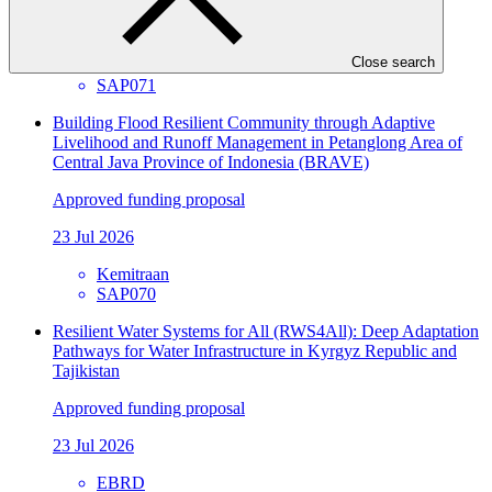
23 Jul 2026
Close search
NTNC
SAP071
Building Flood Resilient Community through Adaptive
Livelihood and Runoff Management in Petanglong Area of
Central Java Province of Indonesia (BRAVE)
Approved funding proposal
23 Jul 2026
Kemitraan
SAP070
Resilient Water Systems for All (RWS4All): Deep Adaptation
Pathways for Water Infrastructure in Kyrgyz Republic and
Tajikistan
Approved funding proposal
23 Jul 2026
EBRD