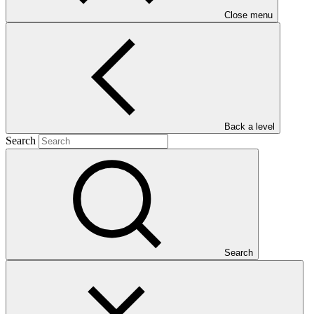
Close menu
Main document
Back a level
PDF
·
Search
1.91 MB
Search
This document presents funding proposal "SAP002: Climate
services and diversification of climate sensitive livelihoods to
empower food insecure and vulnerable communities in