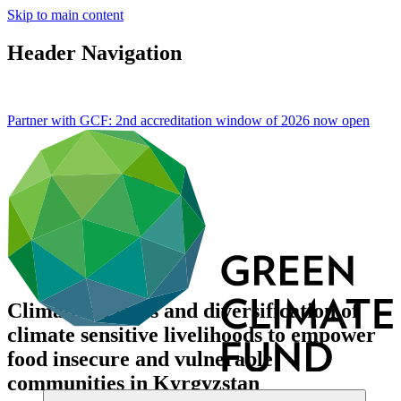
Skip to main content
Header Navigation
Partner with GCF: 2nd accreditation window of 2026 now
open
Climate services and diversification of
climate sensitive livelihoods to empower
food insecure and vulnerable
communities in Kyrgyzstan