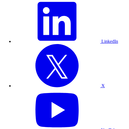
LinkedIn
X