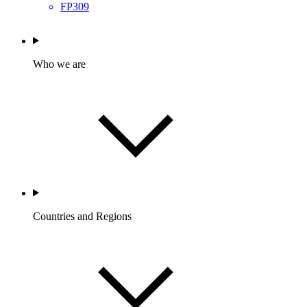
FP309
Who we are
Countries and Regions