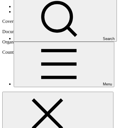
Data and resources
/
Operational documents
Cover date
28 Nov 2018
Document type
Approved funding proposal
Search
Organization
World Food Programme
Country
Menu
Kyrgyzstan
Project
Climate services and diversification of climate sensitive
livelihoods to empower food insecure and vulnerable
communities in the Kyrgyz
Republic.