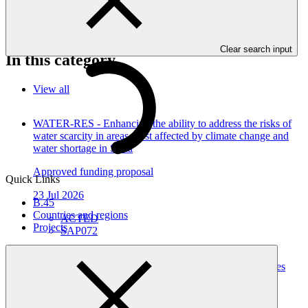
Kyrgyzstan," as approved by the Board of the Green Climate Fund
at B.21.
Clear search input
In this category
View all
WATER-RES - Enhancing the ability to address the risks of
water scarcity in areas most affected by climate change and
water shortage in Syria
Approved funding proposal
Quick Links
23 Jul 2026
B.45
Countries and regions
ACTED
Projects
SAP072
Building Climate Resilience of Forest Dependent
Communities through Enhanced Livelihood Opportunities
and Local Capacity in Karnali Province, Nepal
Approved funding proposal