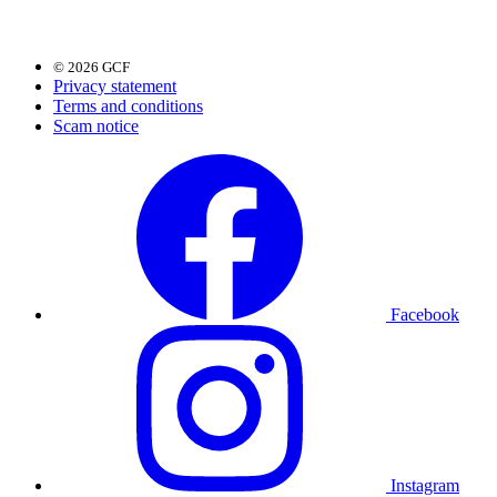
© 2026 GCF
Privacy statement
Terms and conditions
Scam notice
Facebook
Instagram