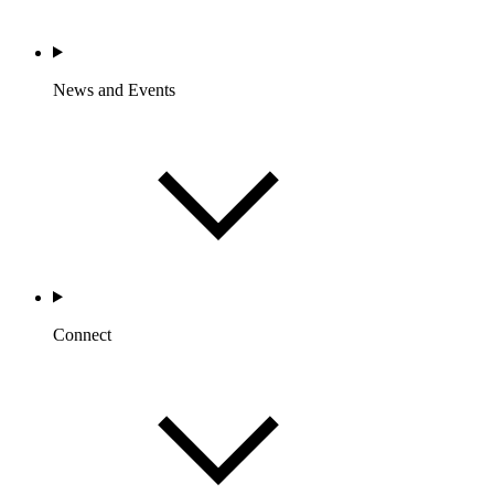
News and Events
Connect