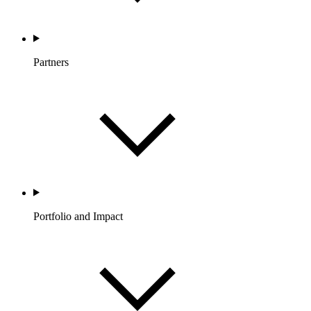
Partners
Portfolio and Impact