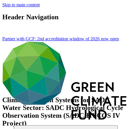
Skip to main content
Header Navigation
Partner with GCF: 2nd accreditation window of 2026 now
open
Climate Resilient Systems for SADC
Water Sector: SADC Hydrological Cycle
Observation System (SADC-HYCOS IV
Project)