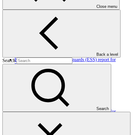
Close menu
In this category
View all
Back a level
Environmental and social safeguards (ESS) report for
Search
FP205/3: Metrokin
Environmental and Social Safeguards report
30 Jul 2026
AFC
FP205
Search
Environmental and social safeguards (ESS) report for
FP106/2: Mulilo Newcastle Wind Power (Pty) Ltd, Wind
Energy Facility
Environmental and Social Safeguards report