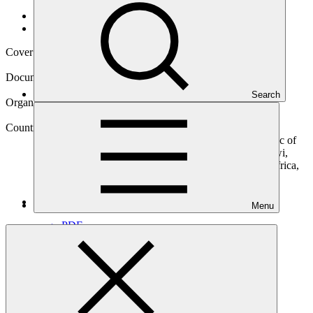
Data and resources
/
Operational documents
Cover date
20 Nov 2019
Document type
Concept note
Search
Organization
Development Bank of Southern Africa
Countries
Angola, Botswana, Comoros (the), Democratic Republic of
the Congo (the), Eswatini, Lesotho, Madagascar, Malawi,
Mauritius, Mozambique, Namibia, Seychelles, South Africa,
Tanzania, Zambia, Zimbabwe
Main document
Menu
PDF
·
479 KB