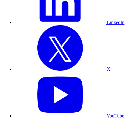
LinkedIn
X
YouTube