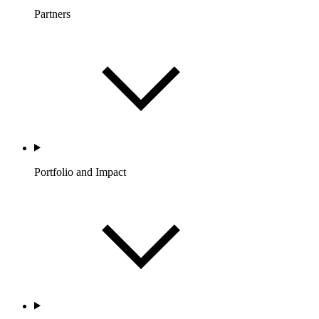
Partners
Portfolio and Impact