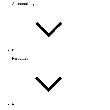
Accountability
Resources