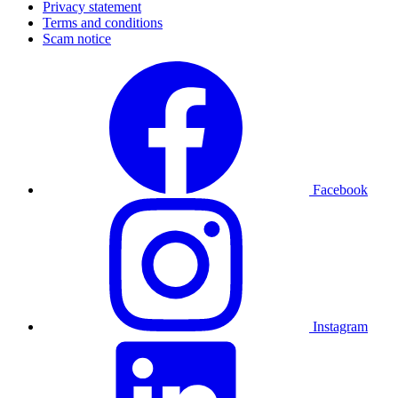
Privacy statement
Terms and conditions
Scam notice
Facebook
Instagram