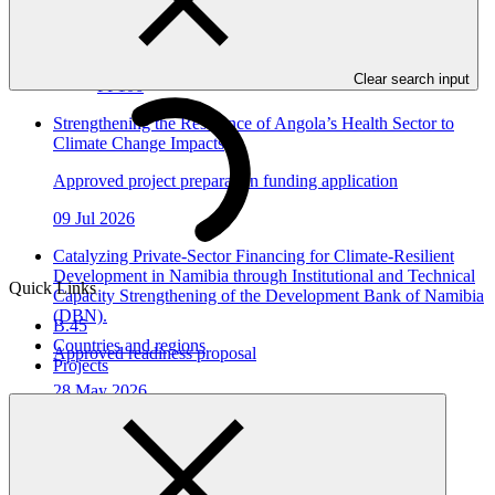
15 Jul 2026
DBSA
Clear search input
FP106
Strengthening the Resilience of Angola’s Health Sector to
Climate Change Impacts
Approved project preparation funding application
09 Jul 2026
Catalyzing Private-Sector Financing for Climate-Resilient
Development in Namibia through Institutional and Technical
Quick Links
Capacity Strengthening of the Development Bank of Namibia
(DBN).
B.45
Countries and regions
Approved readiness proposal
Projects
28 May 2026
DBN_Namibia