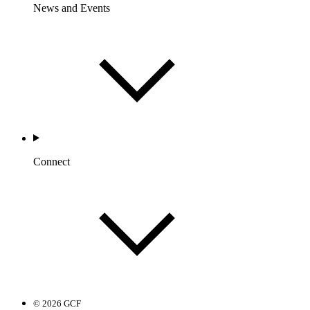
News and Events
Connect
© 2026 GCF