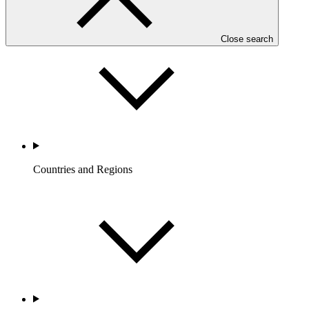
Who we are
Close search
Countries and Regions