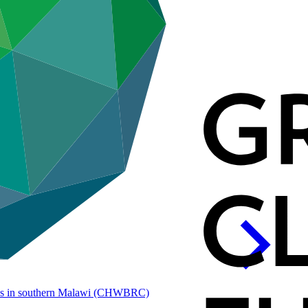
es in southern Malawi
(CHWBRC)