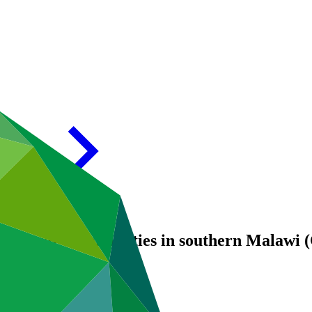
 for Rural Communities in southern Mala