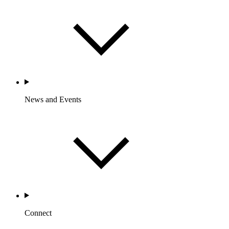
News and Events
Connect