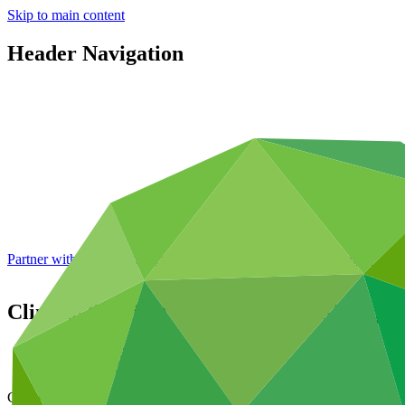
Skip to main content
Header Navigation
Partner with GCF: 2nd accreditation window of 2026 now
open
Climate Resilient Health and Well-Being
Data and resources
/
Operational documents
Cover date