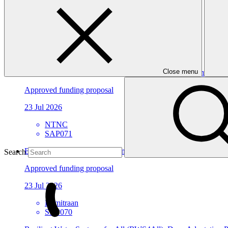
Approved funding proposal
23 Jul 2026
ACTED
SAP072
Close menu
Building Climate Resilience of Forest Dependent Communities
Approved funding proposal
23 Jul 2026
NTNC
SAP071
Building Flood Resilient Community through Adaptive Liveli
Search
Approved funding proposal
23 Jul 2026
Kemitraan
SAP070