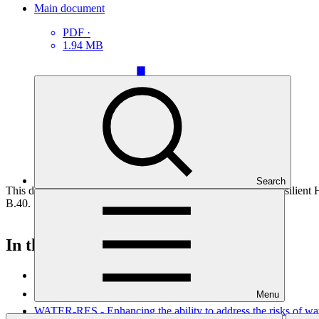
Main document
PDF
·
1.94 MB
Search
This document presents funding proposal "FP244: Climate Resilient
B.40.
In this category
View all
Menu
WATER-RES - Enhancing the ability to address the risks of wate