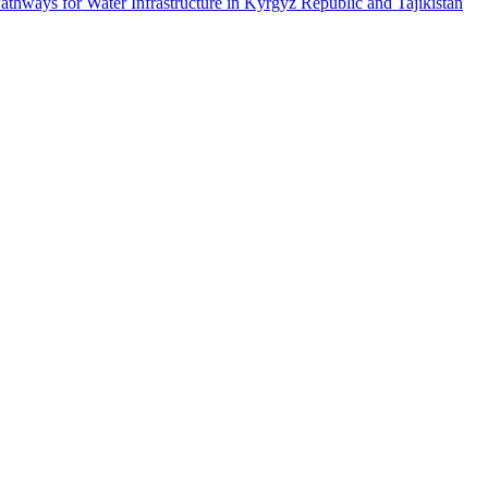
thways for Water Infrastructure in Kyrgyz Republic and Tajikistan