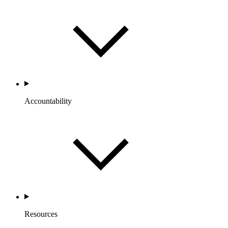
Accountability
Resources