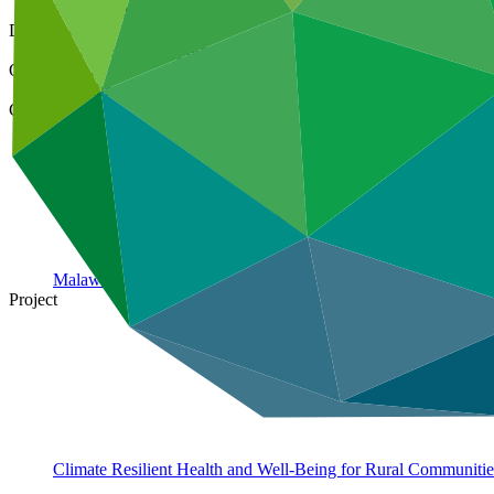
26 Nov 2024
Document type
Approved funding proposal
Organization
Save the Children Australia
Country
Malawi
Project
Climate Resilient Health and Well-Being for Rural Communiti