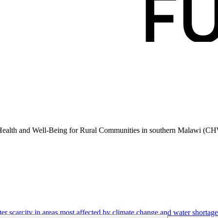
 Health and Well-Being for Rural Communities in southern Malawi (C
r scarcity in areas most affected by climate change and water shortage