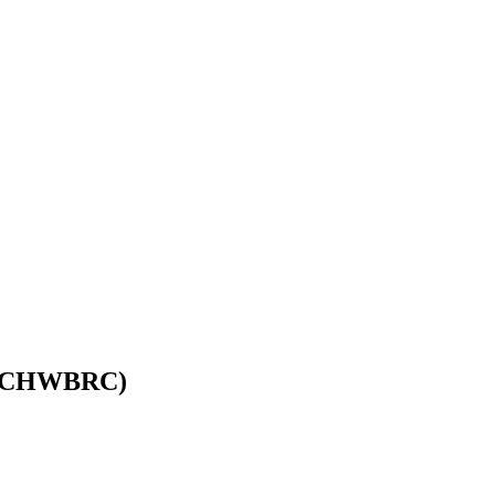
wi (CHWBRC)