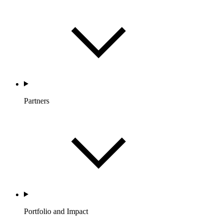
Partners
Portfolio and Impact