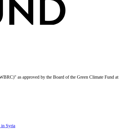
HWBRC)" as approved by the Board of the Green Climate Fund at
 in Syria