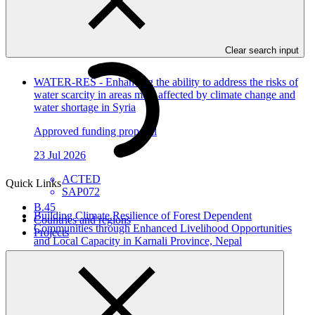
In this category
View all
Clear search input
WATER-RES - Enhancing the ability to address the risks of
water scarcity in areas most affected by climate change and
water shortage in Syria
Approved funding proposal
23 Jul 2026
ACTED
Quick Links
SAP072
B.45
Building Climate Resilience of Forest Dependent
Countries and regions
Communities through Enhanced Livelihood Opportunities
Projects
and Local Capacity in Karnali Province, Nepal
Approved funding proposal
23 Jul 2026
NTNC