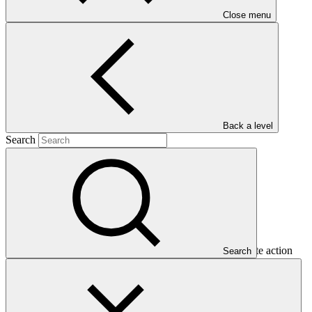
Close menu
Main document
PDF
·
2.07 MB
Back a level
Search
This document presents funding proposal "FP017: Climate action
Search
and solar energy development programme in the Tarapacá region in
Chile," as approved by the Board of the Green Climate Fund at
B.13.