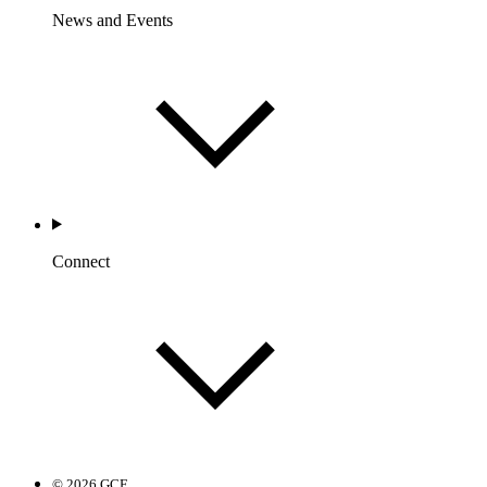
News and Events
Connect
© 2026 GCF