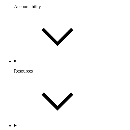
Accountability
Resources