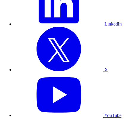
LinkedIn
X
YouTube