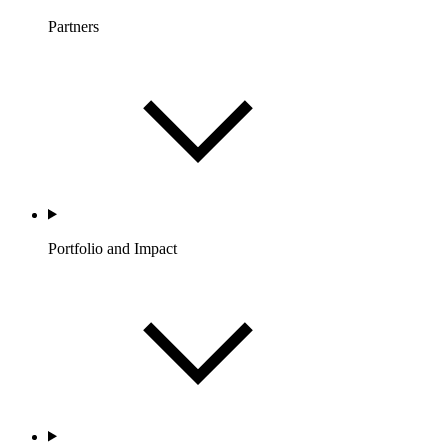
Partners
Portfolio and Impact