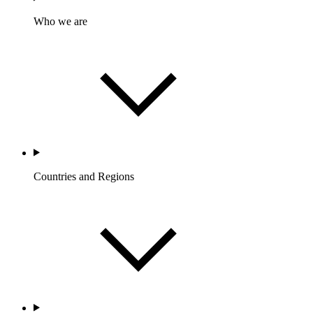
Who we are
Countries and Regions