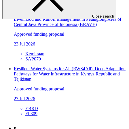
SAP071
Building Flood Resilient Community through Adaptive
Close search
Livelihood and Runoff Management in Petanglong Area of
Central Java Province of Indonesia (BRAVE)
Approved funding proposal
23 Jul 2026
Kemitraan
SAP070
Resilient Water Systems for All (RWS4All): Deep Adaptation
Pathways for Water Infrastructure in Kyrgyz Republic and
Tajikistan
Approved funding proposal
23 Jul 2026
EBRD
FP309