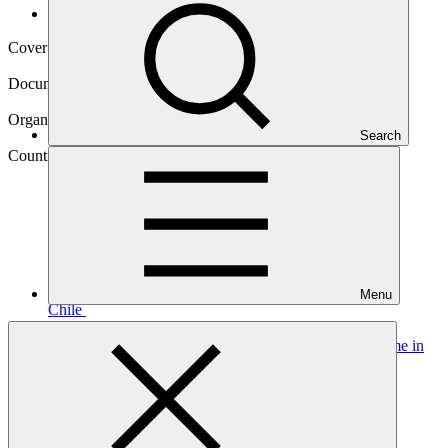
Operational documents
Cover date
22 Mar 2017
Document type
Approved funding proposal
Organization
Search
Corporación Andina de Fomento
Country
Menu
Chile
Project
Climate action and solar energy development programme in
the Tarapacá Region in
Chile