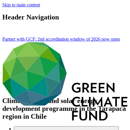
Skip to main content
Header Navigation
Partner with GCF: 2nd accreditation window of 2026 now
open
Climate action and solar energy
development programme in the Tarapacá
region in Chile
Data and resources
/