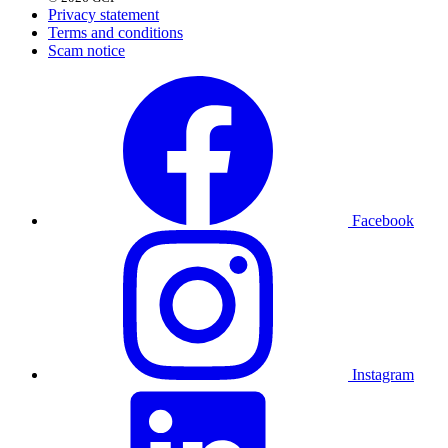
Privacy statement
Terms and conditions
Scam notice
Facebook
Instagram