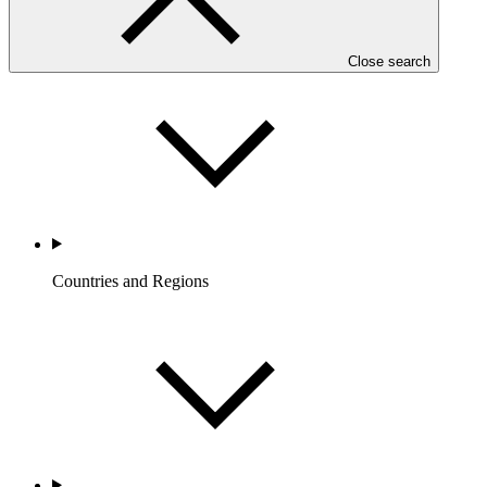
Who we are
Close search
Countries and Regions