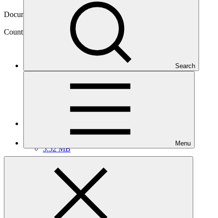
14 Sep 2022
Document type
Country programme
Country
Search
Belize
Main document
PDF
·
Menu
5.52 MB