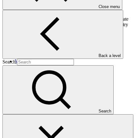
Close menu
This country programme by Belize presents the country’s climate
change priorities, including a pipeline of projects that the country
would like to develop with GCF.
In this category
Back a level
View all
Search
EcoEnterprises Partners IV
Approved funding proposal
17 Apr 2026
EcoEnterprises
Search
FP302
Gender action plan for FP302: EcoEnterprises Partners IV
Gender action plan