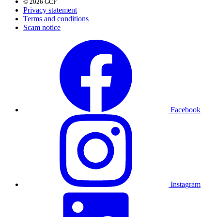
© 2026 GCF
Privacy statement
Terms and conditions
Scam notice
Facebook
Instagram