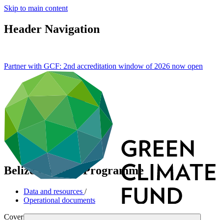
Skip to main content
Header Navigation
Partner with GCF: 2nd accreditation window of 2026 now
open
Belize Country Programme
Data and resources
/
Operational documents
Cover date