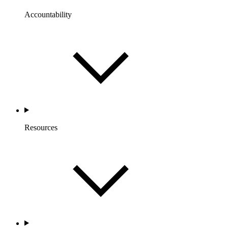
Accountability
Resources