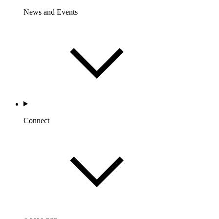
News and Events
Connect