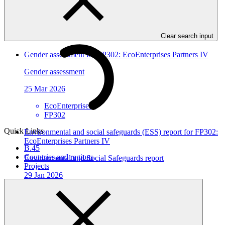
25 Mar 2026
EcoEnterprises
Clear search input
FP302
Gender assessment for FP302: EcoEnterprises Partners IV
Gender assessment
25 Mar 2026
EcoEnterprises
FP302
Quick Links
Environmental and social safeguards (ESS) report for FP302:
EcoEnterprises Partners IV
B.45
Countries and regions
Environmental and Social Safeguards report
Projects
29 Jan 2026
EcoEnterprises
FP302