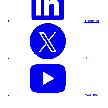
LinkedIn
X
YouTube