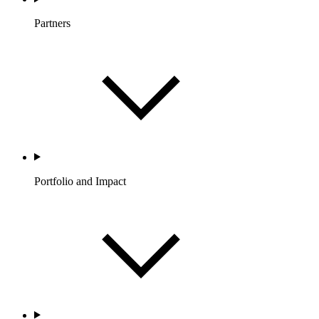
Partners
Portfolio and Impact