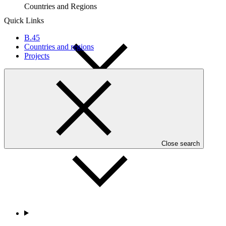
Countries and Regions
Quick Links
B.45
Countries and regions
Projects
Partners
Close search