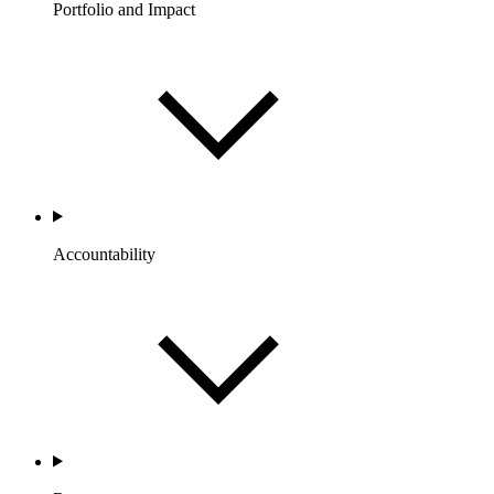
Portfolio and Impact
Accountability