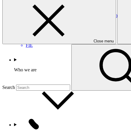
CEF
Accreditation Master Agreement between GCF and Fonds d’Int
Accreditation Master Agreement
23 Sep 2025
Close menu
FIE
Who we are
Search