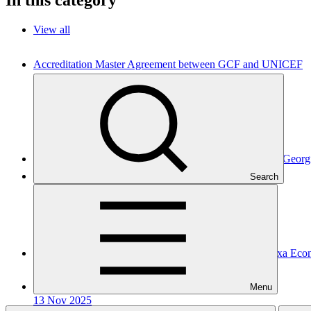
View all
Accreditation Master Agreement between GCF and UNICEF
Accreditation Master Agreement
10 Apr 2026
UNICEF
Accreditation Master Agreement between GCF and JSC Geor
Search
Accreditation Master Agreement
10 Dec 2025
GEDF
Accreditation Master Agreement between GCF and Caixa Eco
Accreditation Master Agreement
Menu
13 Nov 2025