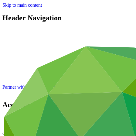
Skip to main content
Header Navigation
Partner with GCF: 2nd accreditation window of 2026 now
open
Accreditation Master Agreement betwe
Data and resources
/
Operational documents
Cover date