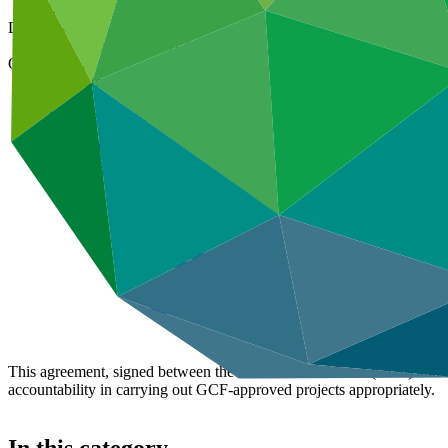
01 Apr 2024
Document type
Accreditation Master Agreement
Organization
Federated States of Micronesia Development Bank
Main document
PDF
·
2.2 MB
This agreement, signed between the Green Climate Fund (GCF) and Fe
accountability in carrying out GCF-approved projects appropriately.
In this category