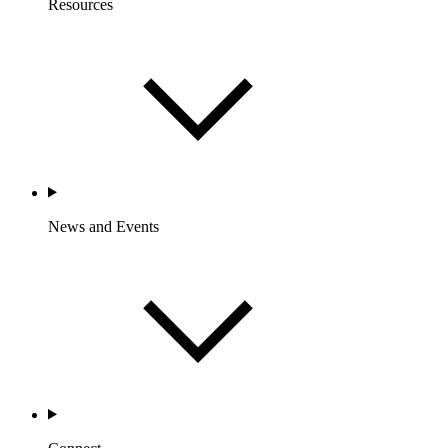
Resources
News and Events