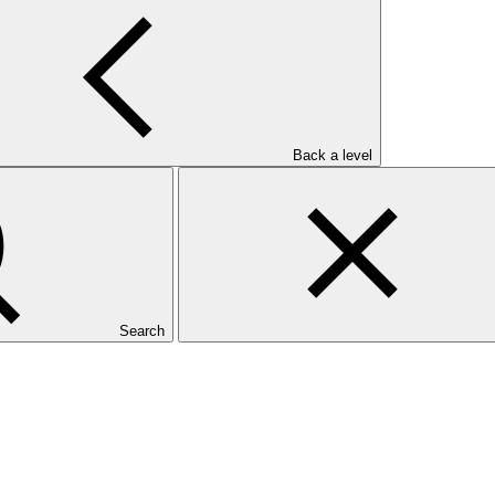
ervention pour l’Environnement
Back a level
Search