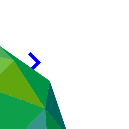
en GCF and FSMDB