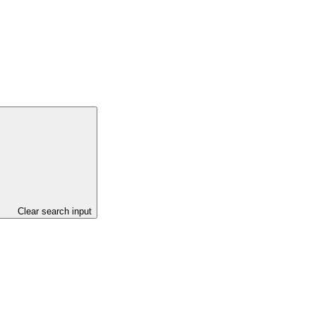
Clear search input