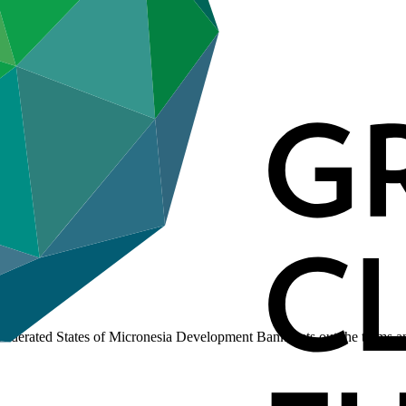
derated States of Micronesia Development Bank, sets out the terms an