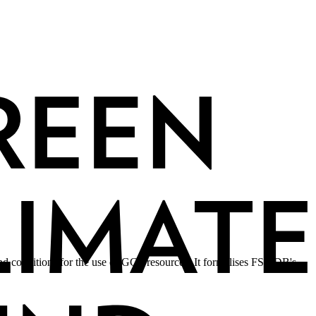
d conditions for the use of GCF resources. It formalises FSMDB's