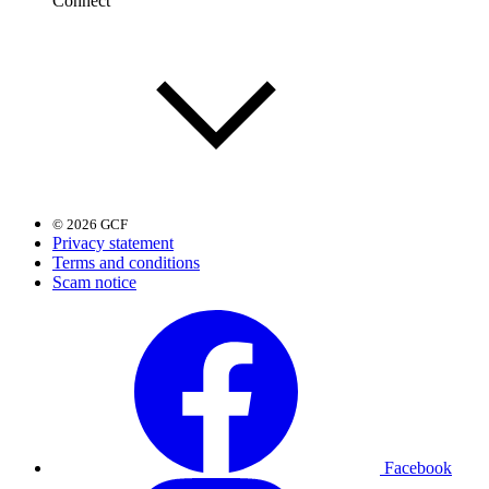
Connect
© 2026 GCF
Privacy statement
Terms and conditions
Scam notice
Facebook