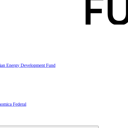
gian Energy Development Fund
nomica Federal