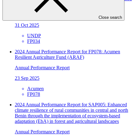
Catchments in Uganda
Annual Performance Report
Close search
31 Oct 2025
UNDP
FP034
2024 Annual Performance Report for FP078: Acumen
Resilient Agriculture Fund (ARAF)
Annual Performance Report
23 Sep 2025
Acumen
FP078
2024 Annual Performance Report for SAP005: Enhanced
climate resilience of rural communities in central and north
Benin through the implementation of ecosystem-based
adaptation (EbA) in forest and agricultural landscapes
Annual Performance Report