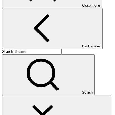
Close menu
Main document
Back a level
PDF
·
Search
2.1 MB
Search
This Annual Performance Report presents the overall
implementation progress of the project including performance
against GCF investment criteria, financial information, project logic