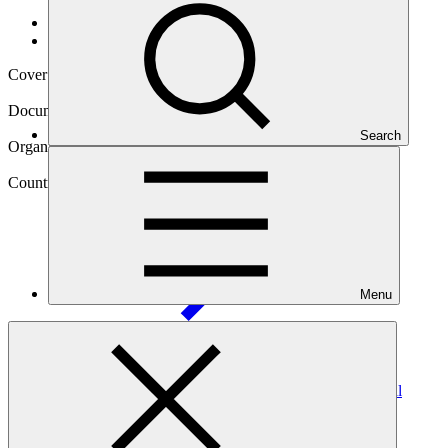
Data and resources
/
Operational documents
Cover date
04 Jul 2025
Document type
Annual Performance Report
Search
Organization
Gross National Happiness Commission of Bhutan
Country
Guinea-Bissau
Menu
Project
Adaptation of agricultural production systems in Coastal
Areas of Northwest
Guinea-Bissau