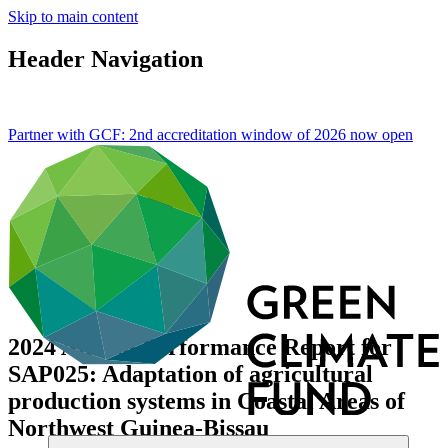
Skip to main content
Header Navigation
Partner with GCF: 2nd accreditation window of 2026 now
open
2024 Annual Performance Report for
SAP025: Adaptation of agricultural
production systems in Coastal Areas of
Northwest Guinea-Bissau