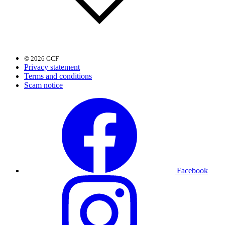
© 2026 GCF
Privacy statement
Terms and conditions
Scam notice
Facebook