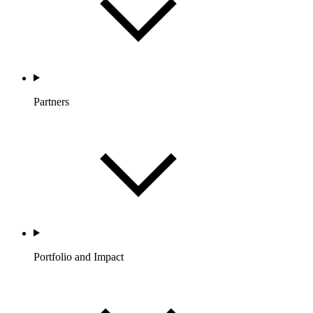
Partners
Portfolio and Impact