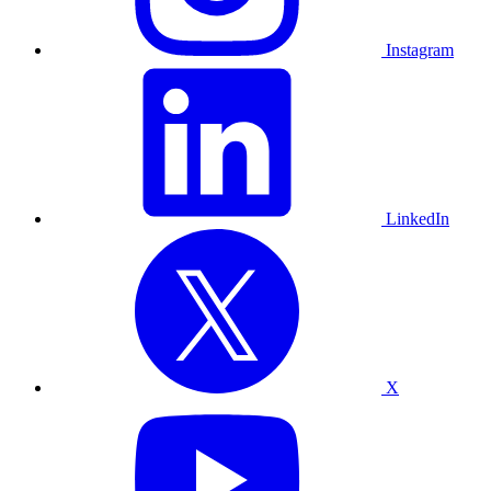
Instagram
LinkedIn
X