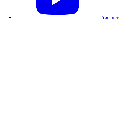
YouTube