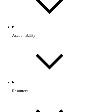
Accountability
Resources