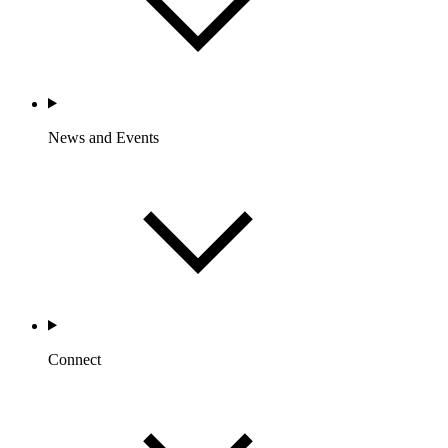
News and Events
Connect