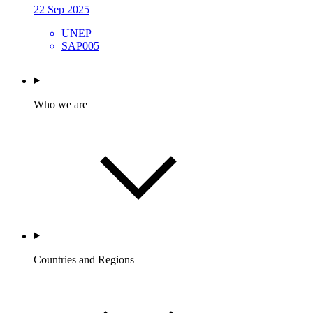
22 Sep 2025
UNEP
SAP005
Who we are
Countries and Regions