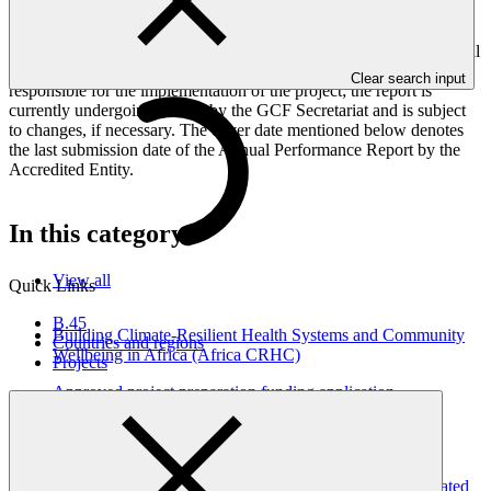
framework targets indicators, and development of ESS, Indigenous
Peoples, and Gender project elements. It also provides information
on challenges encountered and mitigation actions taken. The Annual
Performance Report is submitted to GCF by the Accredited Entity
Clear search input
responsible for the implementation of the project; the report is
currently undergoing review by the GCF Secretariat and is subject
to changes, if necessary. The cover date mentioned below denotes
the last submission date of the Annual Performance Report by the
Accredited Entity.
In this category
View all
Quick Links
B.45
Building Climate-Resilient Health Systems and Community
Countries and regions
Wellbeing in Africa (Africa CRHC)
Projects
Approved project preparation funding application
03 Apr 2026
2024 Annual Performance Report for FP034: Building
Resilient Communities, Wetland Ecosystems and Associated