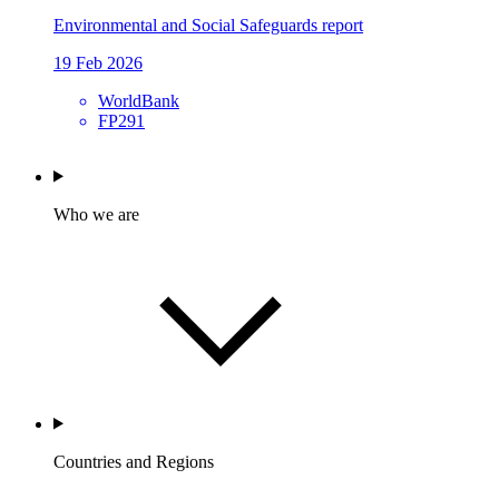
Environmental and Social Safeguards report
19 Feb 2026
WorldBank
FP291
Who we are
Countries and Regions