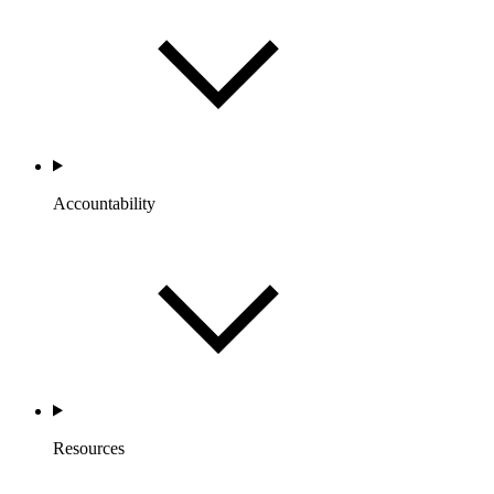
Accountability
Resources