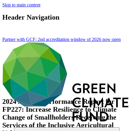
Skip to main content
Header Navigation
Partner with GCF: 2nd accreditation window of 2026 now
open
2024 Annual Performance Report for
FP227: Increase Resilience to Climate
Change of Smallholders Receiving the
Services of the Inclusive Agricultural