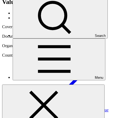
Value Chains Programme (DEFIS +)
Data and resources
/
Operational documents
Cover date
28 Feb 2025
Search
Document type
Annual Performance Report
Organization
International Fund for Agricultural Development
Country
Menu
Madagascar
Project
Increase Resilience to Climate Change of Smallholders
Receiving the Services of the Inclusive Agricultural Value
Chains Programme (DEFIS
+)