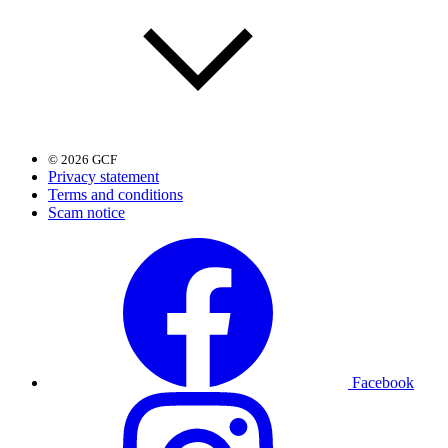
© 2026 GCF
Privacy statement
Terms and conditions
Scam notice
Facebook