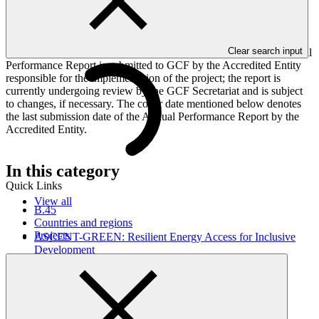
implementation progress of the project including performance
against GCF investment criteria, financial information, project logic
framework targets indicators, and development of ESS, Indigenous
Peoples, and Gender project elements. It also provides information
Clear search input
on challenges encountered and mitigation actions taken. The Annual
Performance Report is submitted to GCF by the Accredited Entity
responsible for the implementation of the project; the report is
currently undergoing review by the GCF Secretariat and is subject
to changes, if necessary. The cover date mentioned below denotes
the last submission date of the Annual Performance Report by the
Accredited Entity.
In this category
Quick Links
View all
B.45
Countries and regions
Projects
ASCENT-GREEN: Resilient Energy Access for Inclusive
Development
Approved funding proposal
17 Apr 2026