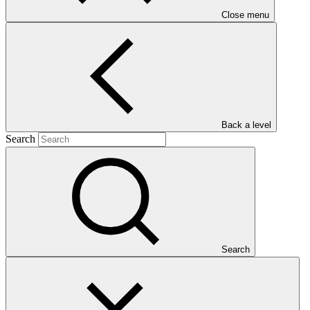
Close menu
Main document
Back a level
Search
PDF
·
1.82 MB
Search
This Annual Performance Report presents the overall