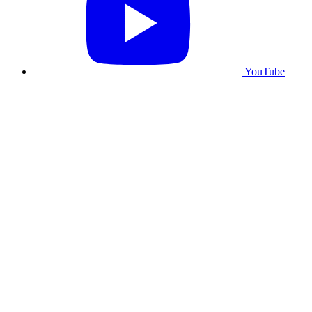
YouTube