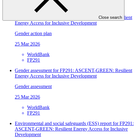
WorldBank
FP291
Gender assessment for FP291: ASCENT-GREEN: Resilient
Close search
Energy Access for Inclusive Development
Gender action plan
25 Mar 2026
WorldBank
FP291
Gender assessment for FP291: ASCENT-GREEN: Resilient
Energy Access for Inclusive Development
Gender assessment
25 Mar 2026
WorldBank
FP291
Environmental and social safeguards (ESS) report for FP291:
ASCENT-GREEN: Resilient Energy Access for Inclusive
Development