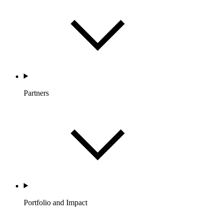
Partners
Portfolio and Impact