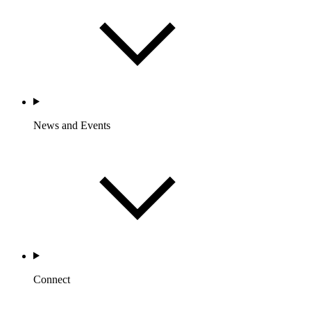
News and Events
Connect