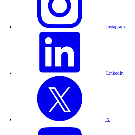
Instagram
LinkedIn
X