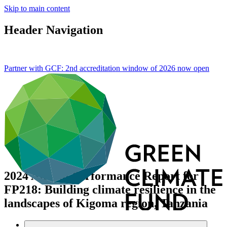
Skip to main content
Header Navigation
Partner with GCF: 2nd accreditation window of 2026 now
open
2024 Annual Performance Report for
FP218: Building climate resilience in the
landscapes of Kigoma region, Tanzania
Data and resources
/