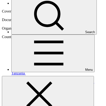
Operational documents
Cover date
04 Apr 2025
Document type
Annual Performance Report
Organization
Search
United Nations Environment Programme
Country
Menu
Tanzania
Project
Building climate resilience in the landscapes of Kigoma
region,
Tanzania