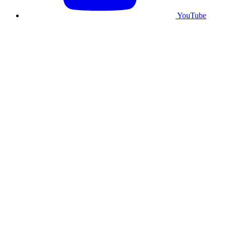
YouTube