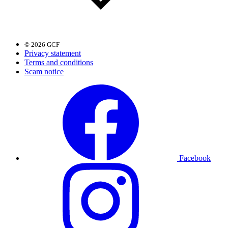
© 2026 GCF
Privacy statement
Terms and conditions
Scam notice
Facebook