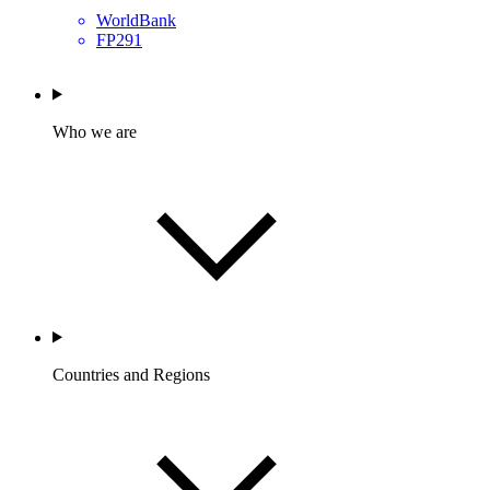
WorldBank
FP291
Who we are
Countries and Regions