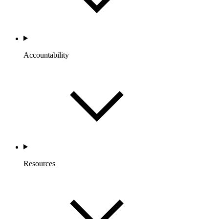
Accountability
Resources