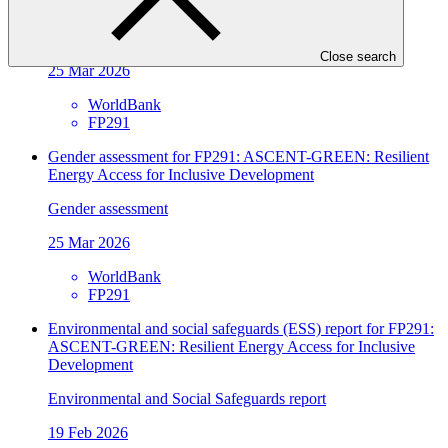
Energy Access for Inclusive Development
Gender action plan
Close search
25 Mar 2026
WorldBank
FP291
Gender assessment for FP291: ASCENT-GREEN: Resilient
Energy Access for Inclusive Development
Gender assessment
25 Mar 2026
WorldBank
FP291
Environmental and social safeguards (ESS) report for FP291:
ASCENT-GREEN: Resilient Energy Access for Inclusive
Development
Environmental and Social Safeguards report
19 Feb 2026