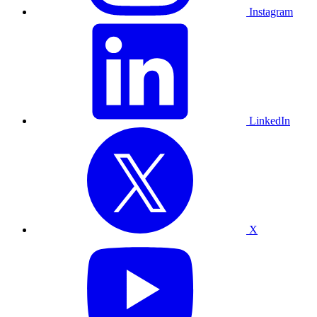
Instagram
LinkedIn
X