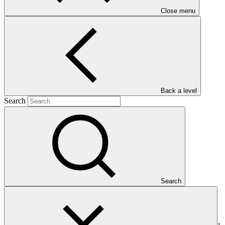
Close menu
Main document
PDF
·
80 KB
Back a level
Search
This Annual Performance Report presents the overall
Search
implementation progress of the project including performance
against GCF investment criteria, financial information, project logic
framework targets indicators, and development of ESS, Indigenous
Peoples, and Gender project elements. It also provides information