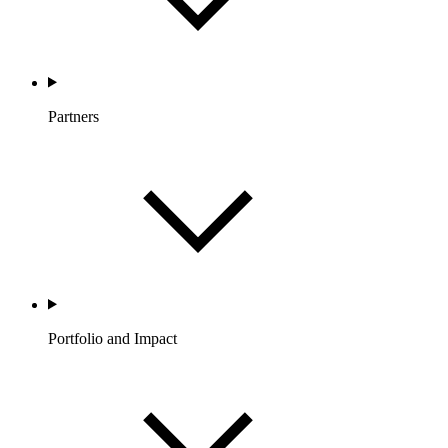
Partners
Portfolio and Impact