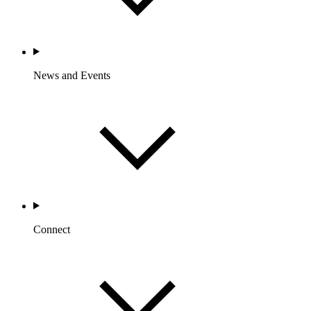
News and Events
Connect