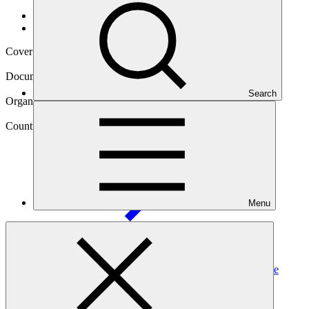
Data and resources
/
Operational documents
Cover date
28 Feb 2025
Document type
Annual Performance Report
Search
Organization
African Development Bank
Country
State of
Palestine
Menu
Project
Water Banking and Adaptation of Agriculture to Climate
Change in Northern
Gaza