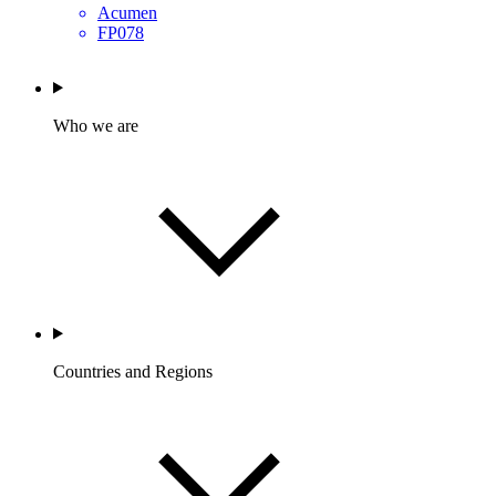
Acumen
FP078
Who we are
Countries and Regions