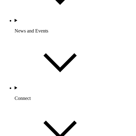
News and Events
Connect