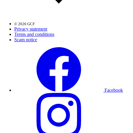
© 2026 GCF
Privacy statement
Terms and conditions
Scam notice
Facebook