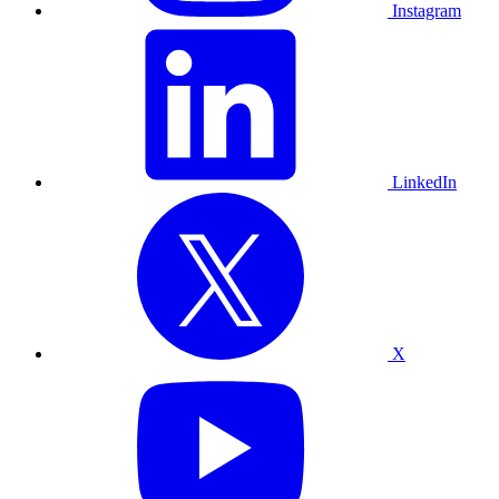
Instagram
LinkedIn
X