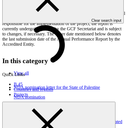
framework targets indicators, and development of ESS, Indigenous
Peoples, and Gender project elements. It also provides information
on challenges encountered and mitigation actions taken. The Annual
Performance Report is submitted to GCF by the Accredited Entity
Clear search input
responsible for the implementation of the project; the report is
currently undergoing review by the GCF Secretariat and is subject
to changes, if necessary. The cover date mentioned below denotes
the last submission date of the Annual Performance Report by the
Accredited Entity.
In this category
View all
Quick Links
B.45
NDA nomination letter for the State of Palestine
Countries and regions
Projects
NDA nomination
05 Nov 2025
2024 Annual Performance Report for FP034: Building
Resilient Communities, Wetland Ecosystems and Associated
Catchments in Uganda