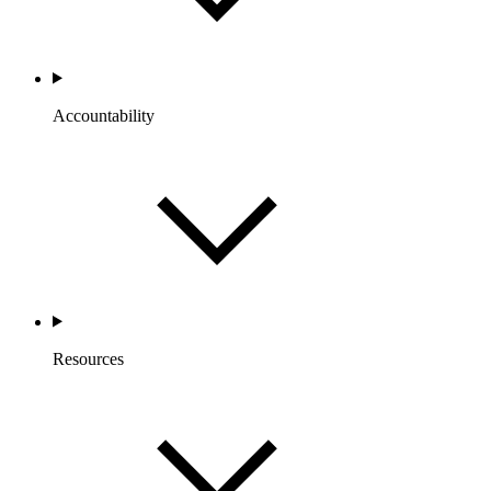
Accountability
Resources