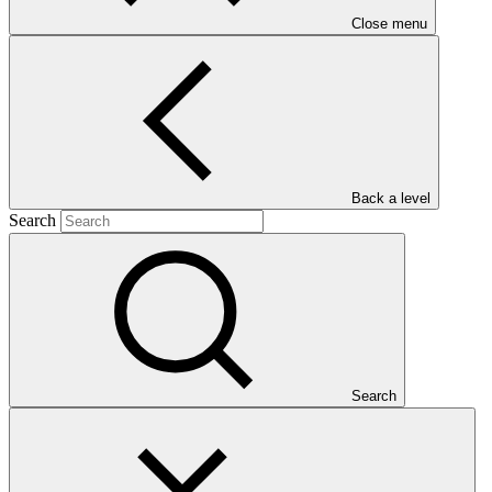
Close menu
Main document
Back a level
PDF
·
Search
749 KB
Search
This Annual Performance Report presents the overall
implementation progress of the project including performance
against GCF investment criteria, financial information, project logic