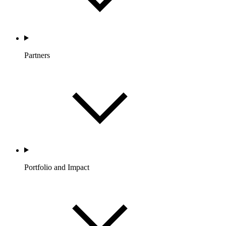
Partners
Portfolio and Impact