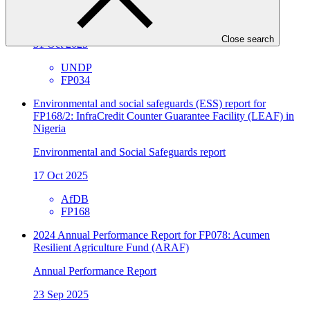
Annual Performance Report
Close search
31 Oct 2025
UNDP
FP034
Environmental and social safeguards (ESS) report for
FP168/2: InfraCredit Counter Guarantee Facility (LEAF) in
Nigeria
Environmental and Social Safeguards report
17 Oct 2025
AfDB
FP168
2024 Annual Performance Report for FP078: Acumen
Resilient Agriculture Fund (ARAF)
Annual Performance Report
23 Sep 2025