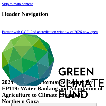
Skip to main content
Header Navigation
Partner with GCF: 2nd accreditation window of 2026 now
open
2024 Annual Performance Report for
FP119: Water Banking and Adaptation of
Agriculture to Climate Change in
Northern Gaza