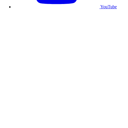
YouTube