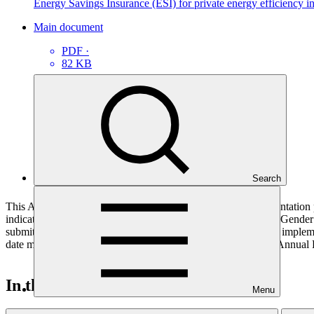
Energy Savings Insurance (ESI) for private energy efficiency
Main document
PDF
·
82 KB
Search
This Annual Performance Report presents the overall implementation pr
indicators, and development of ESS, Indigenous Peoples, and Gender p
submitted to GCF by the Accredited Entity responsible for the implemen
date mentioned below denotes the last submission date of the Annual 
In this category
Menu