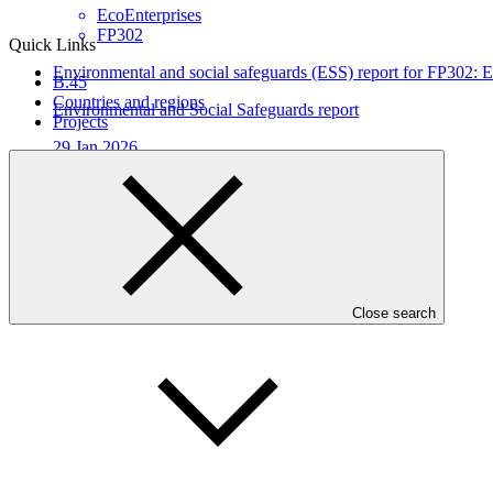
EcoEnterprises
FP302
Quick Links
Environmental and social safeguards (ESS) report for FP302: E
B.45
Countries and regions
Environmental and Social Safeguards report
Projects
29 Jan 2026
EcoEnterprises
FP302
Who we are
Close search