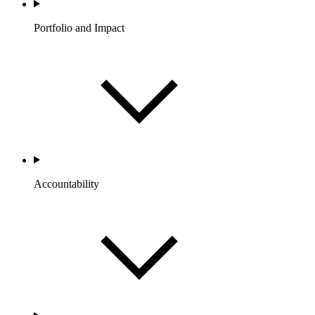
Portfolio and Impact
Accountability