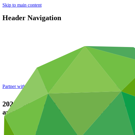
Skip to main content
Header Navigation
Partner with GCF: 2nd accreditation window of 2026 now
open
2024 Annual Performance Report for FP009:
and Medium-Sized Enterprises (SMEs)
Data and resources
/
Operational documents