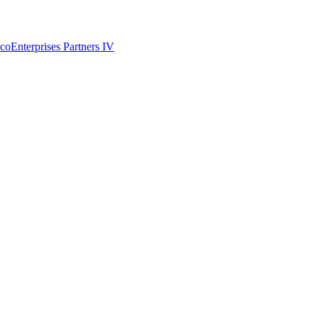
coEnterprises Partners IV