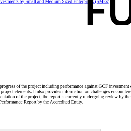
 investments by Small and Medium-Sized Enterprises
(SMEs)
ogress of the project including performance against GCF investment cri
roject elements. It also provides information on challenges encounter
tation of the project; the report is currently undergoing review by the
Performance Report by the Accredited Entity.