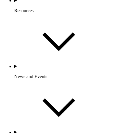
Resources
News and Events