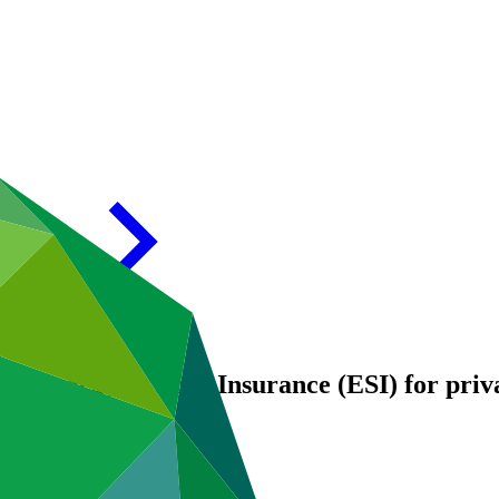
 Energy Savings Insurance (ESI) for priva