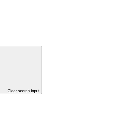
Clear search input