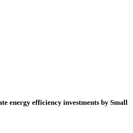
te energy efficiency investments by Small