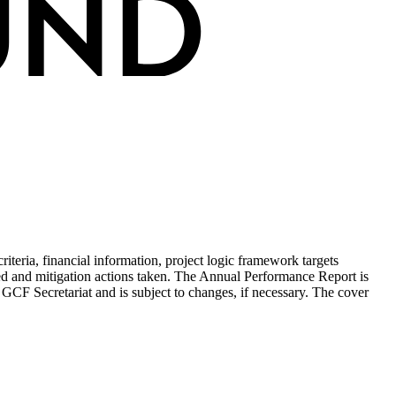
teria, financial information, project logic framework targets
ed and mitigation actions taken. The Annual Performance Report is
 GCF Secretariat and is subject to changes, if necessary. The cover