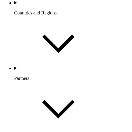
Countries and Regions
Partners