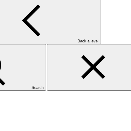
Back a level
Search