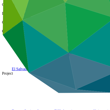
Cover date
01 Mar 2025
Document type
Annual Performance Report
Organization
IDB Invest
Country
El
Salvador
Project