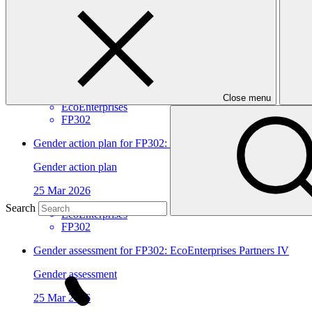
View all
EcoEnterprises Partners IV
Approved funding proposal
17 Apr 2026
Close menu
EcoEnterprises
FP302
Gender action plan for FP302: EcoEnterprises Partners IV
Gender action plan
25 Mar 2026
Search
EcoEnterprises
FP302
Gender assessment for FP302: EcoEnterprises Partners IV
Gender assessment
25 Mar 2026