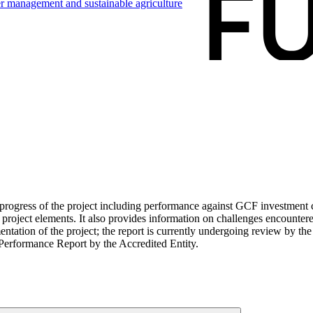
ter management and sustainable
agriculture
ogress of the project including performance against GCF investment cri
roject elements. It also provides information on challenges encounter
tation of the project; the report is currently undergoing review by the
Performance Report by the Accredited Entity.