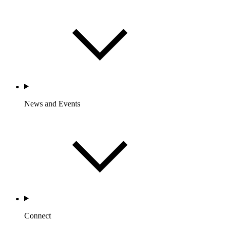
News and Events
Connect