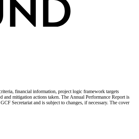
teria, financial information, project logic framework targets
ed and mitigation actions taken. The Annual Performance Report is
 GCF Secretariat and is subject to changes, if necessary. The cover