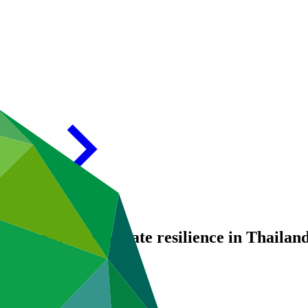
: Enhancing climate resilience in Thailan