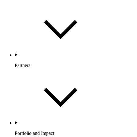
Partners
Portfolio and Impact