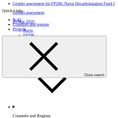
Gender assessment for FP296: Navis Decarbonization Fund I
Quick Links
Gender assessment
B.45
25 Mar 2026
Countries and regions
Projects
Navis
FP296
Who we are
Close search
Countries and Regions