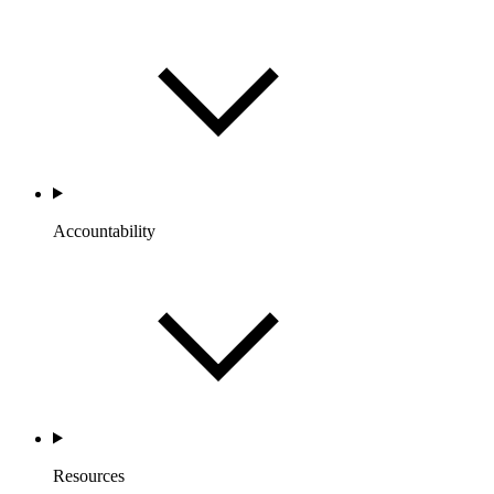
Accountability
Resources