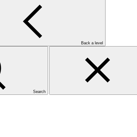
Back a level
Search