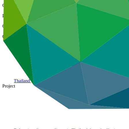
Cover date
20 Aug 2024
Document type
Annual Performance Report
Organization
United Nations Development Programme
Country
Thailand
Project