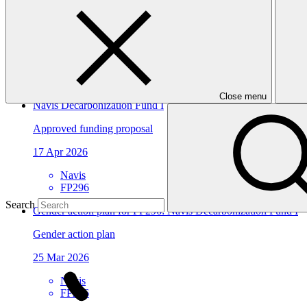
View all
Sarona Climate Action Incubator (SCAI)
Approved project preparation funding application
07 Jul 2026
Close menu
Navis Decarbonization Fund I
Approved funding proposal
17 Apr 2026
Navis
FP296
Search
Gender action plan for FP296: Navis Decarbonization Fund I
Gender action plan
25 Mar 2026
Navis
FP296