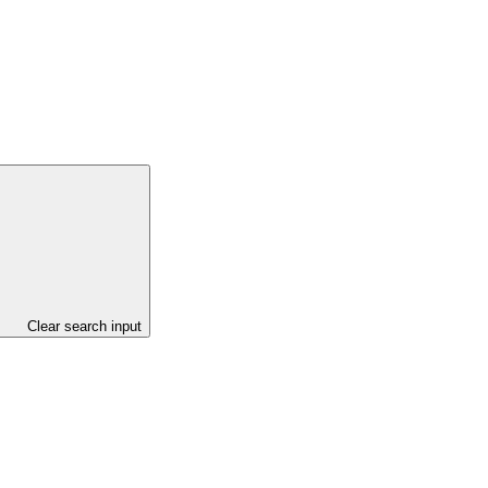
Clear search input