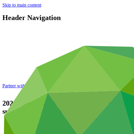
Skip to main content
Header Navigation
Partner with GCF: 2nd accreditation window of 2026 now
open
2023 Annual Performance Report for FP170
sustainable agriculture
Data and resources
/
Operational documents