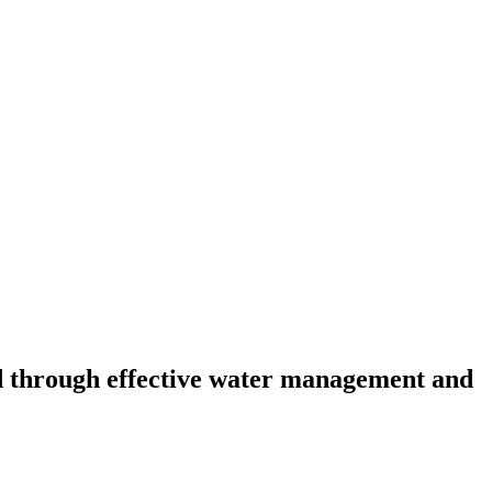
d through effective water management and