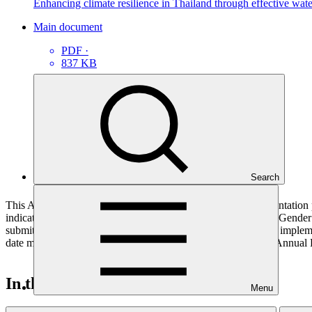
Enhancing climate resilience in Thailand through effective wa
Main document
PDF
·
837 KB
Search
This Annual Performance Report presents the overall implementation pr
indicators, and development of ESS, Indigenous Peoples, and Gender p
submitted to GCF by the Accredited Entity responsible for the implemen
date mentioned below denotes the last submission date of the Annual 
In this category
Menu