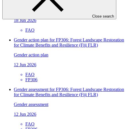
climate action
Approved readiness proposal
Close search
18 Jun 2026
FAO
Gender action plan for FP306: Forest Landscape Restoration
for Climate Benefits and Resilience (Fiji FLR)
Gender action plan
12 Jun 2026
FAO
FP306
Gender assessment for FP306: Forest Landscape Restoration
for Climate Benefits and Resilience (Fiji FLR)
Gender assessment
12 Jun 2026
FAO