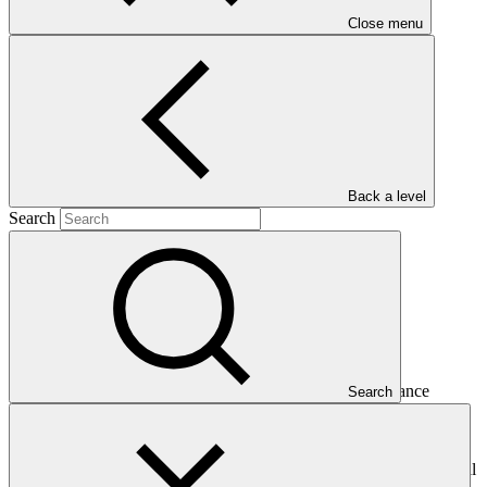
Close menu
Main document
PDF
·
1.17 MB
Back a level
Search
This Annual Performance Report presents the overall
implementation progress of the project including performance
Search
against GCF investment criteria, financial information, project logic
framework targets indicators, and development of ESS, Indigenous
Peoples, and Gender project elements. It also provides information
on challenges encountered and mitigation actions taken. The Annual