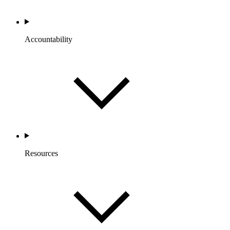
Accountability
Resources