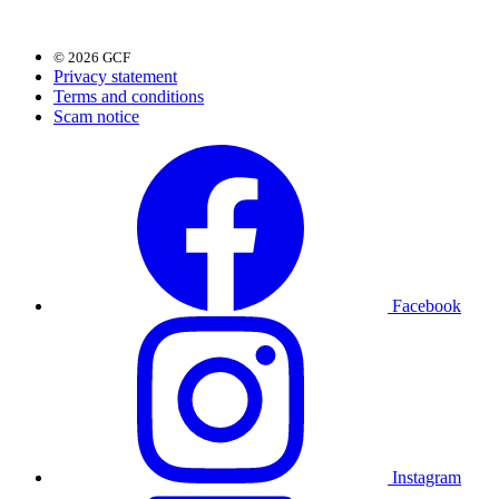
© 2026 GCF
Privacy statement
Terms and conditions
Scam notice
Facebook
Instagram