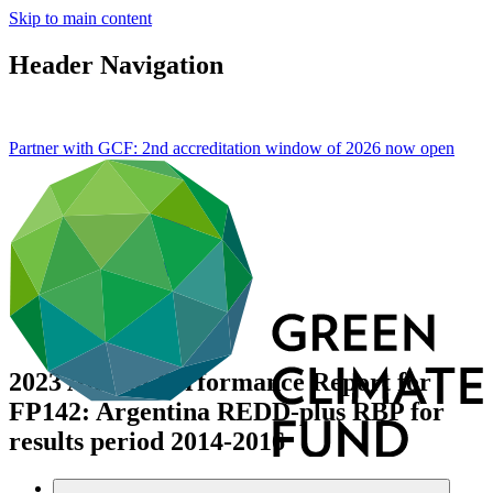
Skip to main content
Header Navigation
Partner with GCF: 2nd accreditation window of 2026 now
open
2023 Annual Performance Report for
FP142: Argentina REDD-plus RBP for
results period 2014-2016
Data and resources
/