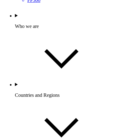
FP306
Who we are
Countries and Regions