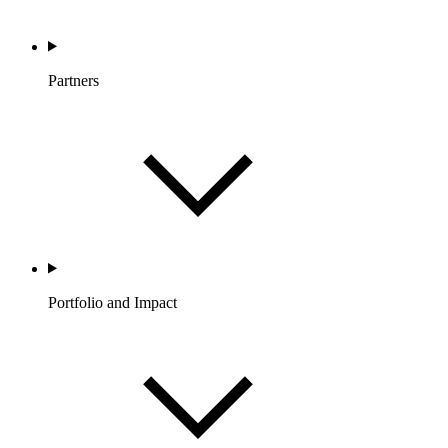
Partners
Portfolio and Impact