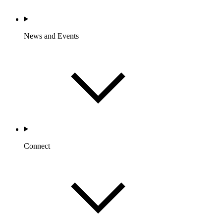
News and Events
Connect