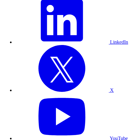
LinkedIn
X
YouTube