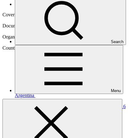
Operational documents
Cover date
05 Aug 2024
Document type
Annual Performance Report
Organization
Search
Food and Agriculture Organization of the United Nations
Country
Menu
Argentina
Project
Argentina REDD-plus RBP for results period
2014-2016