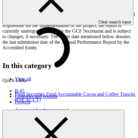
framework targets indicators, and development of ESS, Indigenous
Peoples, and Gender project elements. It also provides information
on challenges encountered and mitigation actions taken. The Annual
Performance Report is submitted to GCF by the Accredited Entity
Clear search input
responsible for the implementation of the project; the report is
currently undergoing review by the GCF Secretariat and is subject
to changes, if necessary. The cover date mentioned below denotes
the last submission date of the Annual Performance Report by the
Accredited Entity.
In this category
View all
Quick Links
B.45
Food Securities Fund Accountable Cocoa and Coffee Tranche
Countries and regions
(FSF ACCT)
Projects
Approved funding proposal
17 Apr 2026
Clarmondial
FP293