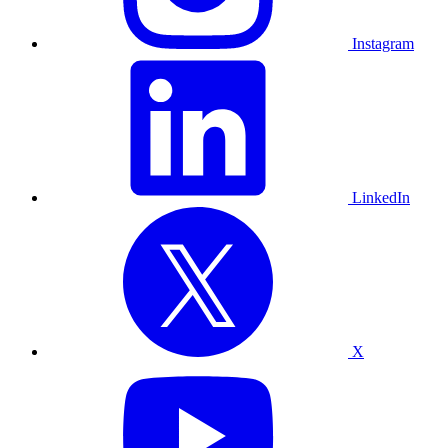
Instagram
LinkedIn
X