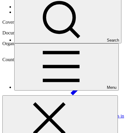
Data and resources
/
Operational documents
Cover date
11 Dec 2024
Document type
Annual Performance Report
Search
Organization
Ministry of Environment (formerly Ministry of Natural
Resources of Rwanda)
Country
Menu
Rwanda
Project
Strengthening Climate Resilience of Rural Communities in
Northern
Rwanda