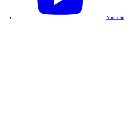
YouTube