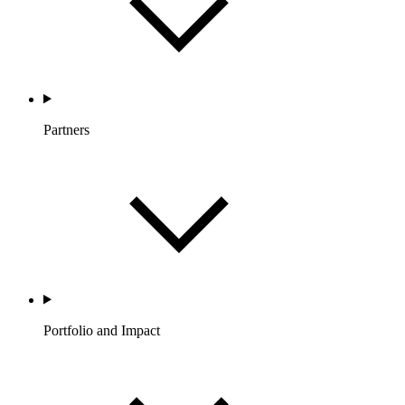
Partners
Portfolio and Impact