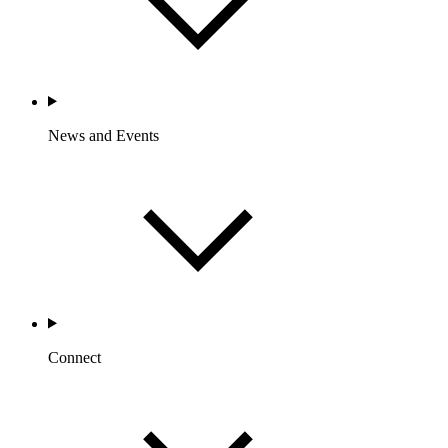
News and Events
Connect