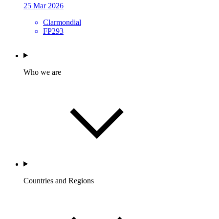
25 Mar 2026
Clarmondial
FP293
Who we are
Countries and Regions