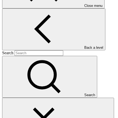
Close menu
Main document
Back a level
PDF
·
Search
1 MB
Search
This Annual Performance Report presents the overall
implementation progress of the project including performance
against GCF investment criteria, financial information, project logic