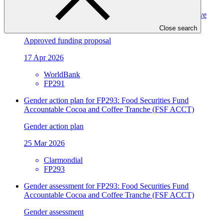
ASCENT-GREEN: Resilient Energy Access for Inclusive
Development
Close search
Approved funding proposal
17 Apr 2026
WorldBank
FP291
Gender action plan for FP293: Food Securities Fund
Accountable Cocoa and Coffee Tranche (FSF ACCT)
Gender action plan
25 Mar 2026
Clarmondial
FP293
Gender assessment for FP293: Food Securities Fund
Accountable Cocoa and Coffee Tranche (FSF ACCT)
Gender assessment