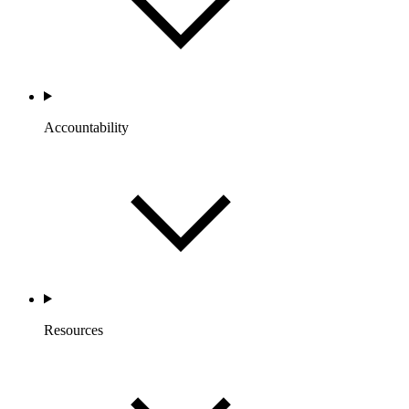
Accountability
Resources