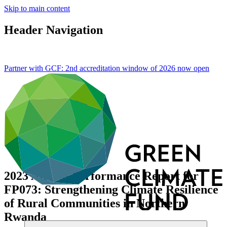
Skip to main content
Header Navigation
Partner with GCF: 2nd accreditation window of 2026 now
open
2023 Annual Performance Report for
FP073: Strengthening Climate Resilience
of Rural Communities in Northern
Rwanda