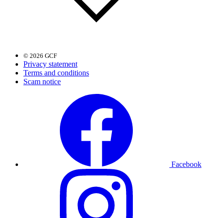
© 2026 GCF
Privacy statement
Terms and conditions
Scam notice
Facebook