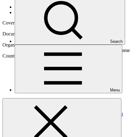
Data and resources
/
Operational documents
Cover date
04 Dec 2024
Document type
Annual Performance Report
Search
Organization
Secretariat of the Pacific Regional Environment Programme
Country
Menu
Vanuatu
Project
Climate Information Services for Resilient Development
Planning in Vanuatu
(Van-CIS-RDP)