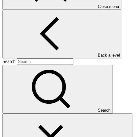
Close menu
Main document
PDF
·
Back a level
1.61 MB
Search
Search
This Annual Performance Report presents the overall
implementation progress of the project including performance
against GCF investment criteria, financial information, project logic
framework targets indicators, and development of ESS, Indigenous