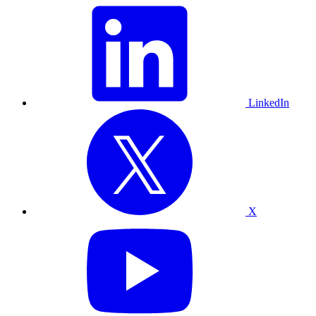
LinkedIn
X