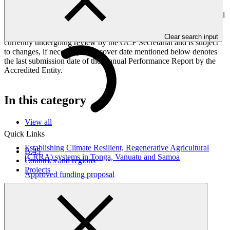
Peoples, and Gender project elements. It also provides information
on challenges encountered and mitigation actions taken. The Annual
Performance Report is submitted to GCF by the Accredited Entity
responsible for the implementation of the project; the report is
Clear search input
currently undergoing review by the GCF Secretariat and is subject
to changes, if necessary. The cover date mentioned below denotes
the last submission date of the Annual Performance Report by the
Accredited Entity.
In this category
View all
Quick Links
Establishing Climate Resilient, Regenerative Agricultural
B.45
(CRRA) systems in Tonga, Vanuatu and Samoa
Countries and regions
Projects
Approved funding proposal
17 Apr 2026
SPC
FP295