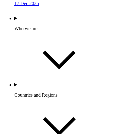
17 Dec 2025
Who we are
Countries and Regions