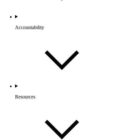
Accountability
Resources