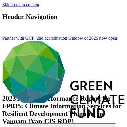
Skip to main content
Header Navigation
Partner with GCF: 2nd accreditation window of 2026 now
open
2023 Annual Performance Report for
FP035: Climate Information Services for
Resilient Development Planning in
Vanuatu (Van-CIS-RDP)