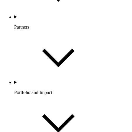
Partners
Portfolio and Impact