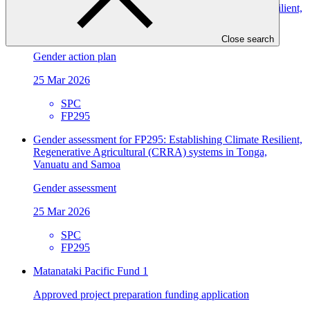
Gender action plan for FP295: Establishing Climate Resilient,
Regenerative Agricultural (CRRA) systems in Tonga,
Vanuatu and Samoa
Close search
Gender action plan
25 Mar 2026
SPC
FP295
Gender assessment for FP295: Establishing Climate Resilient,
Regenerative Agricultural (CRRA) systems in Tonga,
Vanuatu and Samoa
Gender assessment
25 Mar 2026
SPC
FP295
Matanataki Pacific Fund 1
Approved project preparation funding application