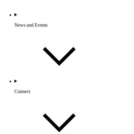
News and Events
Connect