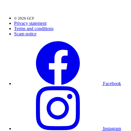
© 2026 GCF
Privacy statement
Terms and conditions
Scam notice
Facebook
Instagram