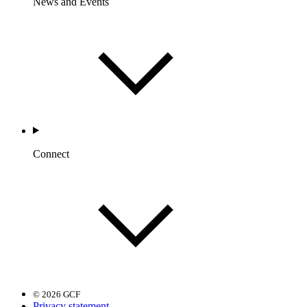
News and Events
Connect
© 2026 GCF
Privacy statement