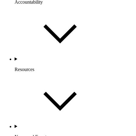
Accountability
Resources