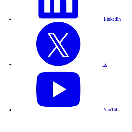
LinkedIn
X
YouTube