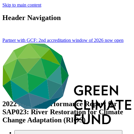
Skip to main content
Header Navigation
Partner with GCF: 2nd accreditation window of 2026 now
open
2022 Annual Performance Report for
SAP023: River Restoration for Climate
Change Adaptation (RIOS)
Data and resources
/