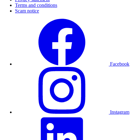
Terms and conditions
Scam notice
Facebook
Instagram