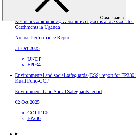
FMCN
2024 Annual Performance Report for FP034: Building
Close search
Resilient Communities, Wetland Ecosystems and Associated
Catchments in Uganda
Annual Performance Report
31 Oct 2025
UNDP
FP034
Environmental and social safeguards (ESS) report for FP230:
Kuali Fund-GCF
Environmental and Social Safeguards report
02 Oct 2025
COFIDES
FP230