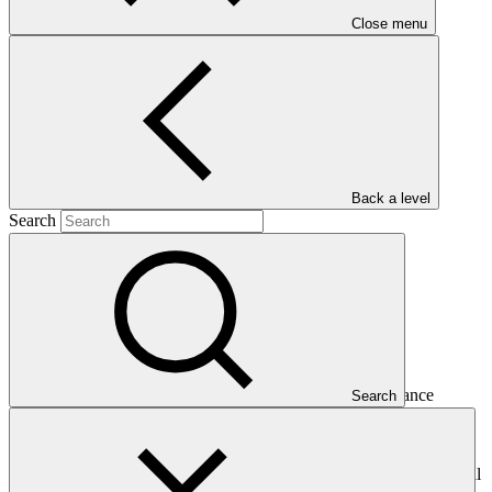
Close menu
Main document
PDF
·
999 KB
Back a level
Search
This Annual Performance Report presents the overall
implementation progress of the project including performance
Search
against GCF investment criteria, financial information, project logic
framework targets indicators, and development of ESS, Indigenous
Peoples, and Gender project elements. It also provides information
on challenges encountered and mitigation actions taken. The Annual