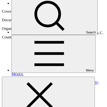
Operational documents
Cover date
01 Sep 2023
Document type
Annual Performance Report
Organization
Search
Fondo Mexicano para la Conservación de la Naturaleza A.C.
Country
Menu
Mexico
Project
River Restoration for Climate Change Adaptation
(RIOS)