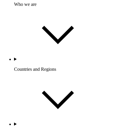
Who we are
Countries and Regions