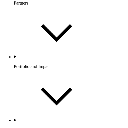
Partners
Portfolio and Impact