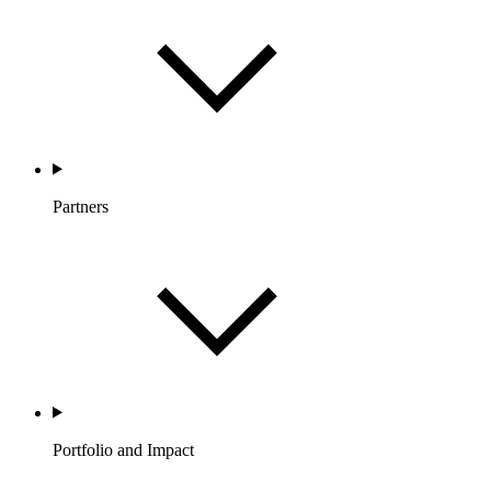
Partners
Portfolio and Impact