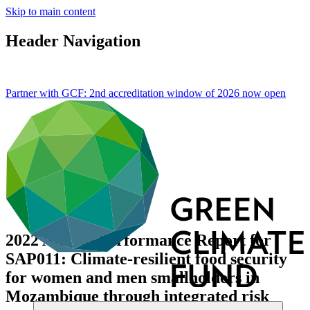
Skip to main content
Header Navigation
Partner with GCF: 2nd accreditation window of 2026 now
open
2022 Annual Performance Report for
SAP011: Climate-resilient food security
for women and men smallholders in
Mozambique through integrated risk