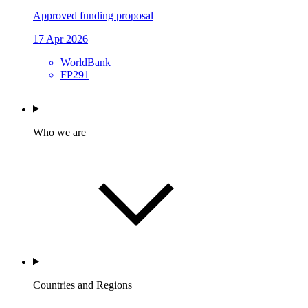
Approved funding proposal
17 Apr 2026
WorldBank
FP291
Who we are
Countries and Regions