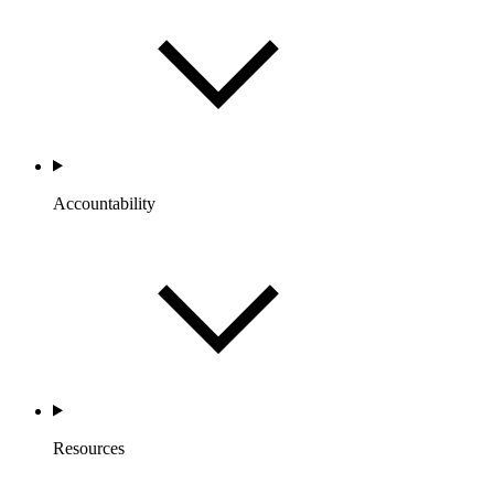
Accountability
Resources