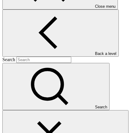
Close menu
management
Main document
Back a level
PDF
·
Search
940 KB
Search
This Annual Performance Report presents the overall
implementation progress of the project including performance