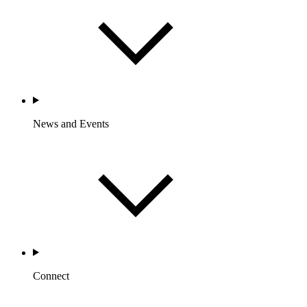
News and Events
Connect