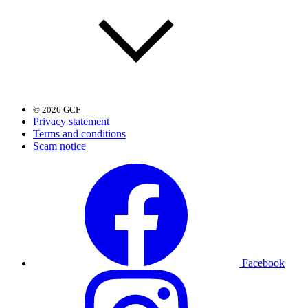
© 2026 GCF
Privacy statement
Terms and conditions
Scam notice
Facebook