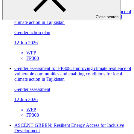
FP308
Gender action plan for FP308: Improving climate resilience of
vulnerable communities and enabling conditions for local
Close search
climate action in Tajikistan
Gender action plan
12 Jun 2026
WFP
FP308
Gender assessment for FP308: Improving climate resilience of
vulnerable communities and enabling conditions for local
climate action in Tajikistan
Gender assessment
12 Jun 2026
WFP
FP308
ASCENT-GREEN: Resilient Energy Access for Inclusive
Development