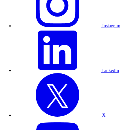
Instagram
LinkedIn
X