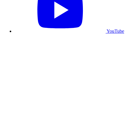
YouTube