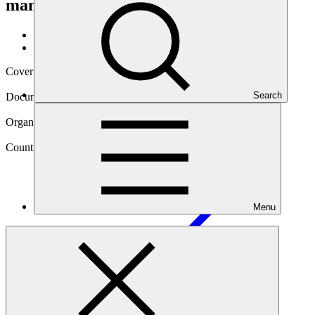
management
Data and resources
/
Operational documents
Cover date
14 Nov 2023
Search
Document type
Annual Performance Report
Organization
World Food Programme
Country
Menu
Mozambique
Project
Climate-resilient food security for women and men
smallholders in Mozambique through integrated risk