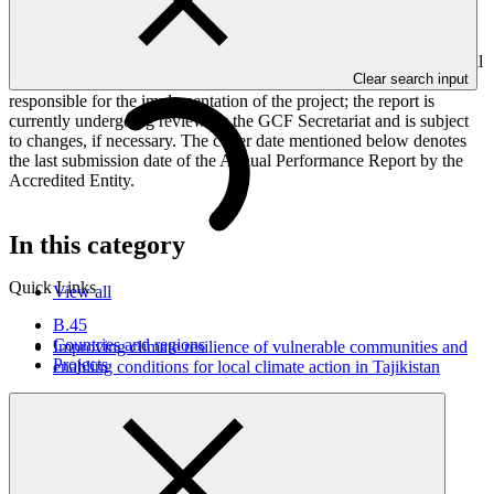
against GCF investment criteria, financial information, project logic
framework targets indicators, and development of ESS, Indigenous
Peoples, and Gender project elements. It also provides information
on challenges encountered and mitigation actions taken. The Annual
Clear search input
Performance Report is submitted to GCF by the Accredited Entity
responsible for the implementation of the project; the report is
currently undergoing review by the GCF Secretariat and is subject
to changes, if necessary. The cover date mentioned below denotes
the last submission date of the Annual Performance Report by the
Accredited Entity.
In this category
Quick Links
View all
B.45
Countries and regions
Improving climate resilience of vulnerable communities and
Projects
enabling conditions for local climate action in Tajikistan
Approved funding proposal
23 Jul 2026
WFP