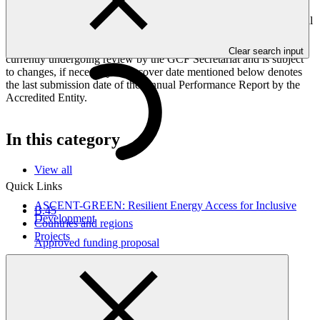
Peoples, and Gender project elements. It also provides information
on challenges encountered and mitigation actions taken. The Annual
Performance Report is submitted to GCF by the Accredited Entity
responsible for the implementation of the project; the report is
Clear search input
currently undergoing review by the GCF Secretariat and is subject
to changes, if necessary. The cover date mentioned below denotes
the last submission date of the Annual Performance Report by the
Accredited Entity.
In this category
View all
Quick Links
ASCENT-GREEN: Resilient Energy Access for Inclusive
B.45
Development
Countries and regions
Projects
Approved funding proposal
17 Apr 2026
WorldBank
FP291