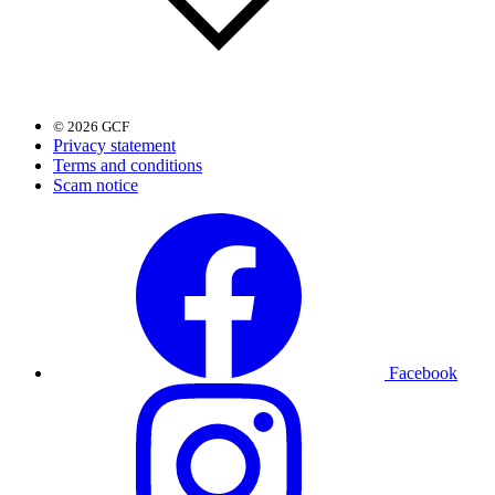
© 2026 GCF
Privacy statement
Terms and conditions
Scam notice
Facebook