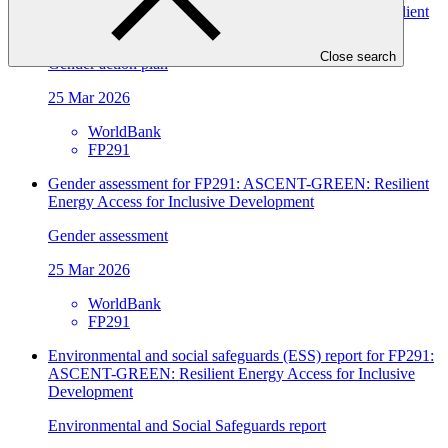
Gender assessment for FP291: ASCENT-GREEN: Resilient
Energy Access for Inclusive Development
Close search
Gender action plan
25 Mar 2026
WorldBank
FP291
Gender assessment for FP291: ASCENT-GREEN: Resilient
Energy Access for Inclusive Development
Gender assessment
25 Mar 2026
WorldBank
FP291
Environmental and social safeguards (ESS) report for FP291:
ASCENT-GREEN: Resilient Energy Access for Inclusive
Development
Environmental and Social Safeguards report