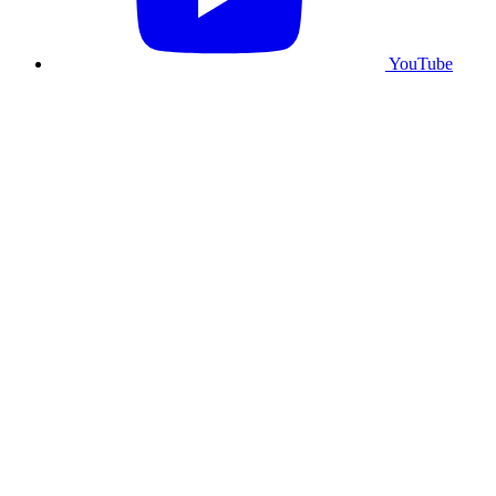
YouTube