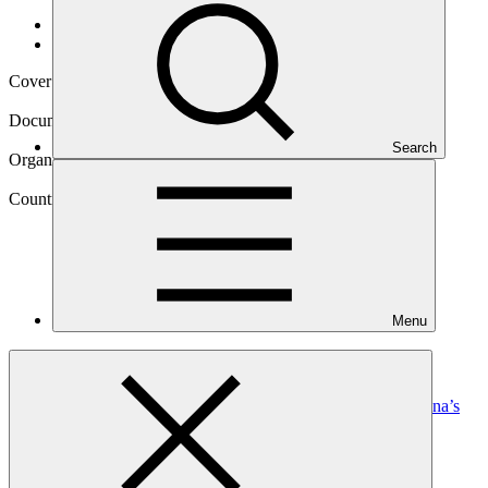
Data and resources
/
Operational documents
Cover date
01 Jun 2023
Document type
Annual Performance Report
Search
Organization
Conservation International Foundation
Country
Menu
Botswana
Project
Ecosystem-Based Adaptation and Mitigation in Botswana’s
Communal
Rangelands