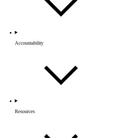
Accountability
Resources