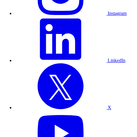
Instagram
LinkedIn
X