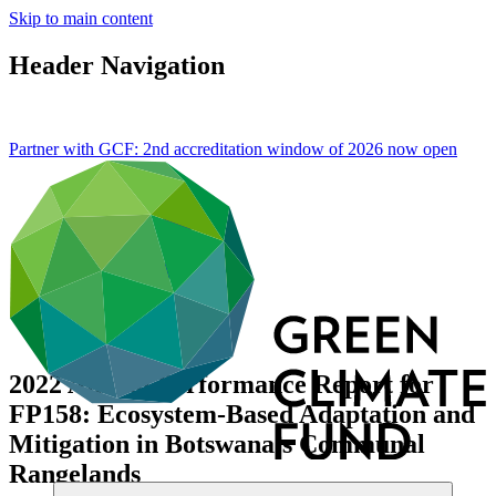
Skip to main content
Header Navigation
Partner with GCF: 2nd accreditation window of 2026 now
open
2022 Annual Performance Report for
FP158: Ecosystem-Based Adaptation and
Mitigation in Botswana’s Communal
Rangelands