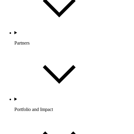
Partners
Portfolio and Impact