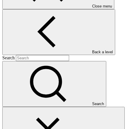
Close menu
Main document
PDF
·
Back a level
626 KB
Search
Search
This Annual Performance Report presents the overall
implementation progress of the project including performance
against GCF investment criteria, financial information, project logic
framework targets indicators, and development of ESS, Indigenous