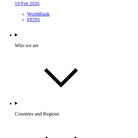
19 Feb 2026
WorldBank
FP291
Who we are
Countries and Regions