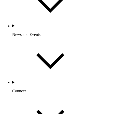
News and Events
Connect