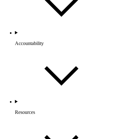
Accountability
Resources