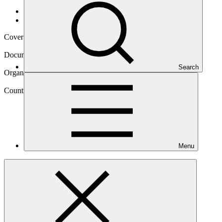
Data and resources
/
Operational documents
Cover date
27 Sep 2023
Document type
Annual Performance Report
Search
Organization
United Nations Development Programme
Country
Menu
Zimbabwe
Project
Building Climate Resilience of Vulnerable Agricultural
Livelihoods in Southern
Zimbabwe