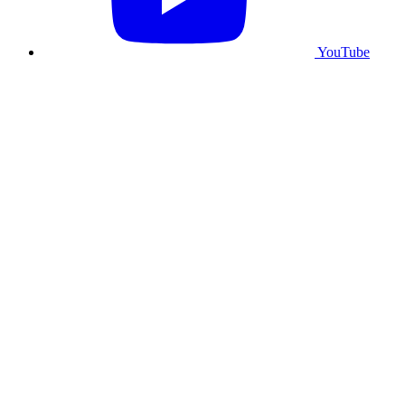
YouTube