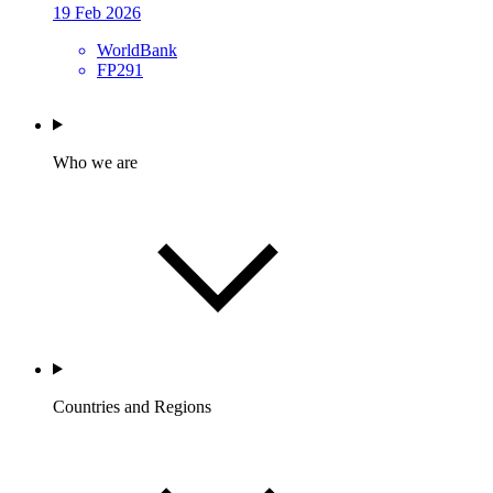
19 Feb 2026
WorldBank
FP291
Who we are
Countries and Regions