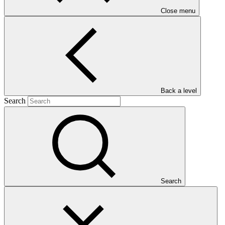
Close menu
Main document
PDF
·
Back a level
1.3 MB
Search
Search
This Annual Performance Report presents the overall
implementation progress of the project including performance
against GCF investment criteria, financial information, project logic
framework targets indicators, and development of ESS, Indigenous