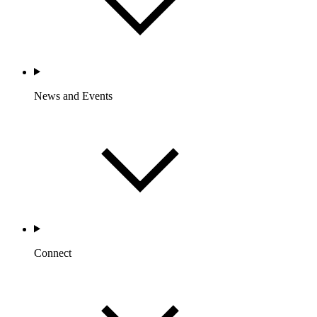
News and Events
Connect