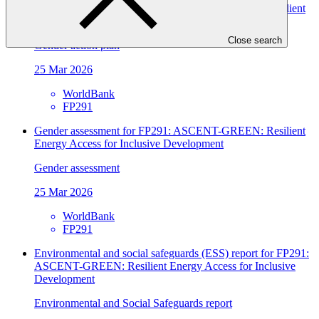
Gender assessment for FP291: ASCENT-GREEN: Resilient
Energy Access for Inclusive Development
Close search
Gender action plan
25 Mar 2026
WorldBank
FP291
Gender assessment for FP291: ASCENT-GREEN: Resilient
Energy Access for Inclusive Development
Gender assessment
25 Mar 2026
WorldBank
FP291
Environmental and social safeguards (ESS) report for FP291:
ASCENT-GREEN: Resilient Energy Access for Inclusive
Development
Environmental and Social Safeguards report