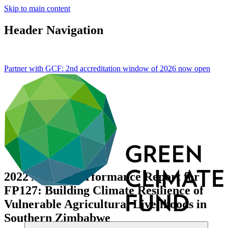
Skip to main content
Header Navigation
Partner with GCF: 2nd accreditation window of 2026 now
open
2022 Annual Performance Report for
FP127: Building Climate Resilience of
Vulnerable Agricultural Livelihoods in
Southern Zimbabwe