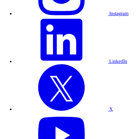
Instagram
LinkedIn
X