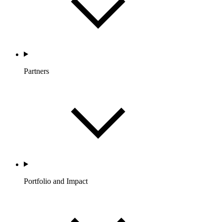
Partners
Portfolio and Impact