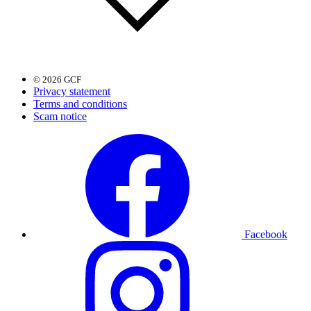
© 2026 GCF
Privacy statement
Terms and conditions
Scam notice
Facebook