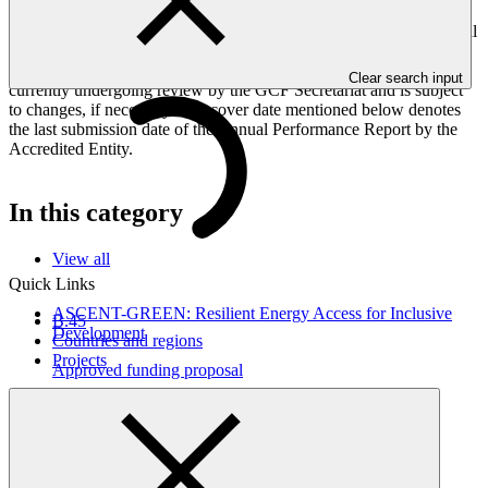
Peoples, and Gender project elements. It also provides information
on challenges encountered and mitigation actions taken. The Annual
Performance Report is submitted to GCF by the Accredited Entity
responsible for the implementation of the project; the report is
Clear search input
currently undergoing review by the GCF Secretariat and is subject
to changes, if necessary. The cover date mentioned below denotes
the last submission date of the Annual Performance Report by the
Accredited Entity.
In this category
View all
Quick Links
ASCENT-GREEN: Resilient Energy Access for Inclusive
B.45
Development
Countries and regions
Projects
Approved funding proposal
17 Apr 2026
WorldBank
FP291