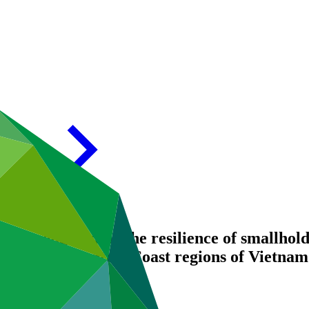
 Strengthening the resilience of smallhold
 and South-Central Coast regions of Vietnam