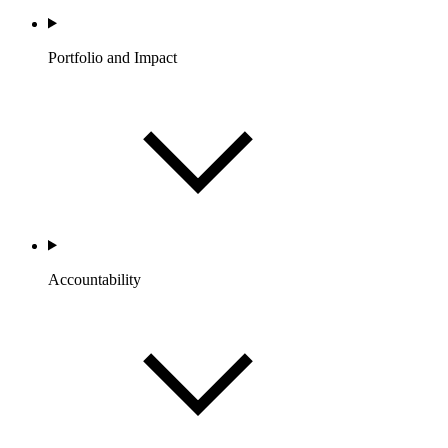
Portfolio and Impact
Accountability