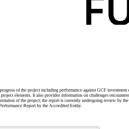
ogress of the project including performance against GCF investment cri
roject elements. It also provides information on challenges encounter
tation of the project; the report is currently undergoing review by the
Performance Report by the Accredited Entity.