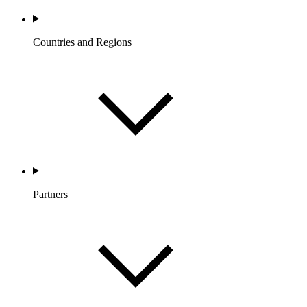
Countries and Regions
Partners