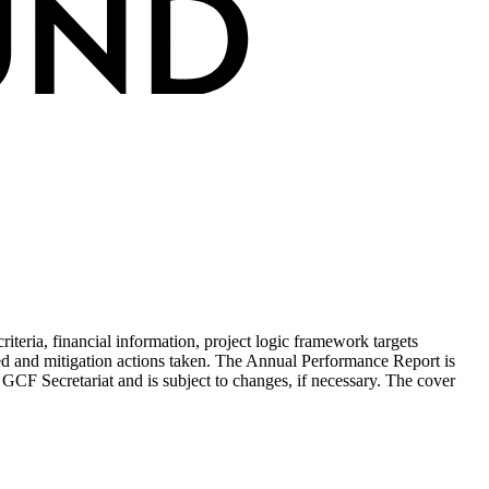
teria, financial information, project logic framework targets
ed and mitigation actions taken. The Annual Performance Report is
 GCF Secretariat and is subject to changes, if necessary. The cover