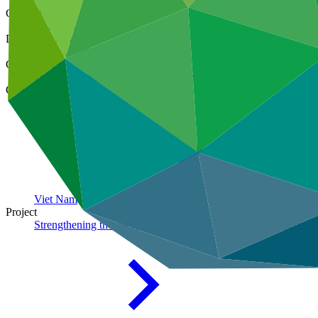
Cover date
11 Nov 2023
Document type
Annual Performance Report
Organization
United Nations Development Programme
Country
Viet
Nam
Project
Strengthening the resilience of smallholder agriculture to clim