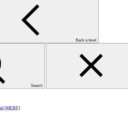
Back a level
und (MERF)
Search
und (MERF)