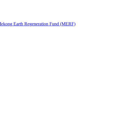
: Mekong Earth Regeneration Fund (MERF)