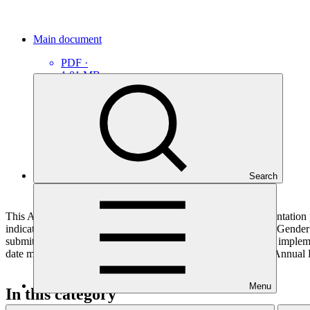
Main document
PDF
·
1.01 MB
Search
This Annual Performance Report presents the overall implementation pr
indicators, and development of ESS, Indigenous Peoples, and Gender p
submitted to GCF by the Accredited Entity responsible for the implemen
date mentioned below denotes the last submission date of the Annual 
Menu
In this category