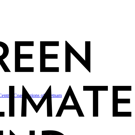
-Central Coast regions of
Vietnam