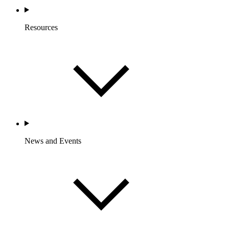
Resources
News and Events