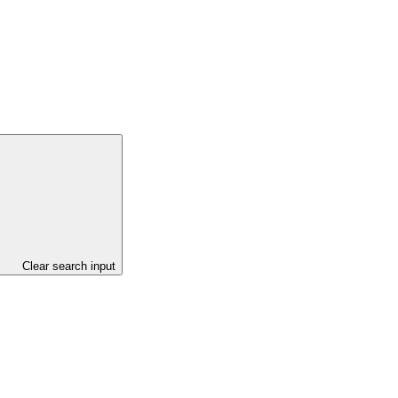
Clear search input