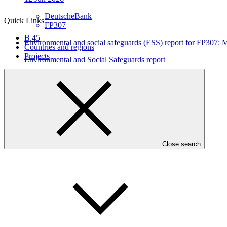
DeutscheBank
Quick Links
FP307
B.45
Environmental and social safeguards (ESS) report for FP307
Countries and regions
Projects
Environmental and Social Safeguards report
29 May 2026
DeutscheBank
FP307
Close search
Who we are