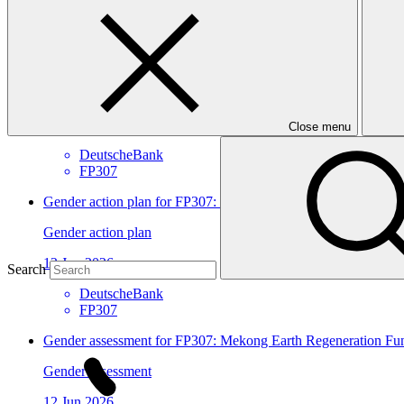
View all
Mekong Earth Regeneration Fund (MERF)
Approved funding proposal
23 Jul 2026
Close menu
DeutscheBank
FP307
Gender action plan for FP307: Mekong Earth Regeneration F
Gender action plan
12 Jun 2026
Search
DeutscheBank
FP307
Gender assessment for FP307: Mekong Earth Regeneration F
Gender assessment
12 Jun 2026