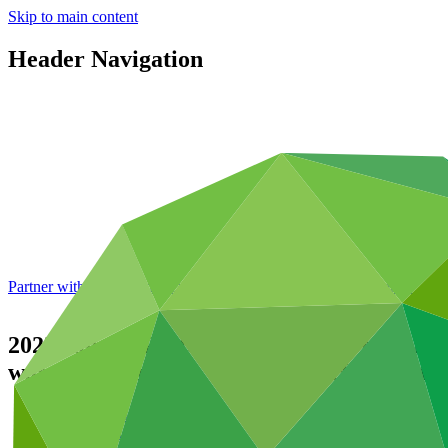
Skip to main content
Header Navigation
Partner with GCF: 2nd accreditation window of 2026 now
open
2022 Annual Performance Report for FP125:
water insecurity in the Central Highlands
Data and resources
/
Operational documents