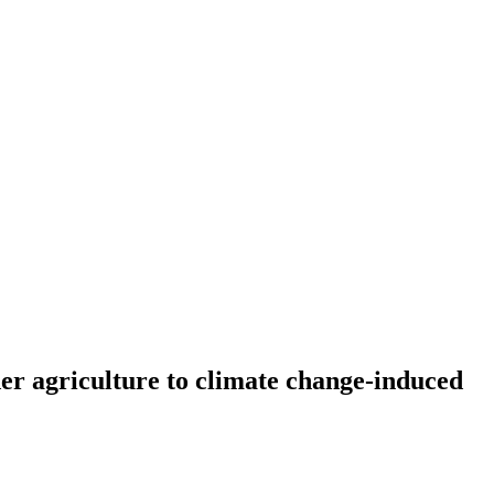
er agriculture to climate change-induced