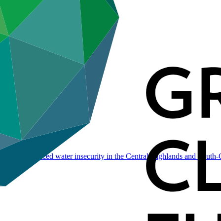
ate change-induced water insecurity in the Central Highlands and South