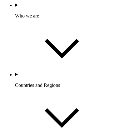
Who we are
Countries and Regions