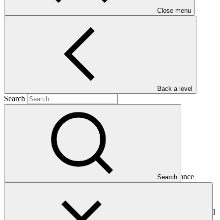
Close menu
2014-2016
Main document
PDF
·
985 KB
Back a level
Search
This Annual Performance Report presents the overall
implementation progress of the project including performance
Search
against GCF investment criteria, financial information, project logic
framework targets indicators, and development of ESS, Indigenous
Peoples, and Gender project elements. It also provides information
on challenges encountered and mitigation actions taken. The Annual