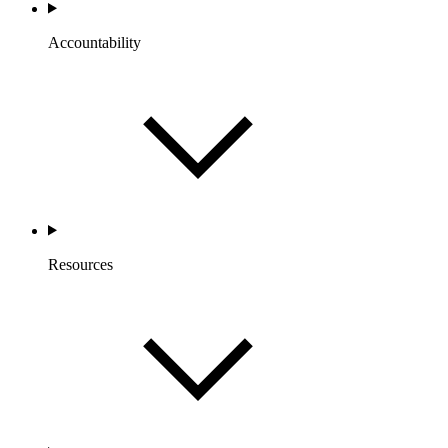
Accountability
Resources