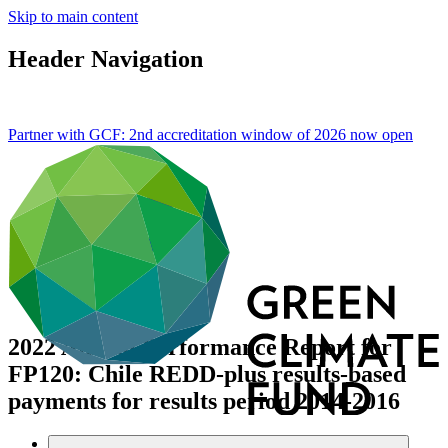
Skip to main content
Header Navigation
Partner with GCF: 2nd accreditation window of 2026 now
open
2022 Annual Performance Report for
FP120: Chile REDD-plus results-based
payments for results period 2014-2016
Data and resources
/