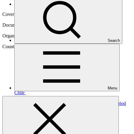
Operational documents
Cover date
19 Aug 2023
Document type
Annual Performance Report
Organization
Search
Food and Agriculture Organization of the United Nations
Country
Menu
Chile
Project
Chile REDD-plus results-based payments for results period