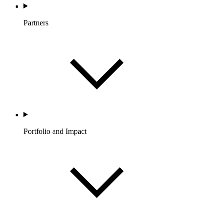
Partners
Portfolio and Impact