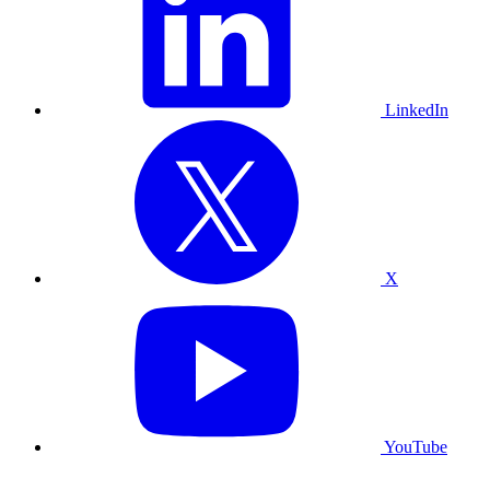
LinkedIn
X
YouTube