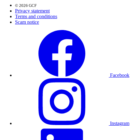
© 2026 GCF
Privacy statement
Terms and conditions
Scam notice
Facebook
Instagram