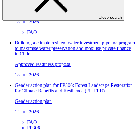
climate action
Approved readiness proposal
Close search
18 Jun 2026
FAO
Building a climate resilient water investment pipeline program
to maximise water preservation and mobilise private finance
in Chile
Approved readiness proposal
18 Jun 2026
Gender action plan for FP306: Forest Landscape Restoration
for Climate Benefits and Resilience (Fiji FLR)
Gender action plan
12 Jun 2026
FAO
FP306