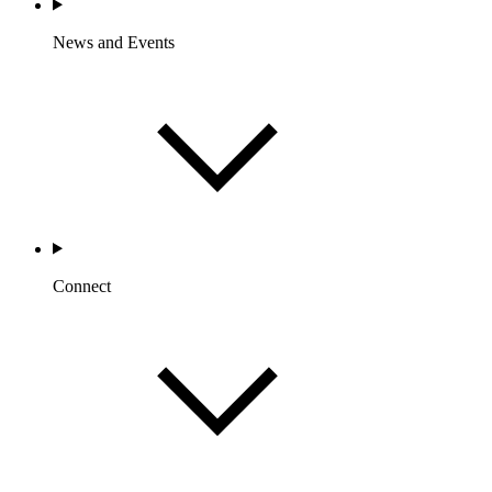
News and Events
Connect