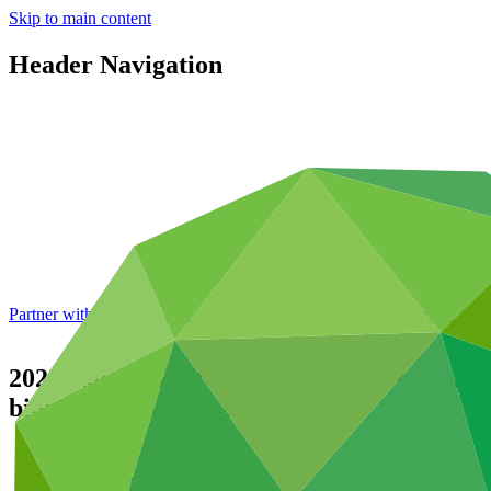
Skip to main content
Header Navigation
Partner with GCF: 2nd accreditation window of 2026 now
open
2022 Annual Performance Report for FP10
biome in 2014 and 2015
Data and resources
/
Operational documents