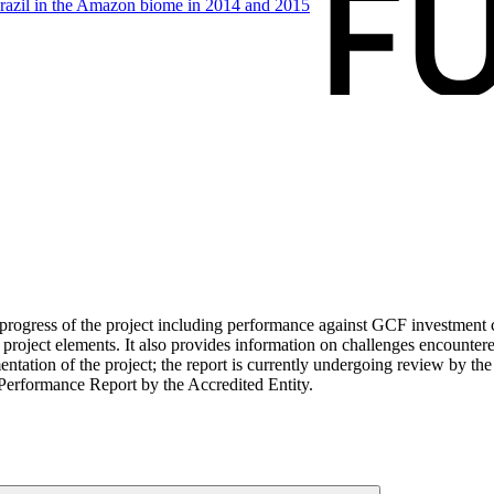
razil in the Amazon biome in 2014 and
2015
ogress of the project including performance against GCF investment cri
roject elements. It also provides information on challenges encounter
tation of the project; the report is currently undergoing review by the
Performance Report by the Accredited Entity.