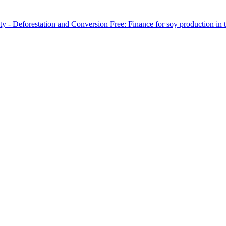
y - Deforestation and Conversion Free: Finance for soy production in