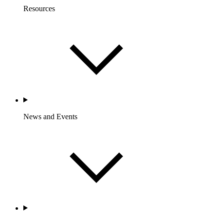
Resources
News and Events