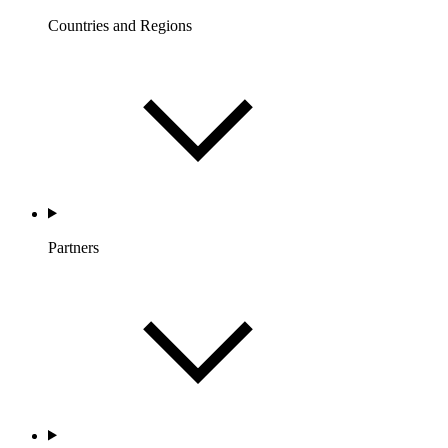
Countries and Regions
Partners