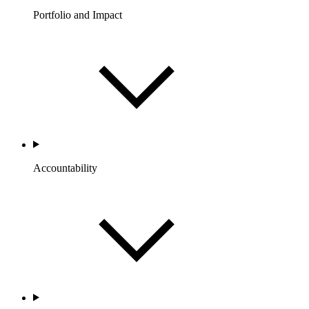
Portfolio and Impact
Accountability