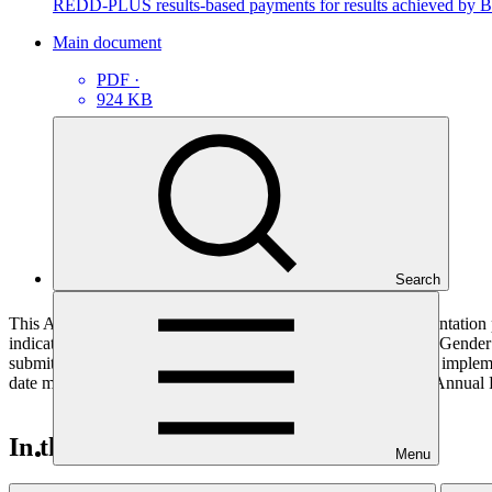
REDD-PLUS results-based payments for results achieved by B
Main document
PDF
·
924 KB
Search
This Annual Performance Report presents the overall implementation pr
indicators, and development of ESS, Indigenous Peoples, and Gender p
submitted to GCF by the Accredited Entity responsible for the implemen
date mentioned below denotes the last submission date of the Annual 
In this category
Menu