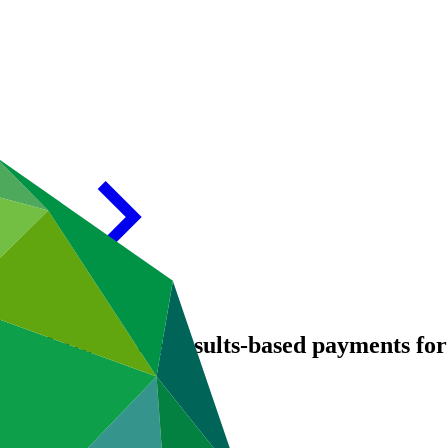
0: REDD-PLUS results-based payments for r