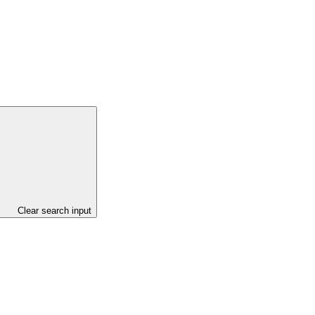
Project)
Clear search input