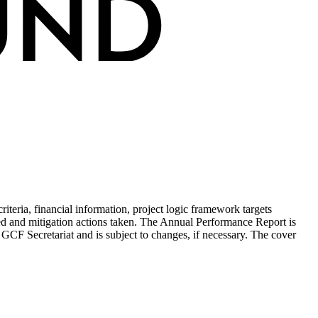
teria, financial information, project logic framework targets
ed and mitigation actions taken. The Annual Performance Report is
 GCF Secretariat and is subject to changes, if necessary. The cover