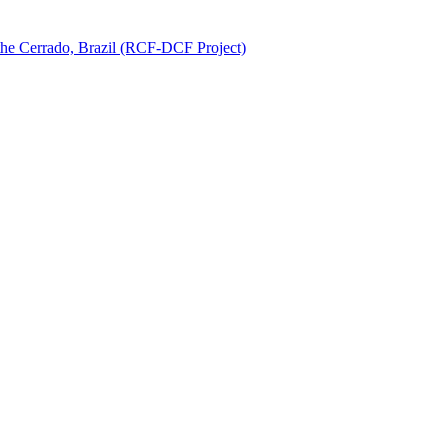
 the Cerrado, Brazil (RCF-DCF Project)