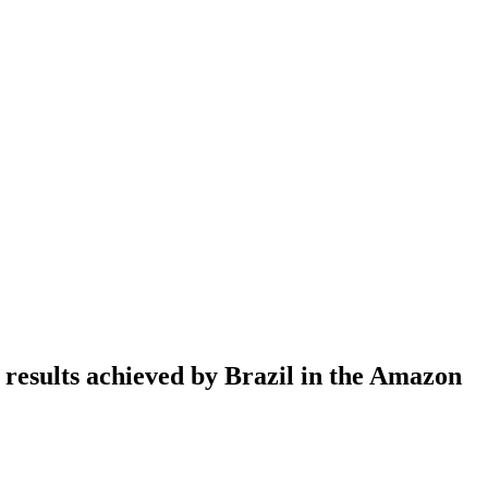
esults achieved by Brazil in the Amazon