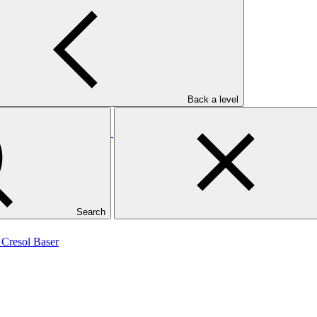
Back a level
on Free: Finance for soy production in the Cerrado, Brazil (RCF-DCF 
Search
 Cresol Baser