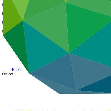
Cover date
24 Aug 2023
Document type
Annual Performance Report
Organization
United Nations Development Programme
Country
Brazil
Project