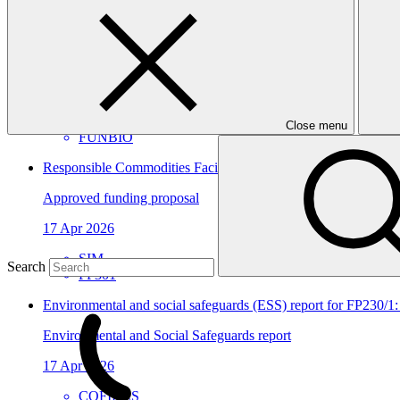
View all
Amazon Sustainable Economy and Protection Program
Approved project preparation funding application
14 Jul 2026
Close menu
FUNBIO
Responsible Commodities Facility - Deforestation and Conversi
Approved funding proposal
17 Apr 2026
SIM
Search
FP301
Environmental and social safeguards (ESS) report for FP230/1:
Environmental and Social Safeguards report
17 Apr 2026
COFIDES