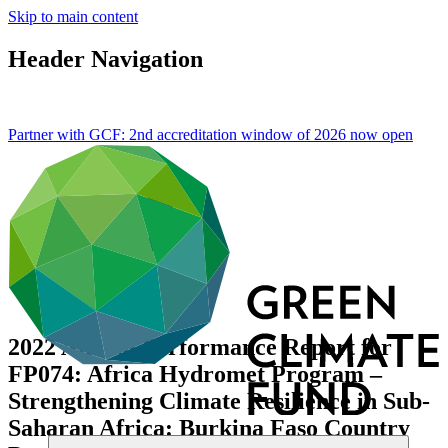
Skip to main content
Header Navigation
Partner with GCF: 2nd accreditation window of 2026 now
open
2022 Annual Performance Report for
FP074: Africa Hydromet Program –
Strengthening Climate Resilience in Sub-
Saharan Africa: Burkina Faso Country