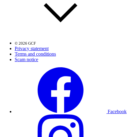
© 2026 GCF
Privacy statement
Terms and conditions
Scam notice
Facebook