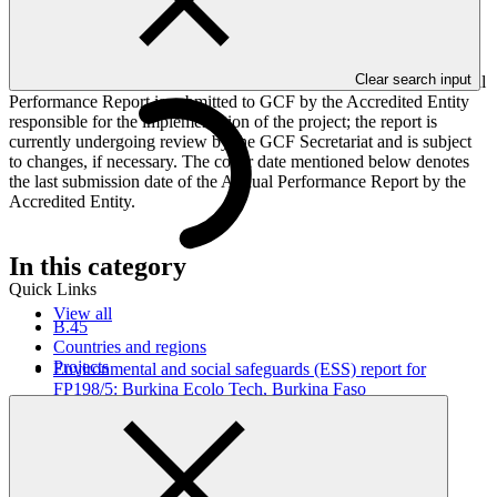
implementation progress of the project including performance
against GCF investment criteria, financial information, project logic
framework targets indicators, and development of ESS, Indigenous
Peoples, and Gender project elements. It also provides information
Clear search input
on challenges encountered and mitigation actions taken. The Annual
Performance Report is submitted to GCF by the Accredited Entity
responsible for the implementation of the project; the report is
currently undergoing review by the GCF Secretariat and is subject
to changes, if necessary. The cover date mentioned below denotes
the last submission date of the Annual Performance Report by the
Accredited Entity.
In this category
Quick Links
View all
B.45
Countries and regions
Projects
Environmental and social safeguards (ESS) report for
FP198/5: Burkina Ecolo Tech, Burkina Faso
Environmental and Social Safeguards report
21 Jul 2026