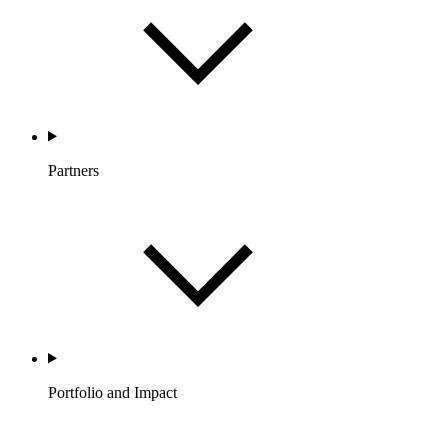
Partners
Portfolio and Impact