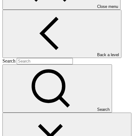
Close menu
Main document
Back a level
Search
PDF
·
830 KB
Search
This Annual Performance Report presents the overall