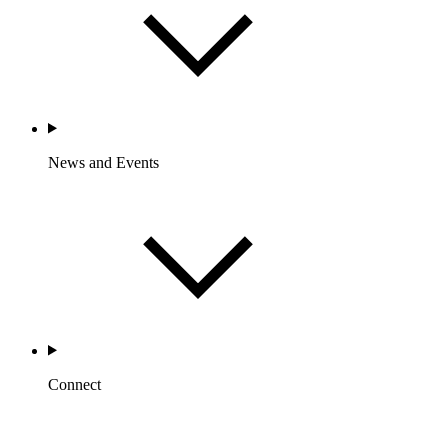
News and Events
Connect