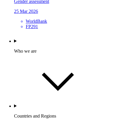
Gender assessment
25 Mar 2026
WorldBank
FP291
Who we are
Countries and Regions