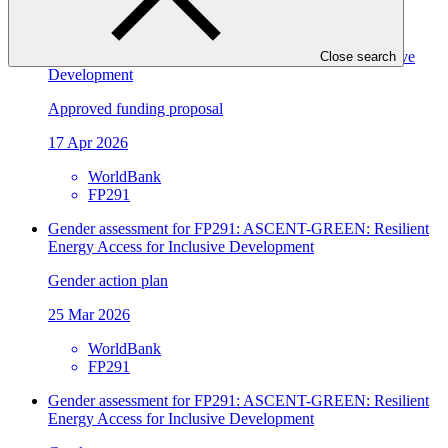
GIZ
FP198
ASCENT-GREEN: Resilient Energy Access for Inclusive
Close search
Development
Approved funding proposal
17 Apr 2026
WorldBank
FP291
Gender assessment for FP291: ASCENT-GREEN: Resilient
Energy Access for Inclusive Development
Gender action plan
25 Mar 2026
WorldBank
FP291
Gender assessment for FP291: ASCENT-GREEN: Resilient
Energy Access for Inclusive Development