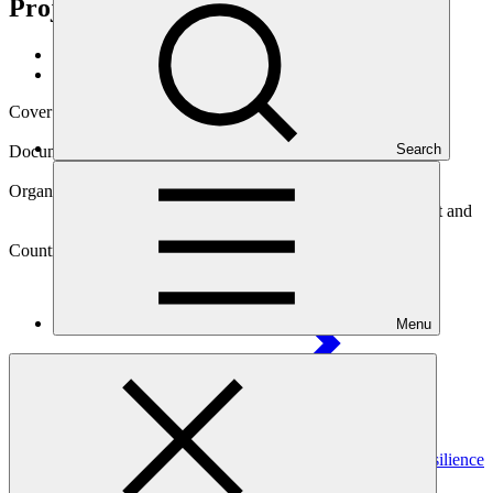
Project
Data and resources
/
Operational documents
Cover date
29 Feb 2024
Search
Document type
Annual Performance Report
Organization
International Bank for Reconstruction and Development and
International Development Association
Country
Menu
Burkina
Faso
Project
Africa Hydromet Program – Strengthening Climate Resilience
in Sub-Saharan Africa: Burkina Faso Country
Project