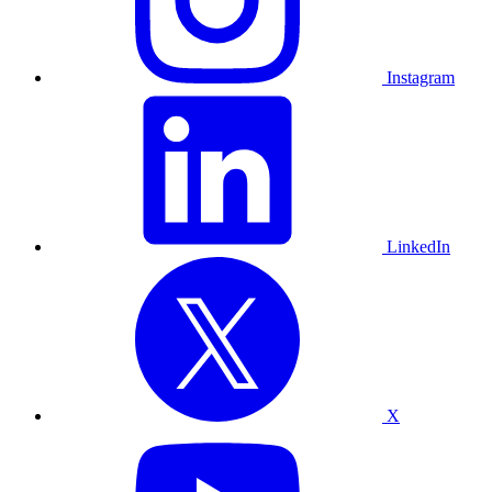
Instagram
LinkedIn
X