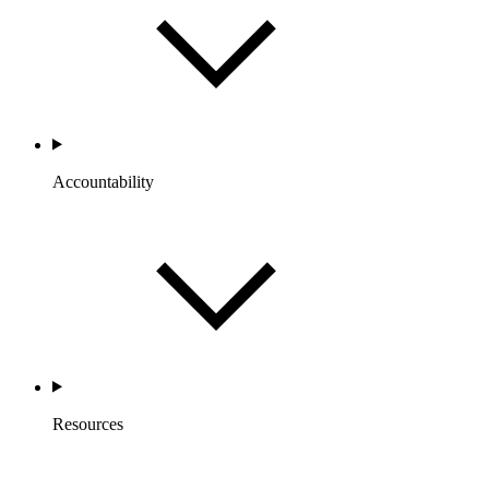
Accountability
Resources