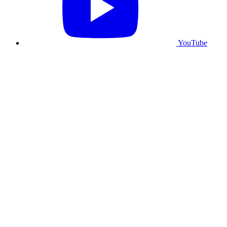
YouTube