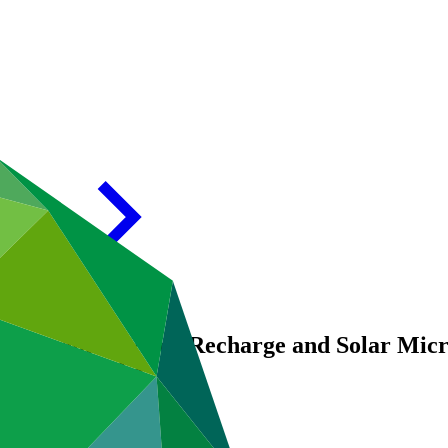
5: Ground Water Recharge and Solar Micro 
reas of Odisha