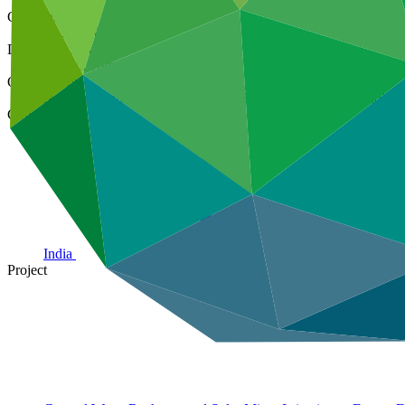
Cover date
18 Sep 2023
Document type
Annual Performance Report
Organization
National Bank for Agriculture and Rural Development (India)
Country
India
Project