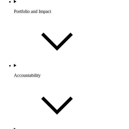
Portfolio and Impact
Accountability