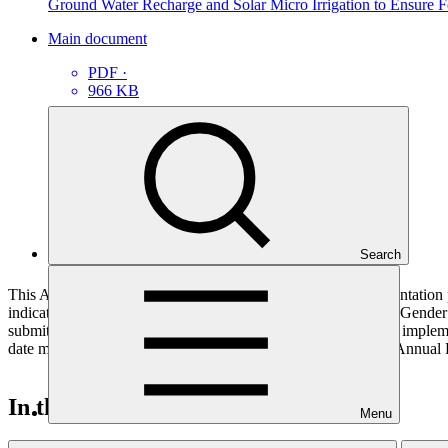
Ground Water Recharge and Solar Micro Irrigation to Ensure F
Main document
PDF
·
966 KB
Search
This Annual Performance Report presents the overall implementation pr
indicators, and development of ESS, Indigenous Peoples, and Gender p
submitted to GCF by the Accredited Entity responsible for the implemen
date mentioned below denotes the last submission date of the Annual 
In this category
Menu