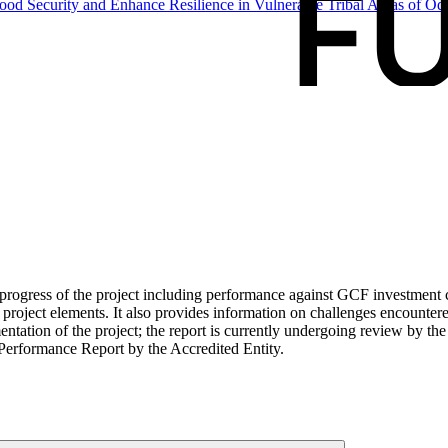
ood Security and Enhance Resilience in Vulnerable Tribal Areas of
Odi
ogress of the project including performance against GCF investment cri
roject elements. It also provides information on challenges encounter
tation of the project; the report is currently undergoing review by the
Performance Report by the Accredited Entity.