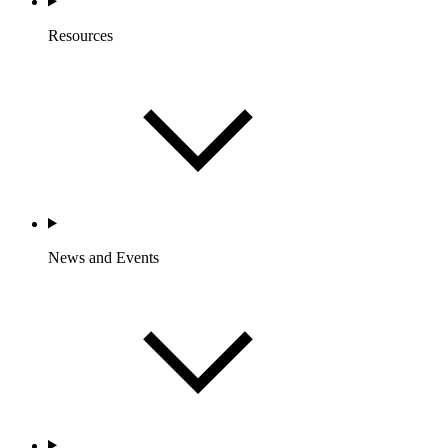
Resources
News and Events