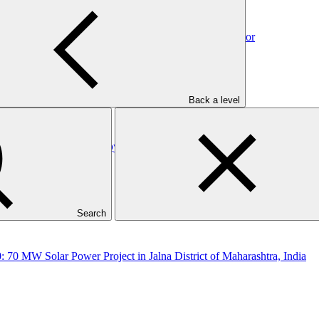
: Direct Financing Loans by SIDBI to the Foundry Sector
Back a level
Direct Financing Loans by SIDBI to the Plastic Sector
Search
: 70 MW Solar Power Project in Jalna District of Maharashtra, India