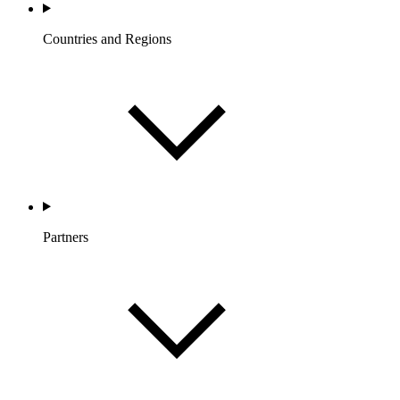
Countries and Regions
Partners