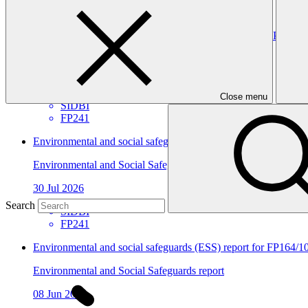
View all
Environmental and social safeguards (ESS) report for FP241/3
Environmental and Social Safeguards report
30 Jul 2026
Close menu
SIDBI
FP241
Environmental and social safeguards (ESS) report for FP241/2 
Environmental and Social Safeguards report
30 Jul 2026
Search
SIDBI
FP241
Environmental and social safeguards (ESS) report for FP164/10
Environmental and Social Safeguards report
08 Jun 2026