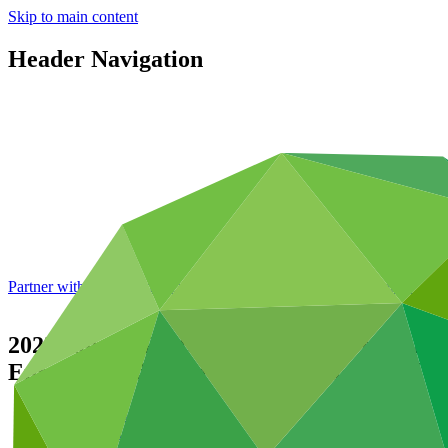
Skip to main content
Header Navigation
Partner with GCF: 2nd accreditation window of 2026 now
open
2022 Annual Performance Report for FP04
Enhance Resilience in Vulnerable Tribal A
Data and resources
/
Operational documents