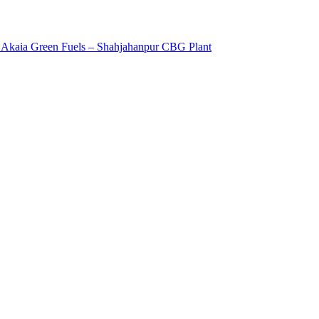
8: Akaia Green Fuels – Shahjahanpur CBG Plant