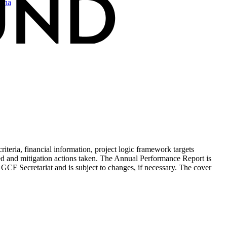
sha
teria, financial information, project logic framework targets
ed and mitigation actions taken. The Annual Performance Report is
 GCF Secretariat and is subject to changes, if necessary. The cover