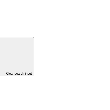
Clear search input