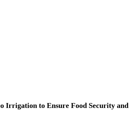
Irrigation to Ensure Food Security and