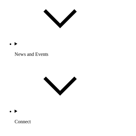
News and Events
Connect