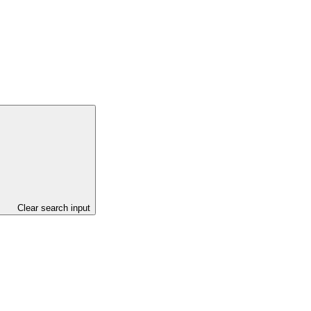
Clear search input