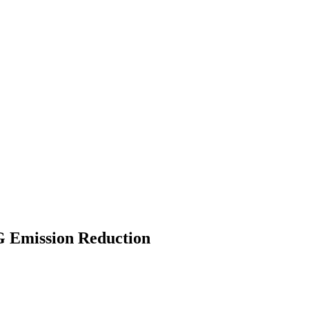
 Emission Reduction