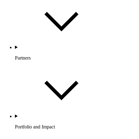
Partners
Portfolio and Impact