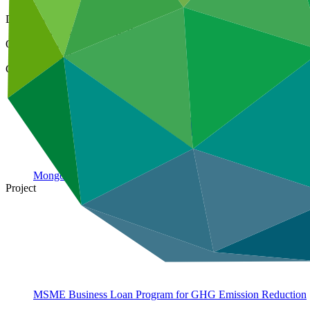
28 Feb 2023
Document type
Annual Performance Report
Organization
XacBank JSC (Mongolia)
Country
Mongolia
Project
MSME Business Loan Program for GHG Emission
Reduction