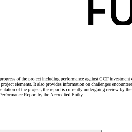
ogress of the project including performance against GCF investment cri
roject elements. It also provides information on challenges encounter
tation of the project; the report is currently undergoing review by the
Performance Report by the Accredited Entity.