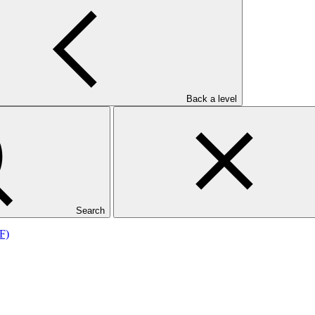
Back a level
F)
Search
F)