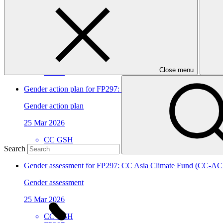
CC Asia Climate Fund (CC-ACF)
Approved funding proposal
17 Apr 2026
CC GSH
Close menu
FP297
Gender action plan for FP297: CC Asia Climate Fund (CC-AC
Gender action plan
25 Mar 2026
CC GSH
FP297
Search
Gender assessment for FP297: CC Asia Climate Fund (CC-AC
Gender assessment
25 Mar 2026
CC GSH