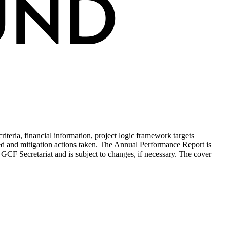
teria, financial information, project logic framework targets
ed and mitigation actions taken. The Annual Performance Report is
 GCF Secretariat and is subject to changes, if necessary. The cover