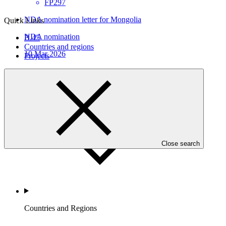
FP297
NDA nomination letter for Mongolia
Quick Links
NDA nomination
B.45
Countries and regions
10 Mar 2026
Projects
Who we are
Close search
Countries and Regions