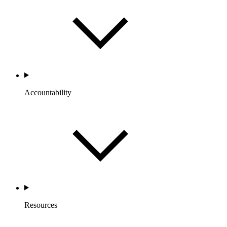
Accountability
Resources