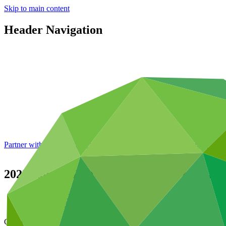
Skip to main content
Header Navigation
Partner with GCF: 2nd accreditation window of 2026 now
open
2022 Annual Performance Report for FP
Data and resources
/
Operational documents
Cover date