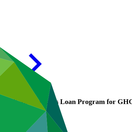
028: MSME Business Loan Program for GHG