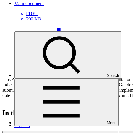
Main document
PDF
·
290 KB
Search
This Annual Performance Report presents the overall implementation pr
indicators, and development of ESS, Indigenous Peoples, and Gender p
submitted to GCF by the Accredited Entity responsible for the implemen
date mentioned below denotes the last submission date of the Annual 
In this category
Menu
View all