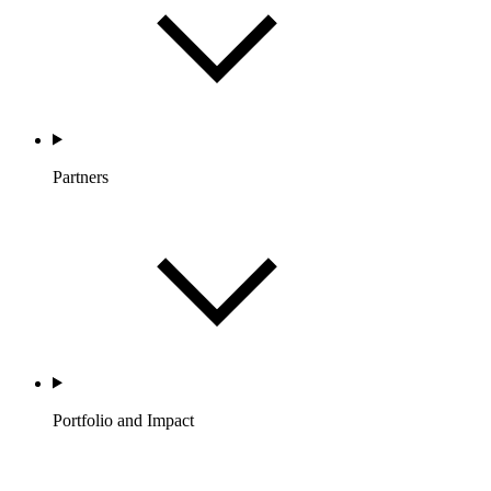
Partners
Portfolio and Impact