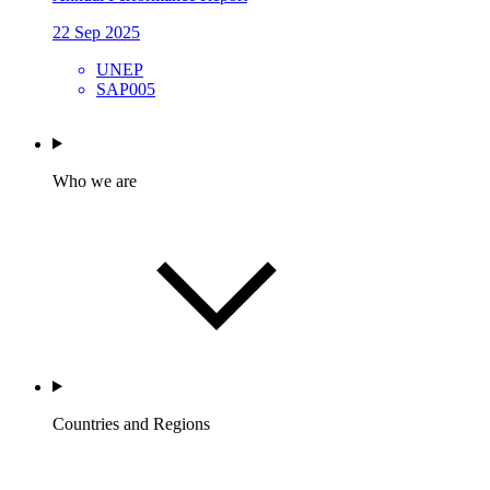
22 Sep 2025
UNEP
SAP005
Who we are
Countries and Regions