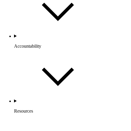
Accountability
Resources