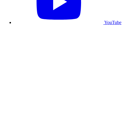
YouTube