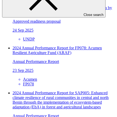
Improving resilience in the Republic of North Macedonia by
integrating adaptation into planning processes
Close search
Approved readiness proposal
24 Sep 2025
UNDP
2024 Annual Performance Report for FP078: Acumen
Resilient Agriculture Fund (ARAF)
Annual Performance Report
23 Sep 2025
Acumen
FP078
2024 Annual Performance Report for SAP005: Enhanced
climate resilience of rural communities in central and north
Benin through the implementation of ecosystem-based
adaptation (EbA) in forest and agricultural landscapes
Annual Performance Report