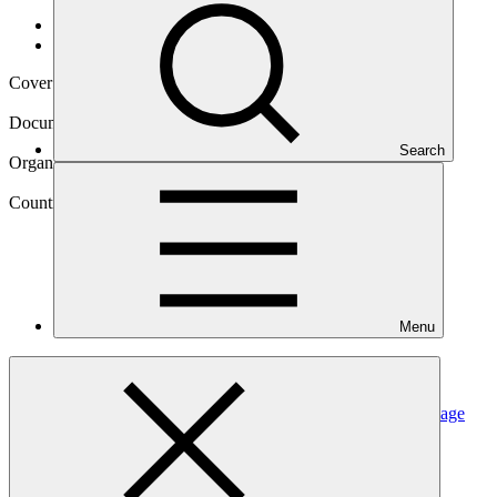
Data and resources
/
Operational documents
Cover date
07 Sep 2023
Document type
Annual Performance Report
Search
Organization
United Nations Development Programme
Country
Menu
Maldives
Project
Supporting vulnerable communities in Maldives to manage
climate change-induced water
shortages