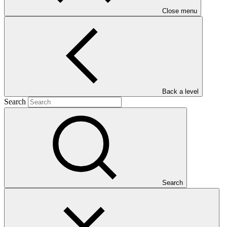
Close menu
Main document
PDF
·
Back a level
1005 KB
Search
Search
This Annual Performance Report presents the overall
implementation progress of the project including performance
against GCF investment criteria, financial information, project logic
framework targets indicators, and development of ESS, Indigenous