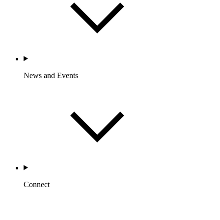
News and Events
Connect