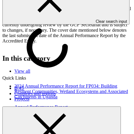
Peoples, and Gender project elements. It also provides information
on challenges encountered and mitigation actions taken. The Annual
Performance Report is submitted to GCF by the Accredited Entity
responsible for the implementation of the project; the report is
Clear search input
currently undergoing review by the GCF Secretariat and is subject
to changes, if necessary. The cover date mentioned below denotes
the last submission date of the Annual Performance Report by the
Accredited Entity.
In this category
View all
Quick Links
2024 Annual Performance Report for FP034: Building
B.45
Resilient Communities, Wetland Ecosystems and Associated
Countries and regions
Catchments in Uganda
Projects
Annual Performance Report
31 Oct 2025
UNDP
FP034