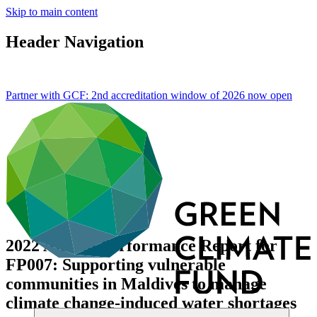
Skip to main content
Header Navigation
Partner with GCF: 2nd accreditation window of 2026 now
open
2022 Annual Performance Report for
FP007: Supporting vulnerable
communities in Maldives to manage
climate change-induced water shortages