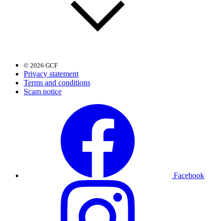
© 2026 GCF
Privacy statement
Terms and conditions
Scam notice
Facebook