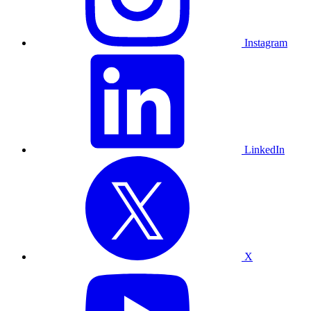
Instagram
LinkedIn
X