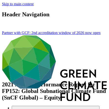
Skip to main content
Header Navigation
Partner with GCF: 2nd accreditation window of 2026 now
open
2021 Annual Performance Report for
FP152: Global Subnational Climate Fund
(SnCF Global) – Equity
Data and resources
/