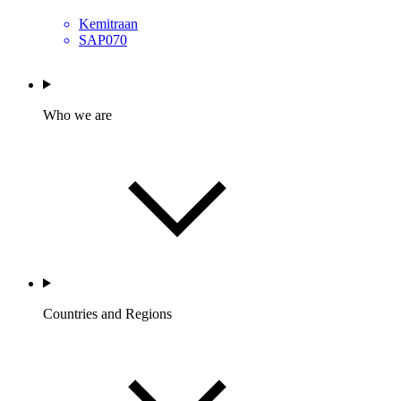
Kemitraan
SAP070
Who we are
Countries and Regions