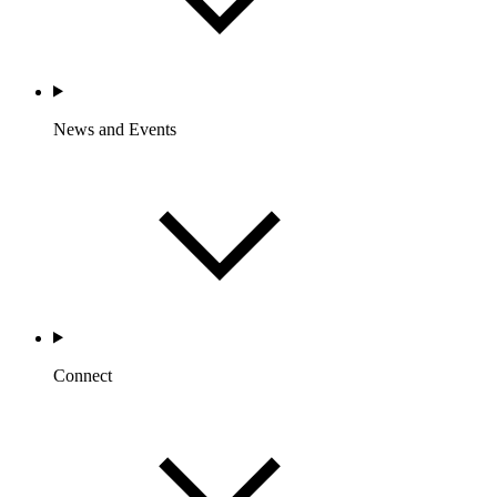
News and Events
Connect