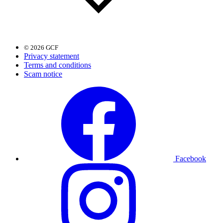
© 2026 GCF
Privacy statement
Terms and conditions
Scam notice
Facebook