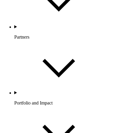
Partners
Portfolio and Impact