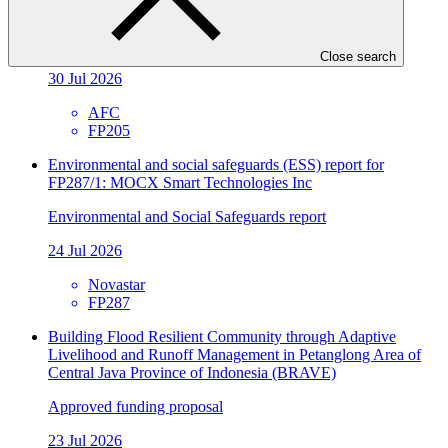
FP205/3: Metrokin
Environmental and Social Safeguards report
Close search
30 Jul 2026
AFC
FP205
Environmental and social safeguards (ESS) report for
FP287/1: MOCX Smart Technologies Inc
Environmental and Social Safeguards report
24 Jul 2026
Novastar
FP287
Building Flood Resilient Community through Adaptive
Livelihood and Runoff Management in Petanglong Area of
Central Java Province of Indonesia (BRAVE)
Approved funding proposal
23 Jul 2026