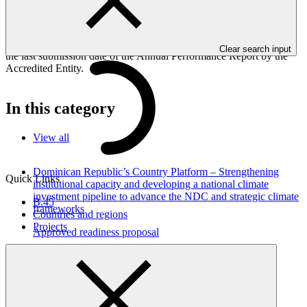
Performance Report is submitted to GCF by the Accredited Entity
responsible for the implementation of the project; the report is
currently undergoing review by the GCF Secretariat and is subject
to changes, if necessary. The cover date mentioned below denotes
Clear search input
the last submission date of the Annual Performance Report by the
Accredited Entity.
In this category
View all
Dominican Republic’s Country Platform – Strengthening
Quick Links
institutional capacity and developing a national climate
investment pipeline to advance the NDC and strategic climate
B.45
frameworks
Countries and regions
Projects
Approved readiness proposal
07 Nov 2026
GGGI
Environmental and social safeguards (ESS) report for