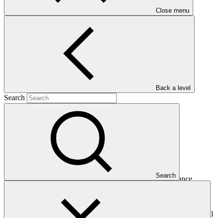
Close menu
Main document
PDF
·
685 KB
Back a level
Search
This Annual Performance Report presents the overall
Search
implementation progress of the project including performance
against GCF investment criteria, financial information, project logic
framework targets indicators, and development of ESS, Indigenous
Peoples, and Gender project elements. It also provides information
on challenges encountered and mitigation actions taken. The Annual