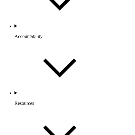
Accountability
Resources