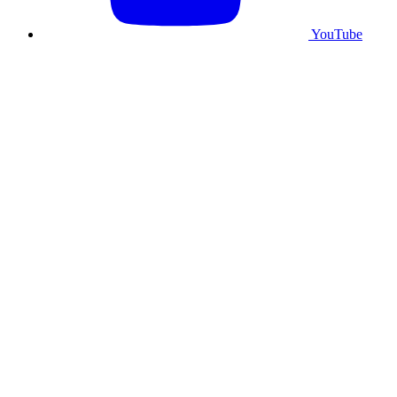
YouTube