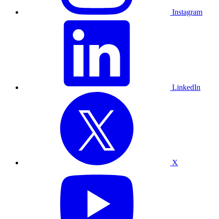
Instagram
LinkedIn
X