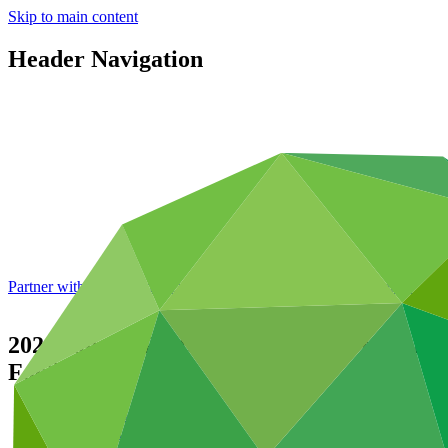
Skip to main content
Header Navigation
Partner with GCF: 2nd accreditation window of 2026 now
open
2021 Annual Performance Report for FP151
Facility
Data and resources
/
Operational documents