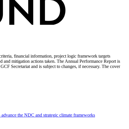
teria, financial information, project logic framework targets
ed and mitigation actions taken. The Annual Performance Report is
 GCF Secretariat and is subject to changes, if necessary. The cover
to advance the NDC and strategic climate frameworks