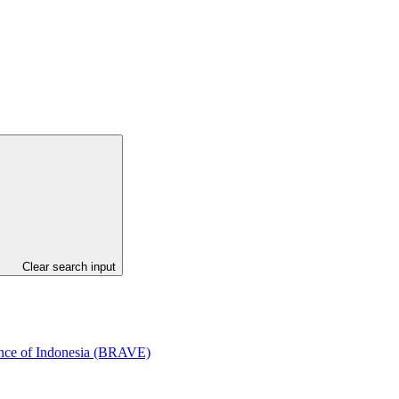
Clear search input
ince of Indonesia (BRAVE)