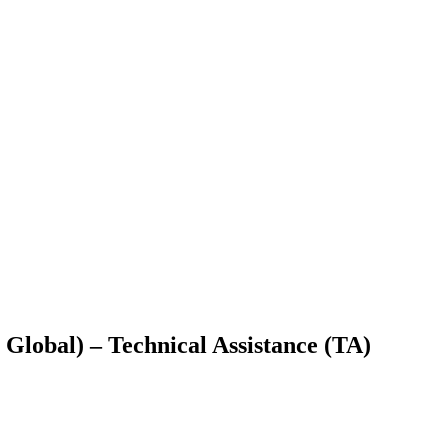
lobal) – Technical Assistance (TA)