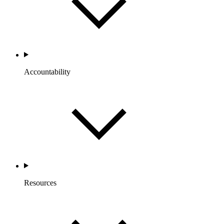
Accountability
Resources