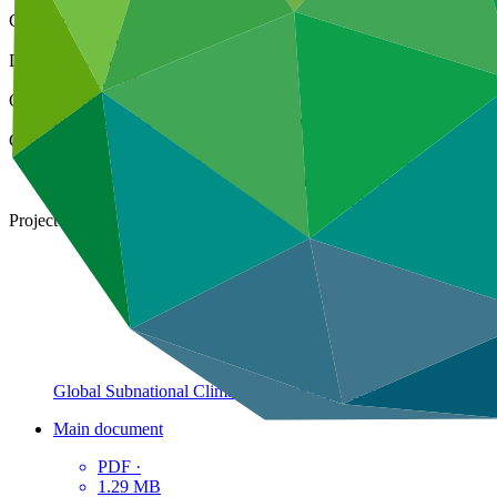
Cover date
23 Feb 2023
Document type
Annual Performance Report
Organization
International Union for Conservation of Nature
Countries
Albania, Bahamas, Brazil, Burkina Faso, Cambodia, Cameroon, 
Fiji, Gabon, Guatemala, Guinea, Haiti, Honduras, Indonesia,
Panama, Rwanda, Senegal, South Africa, Togo, Tunisia, Ugan
Project
Global Subnational Climate Fund (SnCF Global) – Technical 
Main document
PDF
·
1.29 MB