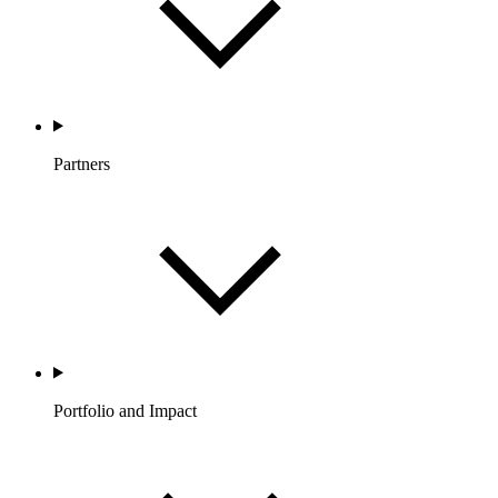
Partners
Portfolio and Impact