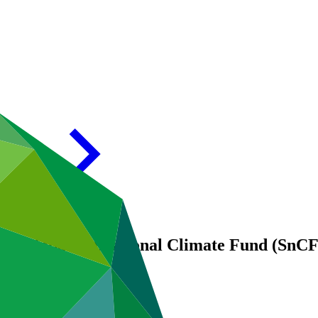
: Global Subnational Climate Fund (SnCF G