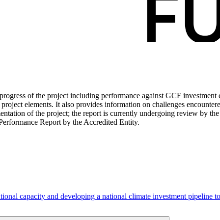
ogress of the project including performance against GCF investment cri
roject elements. It also provides information on challenges encounter
tation of the project; the report is currently undergoing review by the
Performance Report by the Accredited Entity.
tional capacity and developing a national climate investment pipeline 