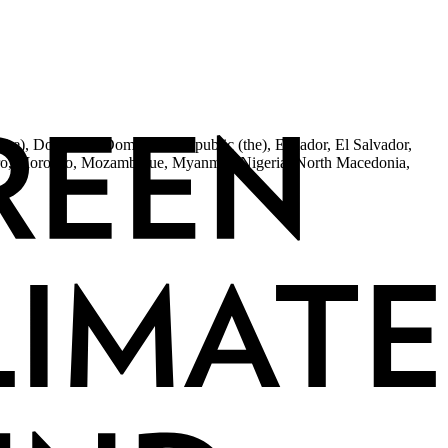
the), Dominica, Dominican Republic (the), Ecuador, El Salvador,
egro, Morocco, Mozambique, Myanmar, Nigeria, North Macedonia,