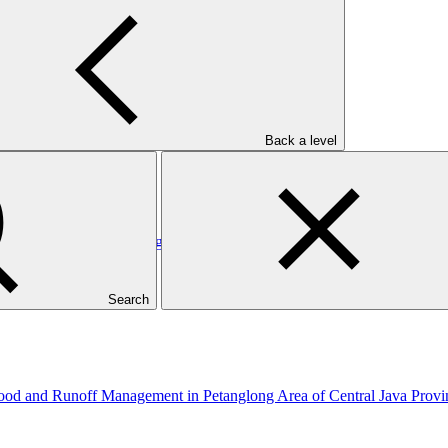
: Metrokin
Back a level
/1: MOCX Smart Technologies Inc
Search
hood and Runoff Management in Petanglong Area of Central Java Prov