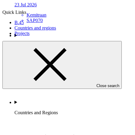
23 Jul 2026
Quick Links
Kemitraan
SAP070
B.45
Countries and regions
Projects
Who we are
Close search
Countries and Regions