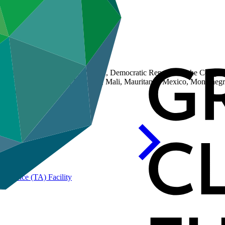
Chile, Costa Rica, Cote d'Ivoire, Democratic Republic of the Congo (
 Jamaica, Jordan, Kenya, Lebanon, Mali, Mauritania, Mexico, Monten
da, Uruguay
Assistance (TA)
Facility