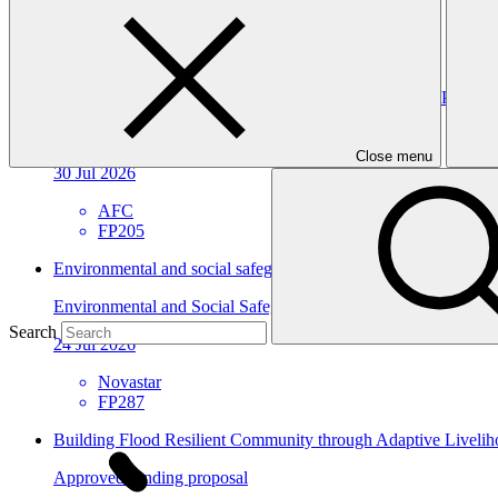
07 Nov 2026
GGGI
Environmental and social safeguards (ESS) report for FP205/3
Environmental and Social Safeguards report
Close menu
30 Jul 2026
AFC
FP205
Environmental and social safeguards (ESS) report for FP287
Environmental and Social Safeguards report
Search
24 Jul 2026
Novastar
FP287
Building Flood Resilient Community through Adaptive Liveli
Approved funding proposal