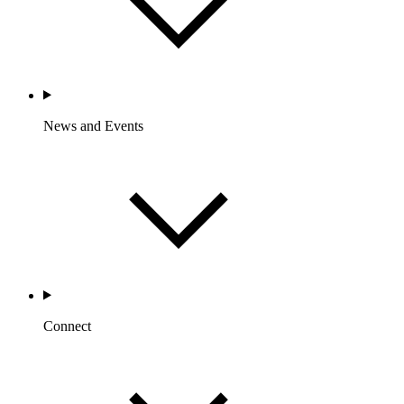
News and Events
Connect