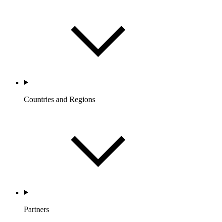
Countries and Regions
Partners