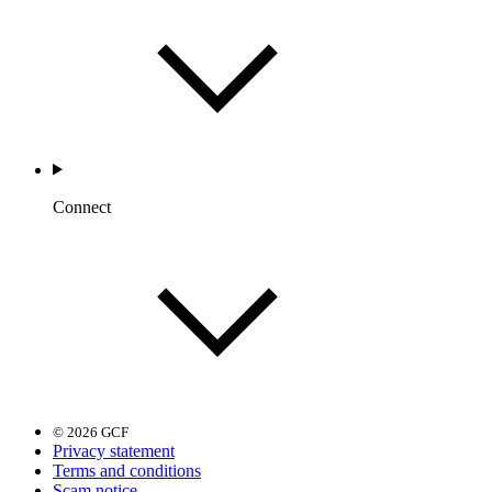
Connect
© 2026 GCF
Privacy statement
Terms and conditions
Scam notice