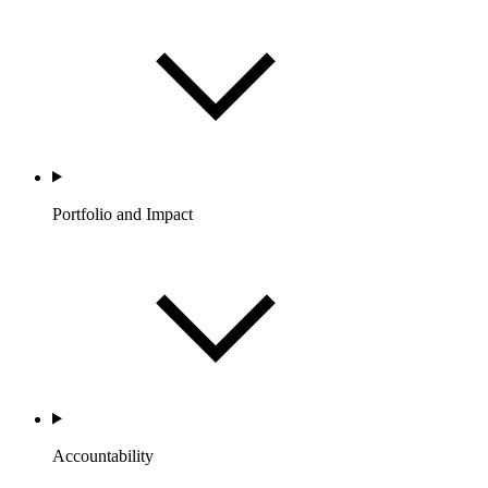
Portfolio and Impact
Accountability