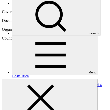
Operational documents
Cover date
01 Mar 2022
Document type
Annual Performance Report
Organization
Search
United Nations Development Programme
Country
Menu
Costa
Rica
Project
Costa Rica REDD-plus Results-Based Payments for 2014