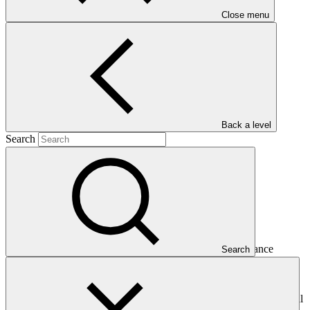
Close menu
and
2015
Main document
PDF
·
622 KB
Back a level
Search
This Annual Performance Report presents the overall
implementation progress of the project including performance
Search
against GCF investment criteria, financial information, project logic
framework targets indicators, and development of ESS, Indigenous
Peoples, and Gender project elements. It also provides information
on challenges encountered and mitigation actions taken. The Annual