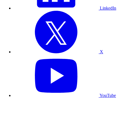
LinkedIn
X
YouTube