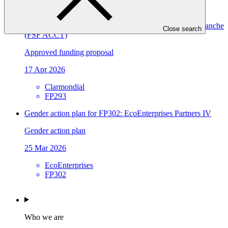
FP302
Food Securities Fund Accountable Cocoa and Coffee Tranche
Close search
(FSF ACCT)
Approved funding proposal
17 Apr 2026
Clarmondial
FP293
Gender action plan for FP302: EcoEnterprises Partners IV
Gender action plan
25 Mar 2026
EcoEnterprises
FP302
Who we are