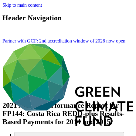
Skip to main content
Header Navigation
Partner with GCF: 2nd accreditation window of 2026 now
open
2021 Annual Performance Report for
FP144: Costa Rica REDD-plus Results-
Based Payments for 2014 and 2015
Data and resources
/