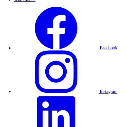
Facebook
Instagram