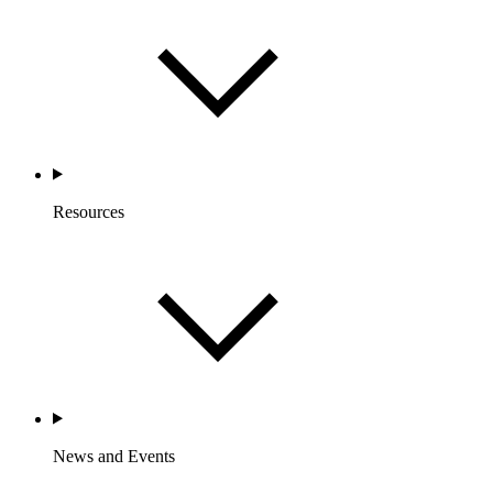
Resources
News and Events