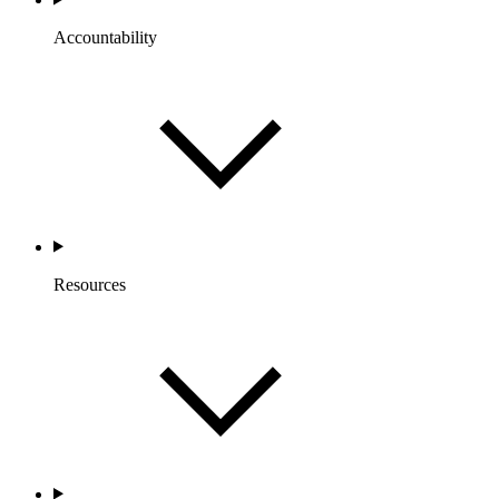
Accountability
Resources