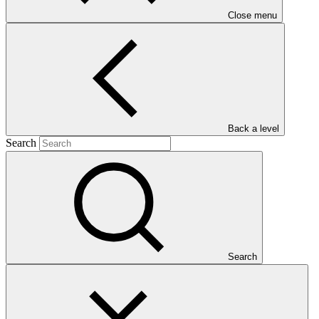
Close menu
Main document
PDF
·
Back a level
823 KB
Search
Search
This Annual Performance Report presents the overall
implementation progress of the project including performance
against GCF investment criteria, financial information, project logic
framework targets indicators, and development of ESS, Indigenous