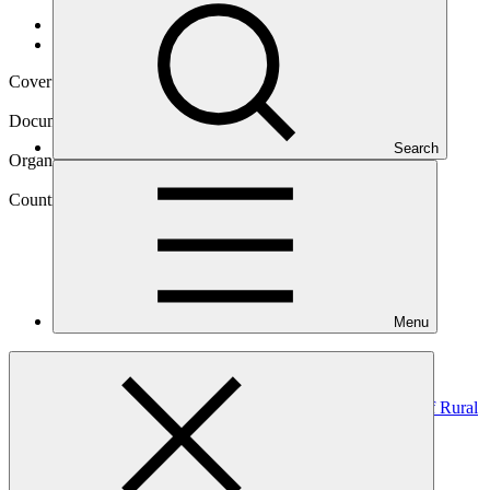
Data and resources
/
Operational documents
Cover date
01 Mar 2022
Document type
Annual Performance Report
Search
Organization
United Nations Development Programme
Country
Menu
Mongolia
Project
Improving Adaptive Capacity and Risk Management of Rural
communities in
Mongolia