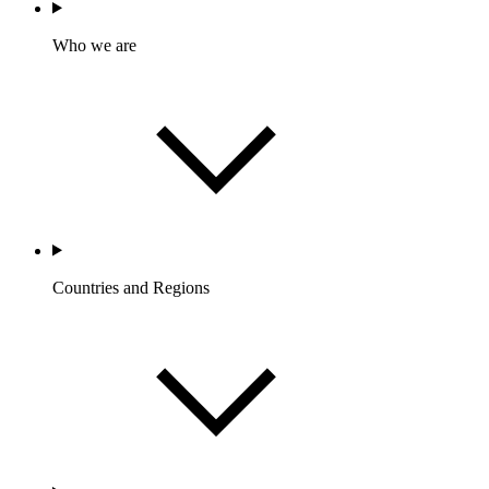
Who we are
Countries and Regions