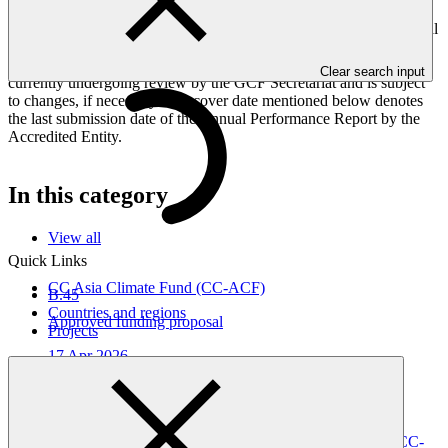
Peoples, and Gender project elements. It also provides information
on challenges encountered and mitigation actions taken. The Annual
Performance Report is submitted to GCF by the Accredited Entity
responsible for the implementation of the project; the report is
Clear search input
currently undergoing review by the GCF Secretariat and is subject
to changes, if necessary. The cover date mentioned below denotes
the last submission date of the Annual Performance Report by the
Accredited Entity.
In this category
View all
Quick Links
CC Asia Climate Fund (CC-ACF)
B.45
Countries and regions
Approved funding proposal
Projects
17 Apr 2026
CC GSH
FP297
Gender action plan for FP297: CC Asia Climate Fund (CC-