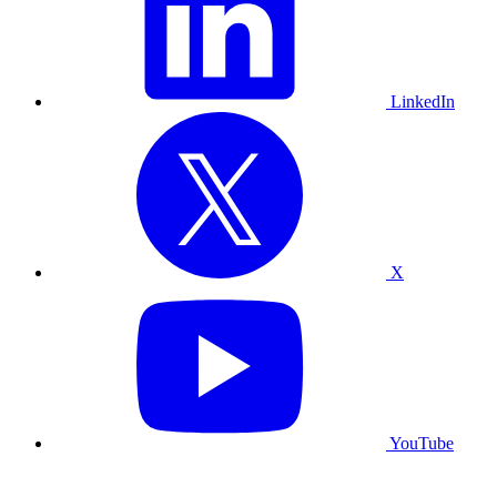
LinkedIn
X
YouTube