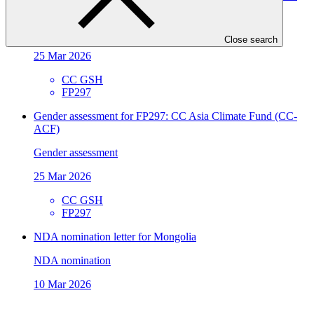
ACF)
Gender action plan
Close search
25 Mar 2026
CC GSH
FP297
Gender assessment for FP297: CC Asia Climate Fund (CC-
ACF)
Gender assessment
25 Mar 2026
CC GSH
FP297
NDA nomination letter for Mongolia
NDA nomination
10 Mar 2026