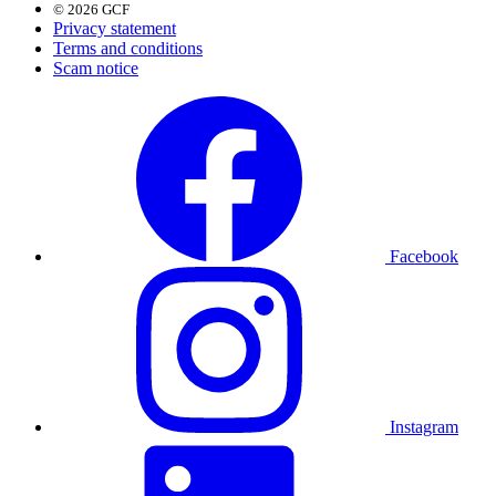
© 2026 GCF
Privacy statement
Terms and conditions
Scam notice
Facebook
Instagram