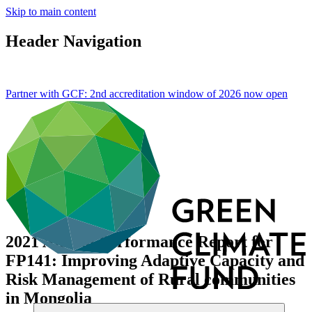
Skip to main content
Header Navigation
Partner with GCF: 2nd accreditation window of 2026 now
open
2021 Annual Performance Report for
FP141: Improving Adaptive Capacity and
Risk Management of Rural communities
in Mongolia