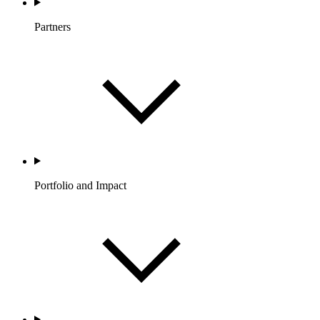
Partners
Portfolio and Impact