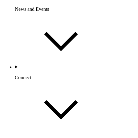
News and Events
Connect