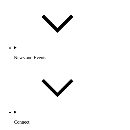
News and Events
Connect