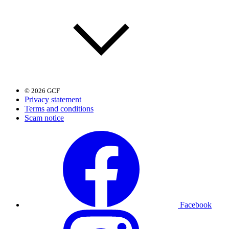
© 2026 GCF
Privacy statement
Terms and conditions
Scam notice
Facebook