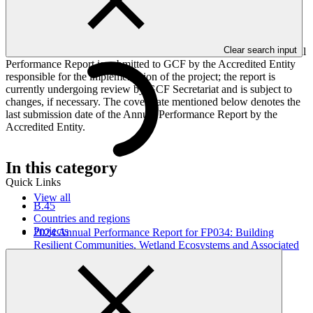
implementation progress of the project including performance
against GCF investment criteria, financial information, project logic
framework targets indicators, and development of ESS, Indigenous
Peoples, and Gender project elements. It also provides information
Clear search input
on challenges encountered and mitigation actions taken. The Annual
Performance Report is submitted to GCF by the Accredited Entity
responsible for the implementation of the project; the report is
currently undergoing review by GCF Secretariat and is subject to
changes, if necessary. The cover date mentioned below denotes the
last submission date of the Annual Performance Report by the
Accredited Entity.
In this category
Quick Links
View all
B.45
Countries and regions
Projects
2024 Annual Performance Report for FP034: Building
Resilient Communities, Wetland Ecosystems and Associated
Catchments in Uganda
Annual Performance Report
31 Oct 2025