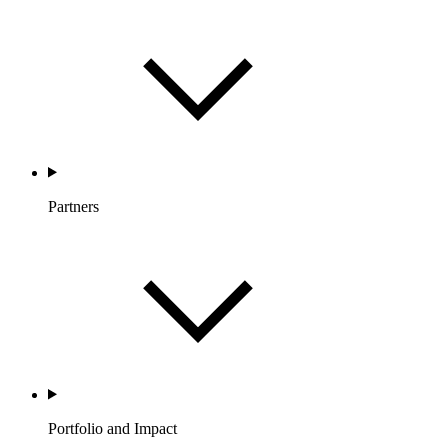
Partners
Portfolio and Impact