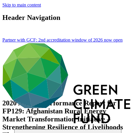
Skip to main content
Header Navigation
Partner with GCF: 2nd accreditation window of 2026 now
open
2020 Annual Performance Report for
FP129: Afghanistan Rural Energy
Market Transformation Initiative –
Strengthening Resilience of Livelihoods