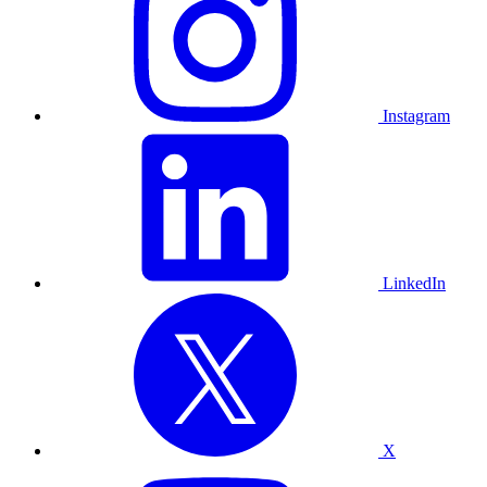
Instagram
LinkedIn
X