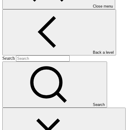
Close menu
Main document
Back a level
Search
PDF
·
440 KB
Search
This Annual Performance Report presents the overall