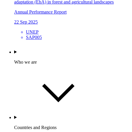
adaptation (EbA) in forest and agricultural landscapes
Annual Performance Report
22 Sep 2025
UNEP
SAP005
Who we are
Countries and Regions