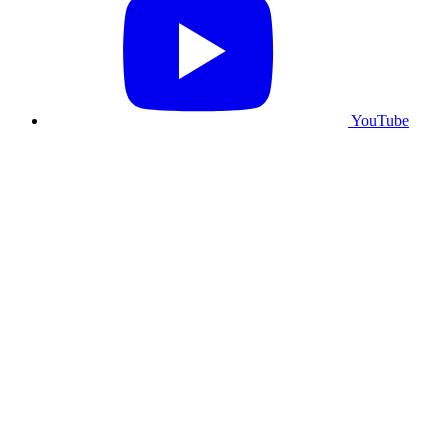
YouTube