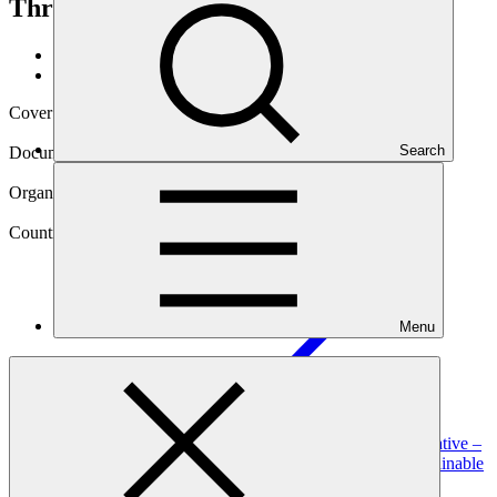
Through Sustainable Energy Access
Data and resources
/
Operational documents
Cover date
13 Aug 2021
Search
Document type
Annual Performance Report
Organization
United Nations Development Programme
Country
Menu
Afghanistan
Project
Afghanistan Rural Energy Market Transformation Initiative –
Strengthening Resilience of Livelihoods Through Sustainable
Energy
Access