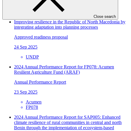
UNDP
FP034
Close search
Improving resilience in the Republic of North Macedonia by
integrating adaptation into planning processes
Approved readiness proposal
24 Sep 2025
UNDP
2024 Annual Performance Report for FP078: Acumen
Resilient Agriculture Fund (ARAF)
Annual Performance Report
23 Sep 2025
Acumen
FP078
2024 Annual Performance Report for SAP005: Enhanced
climate resilience of rural communities in central and north
Benin through the implementation of ecosystem-based