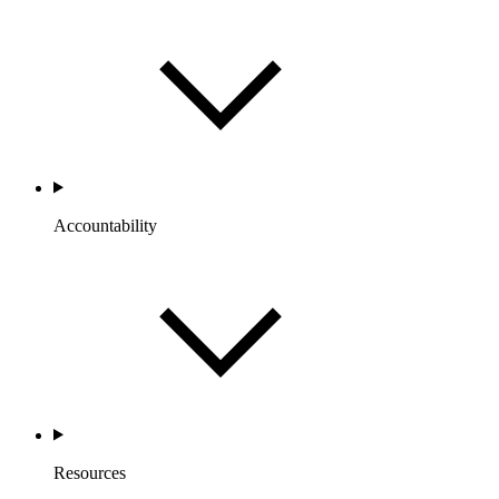
Accountability
Resources