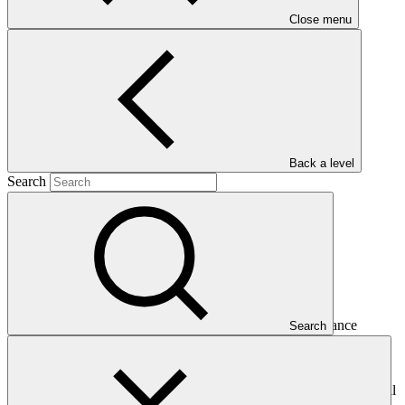
Close menu
Main document
PDF
·
240 KB
Back a level
Search
This Annual Performance Report presents the overall
implementation progress of the project including performance
Search
against GCF investment criteria, financial information, project logic
framework targets indicators, and development of ESS, Indigenous
Peoples, and Gender project elements. It also provides information
on challenges encountered and mitigation actions taken. The Annual