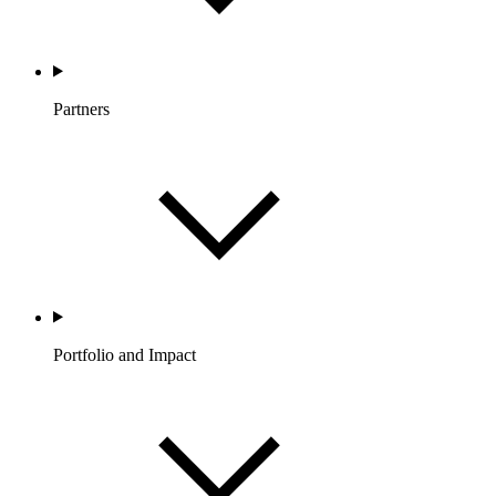
Partners
Portfolio and Impact