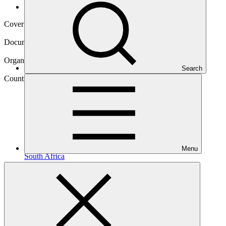
Operational documents
Cover date
01 Oct 2021
Document type
Annual Performance Report
Organization
Search
Development Bank of Southern Africa
Country
Menu
South
Africa
Project
Embedded Generation Investment Programme
(EGIP)