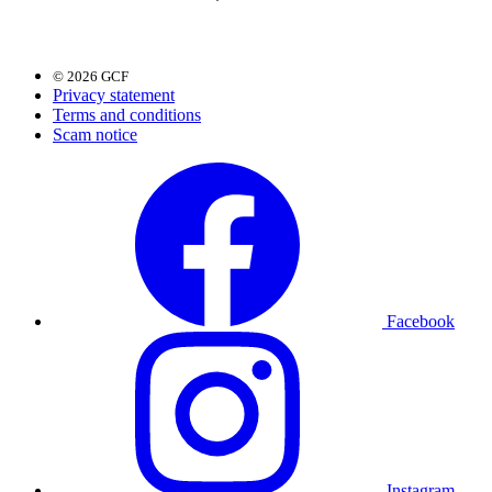
© 2026 GCF
Privacy statement
Terms and conditions
Scam notice
Facebook
Instagram