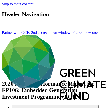
Skip to main content
Header Navigation
Partner with GCF: 2nd accreditation window of 2026 now
open
2020 Annual Performance Report for
FP106: Embedded Generation
Investment Programme (EGIP)
Data and resources
/