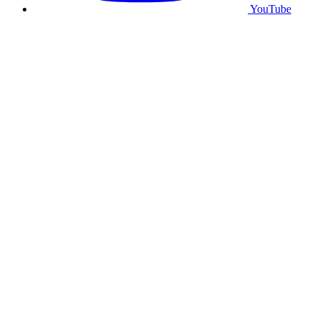
YouTube