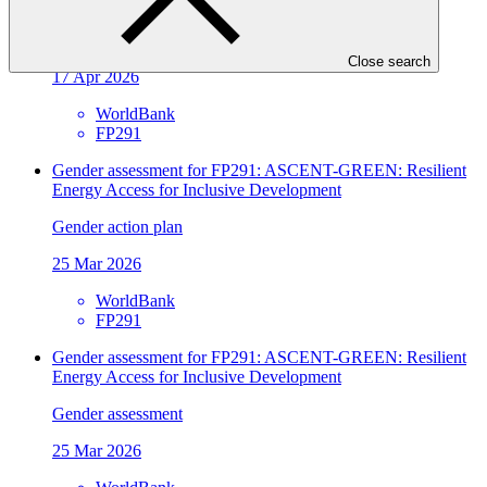
Development
Approved funding proposal
Close search
17 Apr 2026
WorldBank
FP291
Gender assessment for FP291: ASCENT-GREEN: Resilient
Energy Access for Inclusive Development
Gender action plan
25 Mar 2026
WorldBank
FP291
Gender assessment for FP291: ASCENT-GREEN: Resilient
Energy Access for Inclusive Development
Gender assessment
25 Mar 2026