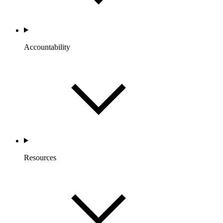
Accountability
Resources