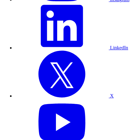
LinkedIn
X