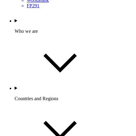
WorldBank
FP291
Who we are
Countries and Regions