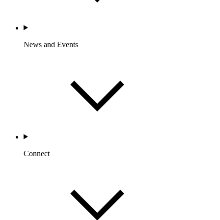
News and Events
Connect