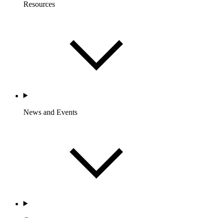
Resources
News and Events