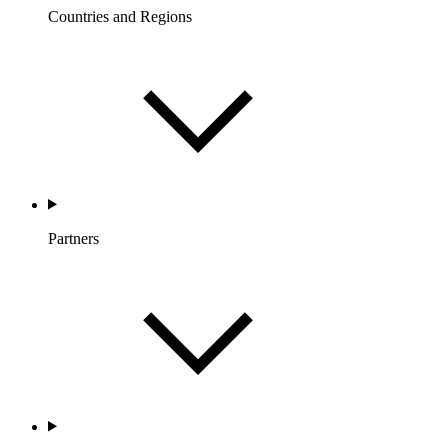
Countries and Regions
Partners