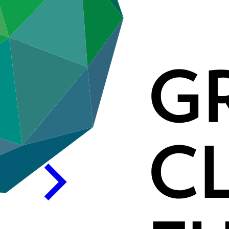
GIZ) GmbH