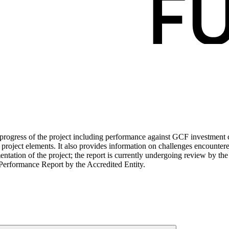
ogress of the project including performance against GCF investment cri
roject elements. It also provides information on challenges encounter
tation of the project; the report is currently undergoing review by the
Performance Report by the Accredited Entity.