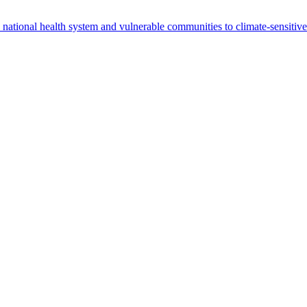
 national health system and vulnerable communities to climate-sensitiv