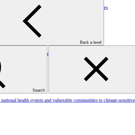
lnerable communities to climate-sensitive health outcomes
Back a level
: Burkina Ecolo Tech, Burkina Faso
Search
s national health system and vulnerable communities to climate-sensitiv