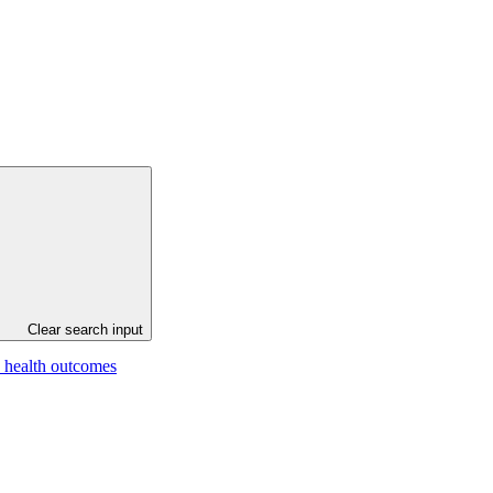
Clear search input
e health outcomes