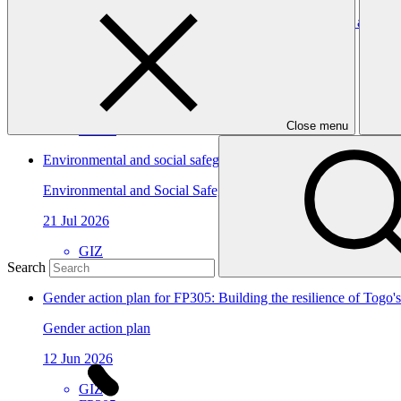
Building the resilience of Togo's national health system and vu
Approved funding proposal
23 Jul 2026
GIZ
Close menu
FP305
Environmental and social safeguards (ESS) report for FP198/5
Environmental and Social Safeguards report
21 Jul 2026
GIZ
FP198
Search
Gender action plan for FP305: Building the resilience of Togo'
Gender action plan
12 Jun 2026
GIZ