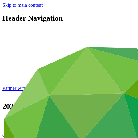
Skip to main content
Header Navigation
Partner with GCF: 2nd accreditation window of 2026 now
open
2020 Annual Performance Report for FP0
Data and resources
/
Operational documents
Cover date