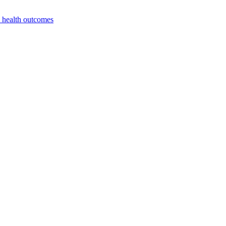
e health outcomes