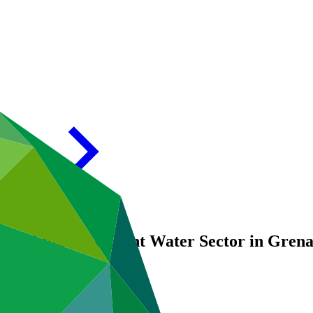
59: Climate Resilient Water Sector in Gr