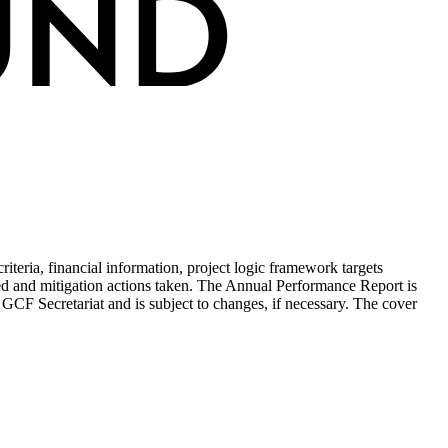
teria, financial information, project logic framework targets
ed and mitigation actions taken. The Annual Performance Report is
 GCF Secretariat and is subject to changes, if necessary. The cover