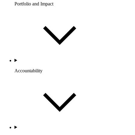
Portfolio and Impact
Accountability