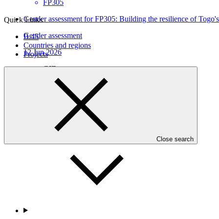
FP305
Gender assessment for FP305: Building the resilience of Togo's
Quick Links
Gender assessment
B.45
Countries and regions
12 Jun 2026
Projects
GIZ
FP305
Who we are
Close search