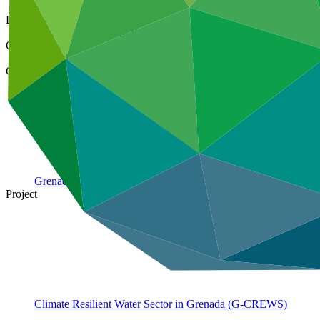
31 Aug 2021
Document type
Annual Performance Report
Organization
Deutsche Gesellschaft fuer Internationale Zusammenarbeit (
Country
Grenada
Project
Climate Resilient Water Sector in Grenada
(G-CREWS)