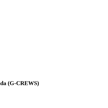
enada (G-CREWS)