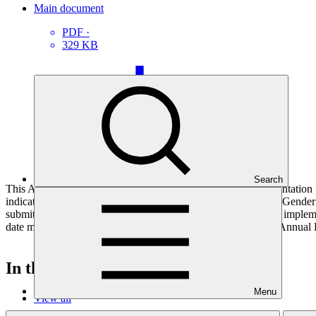
Main document
PDF
·
329 KB
Search
This Annual Performance Report presents the overall implementation pr
indicators, and development of ESS, Indigenous Peoples, and Gender p
submitted to GCF by the Accredited Entity responsible for the implemen
date mentioned below denotes the last submission date of the Annual 
In this category
Menu
View all