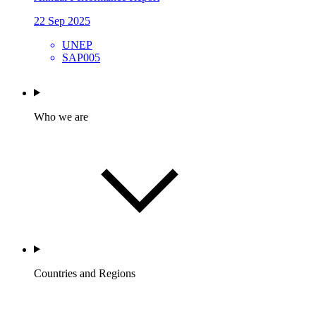
22 Sep 2025
UNEP
SAP005
Who we are
Countries and Regions