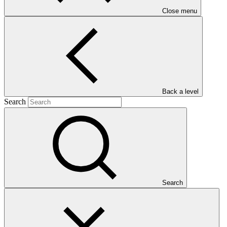
Close menu
Main document
PDF
·
Back a level
557 KB
Search
Search
This Annual Performance Report presents the overall
implementation progress of the project including performance
against GCF investment criteria, financial information, project logic
framework targets indicators, and development of ESS, Indigenous