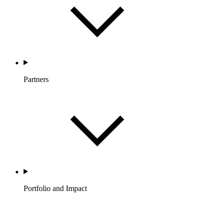
Partners
Portfolio and Impact