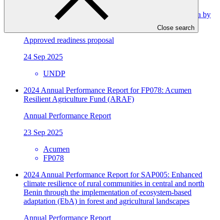
Improving resilience in the Republic of North Macedonia by
integrating adaptation into planning processes
Close search
Approved readiness proposal
24 Sep 2025
UNDP
2024 Annual Performance Report for FP078: Acumen
Resilient Agriculture Fund (ARAF)
Annual Performance Report
23 Sep 2025
Acumen
FP078
2024 Annual Performance Report for SAP005: Enhanced
climate resilience of rural communities in central and north
Benin through the implementation of ecosystem-based
adaptation (EbA) in forest and agricultural landscapes
Annual Performance Report