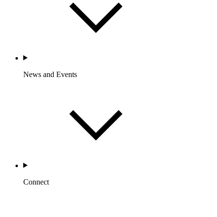
News and Events
Connect