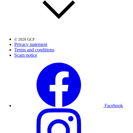
© 2026 GCF
Privacy statement
Terms and conditions
Scam notice
Facebook