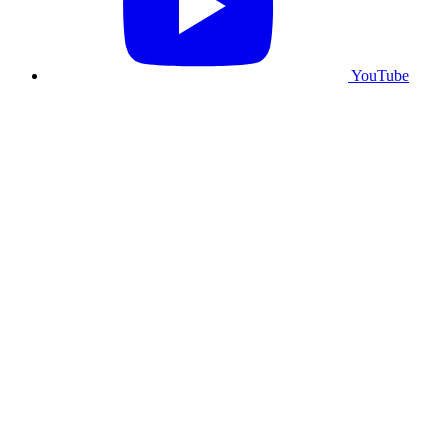
YouTube