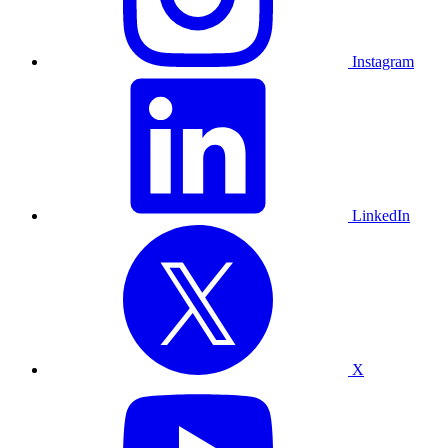
Instagram
LinkedIn
X