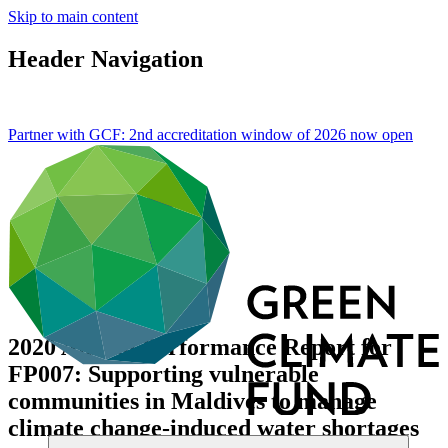
Skip to main content
Header Navigation
Partner with GCF: 2nd accreditation window of 2026 now
open
2020 Annual Performance Report for
FP007: Supporting vulnerable
communities in Maldives to manage
climate change-induced water shortages