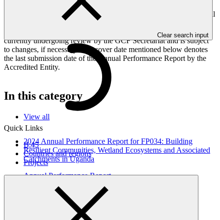
Peoples, and Gender project elements. It also provides information
on challenges encountered and mitigation actions taken. The Annual
Performance Report is submitted to GCF by the Accredited Entity
responsible for the implementation of the project; the report is
Clear search input
currently undergoing review by the GCF Secretariat and is subject
to changes, if necessary. The cover date mentioned below denotes
the last submission date of the Annual Performance Report by the
Accredited Entity.
In this category
View all
Quick Links
2024 Annual Performance Report for FP034: Building
B.45
Resilient Communities, Wetland Ecosystems and Associated
Countries and regions
Catchments in Uganda
Projects
Annual Performance Report
31 Oct 2025
UNDP
FP034