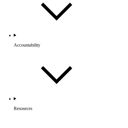
Accountability
Resources