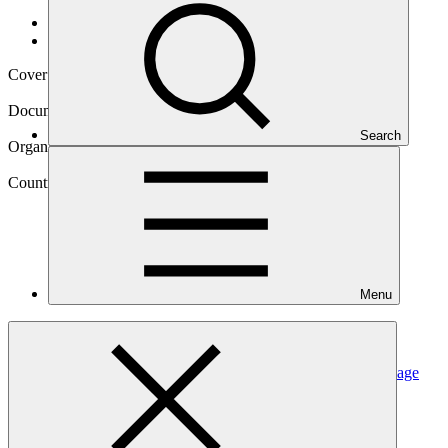
Data and resources
/
Operational documents
Cover date
11 Aug 2021
Document type
Annual Performance Report
Search
Organization
United Nations Development Programme
Country
Menu
Maldives
Project
Supporting vulnerable communities in Maldives to manage
climate change-induced water
shortages