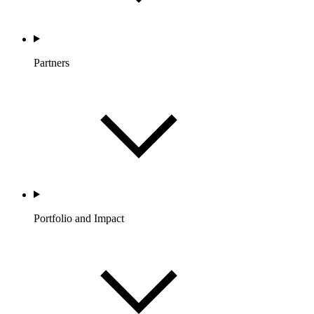
Partners
Portfolio and Impact