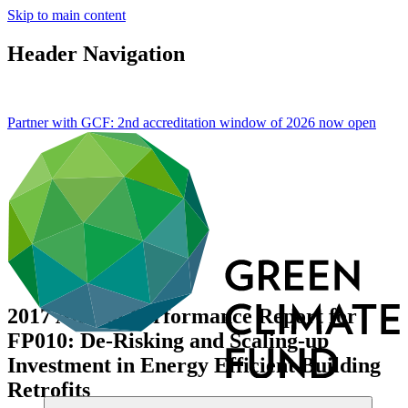
Skip to main content
Header Navigation
Partner with GCF: 2nd accreditation window of 2026 now
open
2017 Annual Performance Report for
FP010: De-Risking and Scaling-up
Investment in Energy Efficient Building
Retrofits