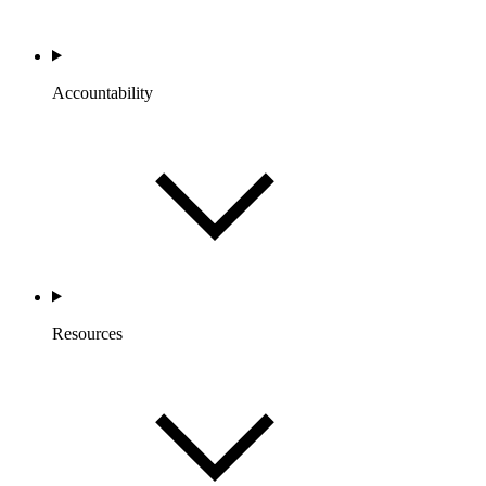
Accountability
Resources