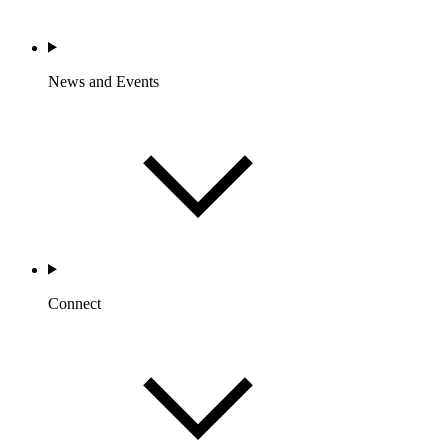
News and Events
Connect