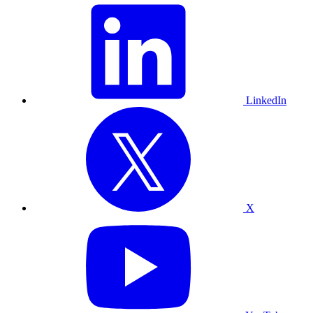
LinkedIn
X