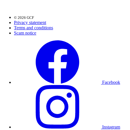
© 2026 GCF
Privacy statement
Terms and conditions
Scam notice
Facebook
Instagram