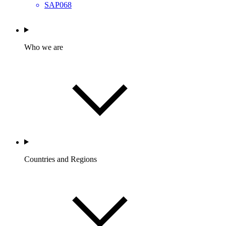
SAP068
Who we are
Countries and Regions