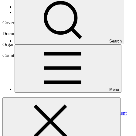
Data and resources
/
Operational documents
Cover date
23 Mar 2018
Document type
Annual Performance Report
Search
Organization
United Nations Development Programme
Country
Menu
Armenia
Project
De-Risking and Scaling-up Investment in Energy Efficient
Building
Retrofits