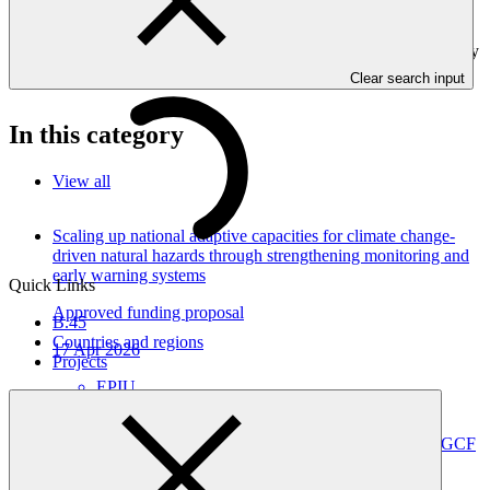
and Gender project elements. It also provides information on
challenges encountered and mitigation actions taken. Annual
Performance Reports are submitted to GCF by the Accredited Entity
responsible for the implementation of the project.
Clear search input
In this category
View all
Scaling up national adaptive capacities for climate change-
driven natural hazards through strengthening monitoring and
early warning systems
Quick Links
Approved funding proposal
B.45
Countries and regions
17 Apr 2026
Projects
EPIU
SAP068
Advancing ArmSwissBank’s Institutional Readiness for GCF
Programming and Climate-Aligned Investment