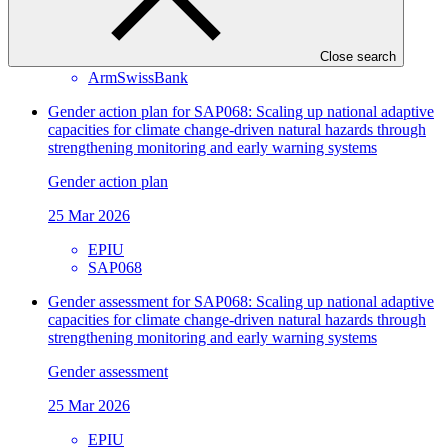
Approved readiness proposal
12 Apr 2026
Close search
ArmSwissBank
Gender action plan for SAP068: Scaling up national adaptive
capacities for climate change-driven natural hazards through
strengthening monitoring and early warning systems
Gender action plan
25 Mar 2026
EPIU
SAP068
Gender assessment for SAP068: Scaling up national adaptive
capacities for climate change-driven natural hazards through
strengthening monitoring and early warning systems
Gender assessment
25 Mar 2026
EPIU