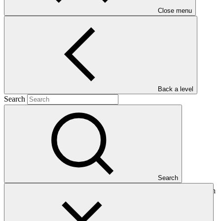
Close menu
Main document
PDF
·
Back a level
730 KB
Search
Search
This Annual Performance Report present the overall implementation
progress of the project including performance against GCF
investment criteria, financial information, project logic framework
targets indicators, and development of ESS, Indigenous Peoples,