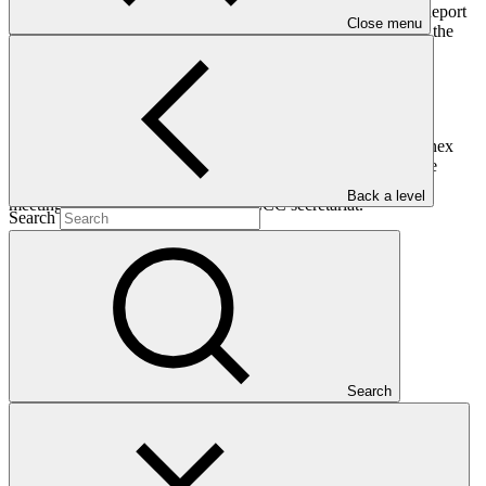
The Board, having reviewed document GCF/B.08/35 Draft Report
Close menu
of the Green Climate Fund to the Conference of the Parties to the
United Nations Framework Convention on Climate Change:
Requests the current Co‐Chairs, assisted by the Secretariat, to
finalize the draft Report of the Green Climate Fund to the
Conference of the Parties to the United Nations Framework
Convention on Climate Change (UNFCCC), presented in Annex
XXX to document GCF/B.08/35, taking into consideration the
comments and amendments made and decisions taken at the
Back a level
meeting, and forward it to the UNFCCC secretariat.
Search
Who we are
Search