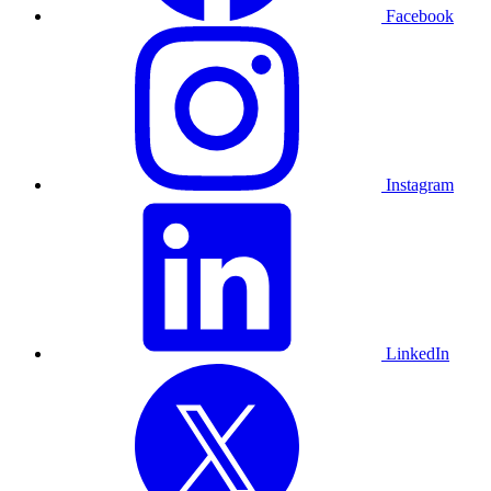
Facebook
Instagram
LinkedIn