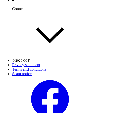
Connect
© 2026 GCF
Privacy statement
Terms and conditions
Scam notice