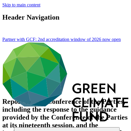
Skip to main content
Header Navigation
Partner with GCF: 2nd accreditation window of 2026 now
open
Report for the Conference of the Parties,
including the response to the guidance
provided by the Conference of the Parties
at its nineteenth session, and the