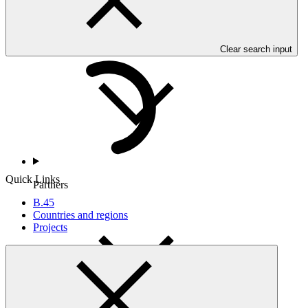
Countries and Regions
Clear search input
Quick Links
Partners
B.45
Countries and regions
Projects