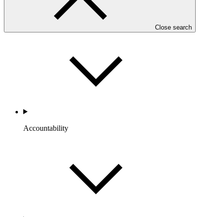
Portfolio and Impact
Close search
Accountability