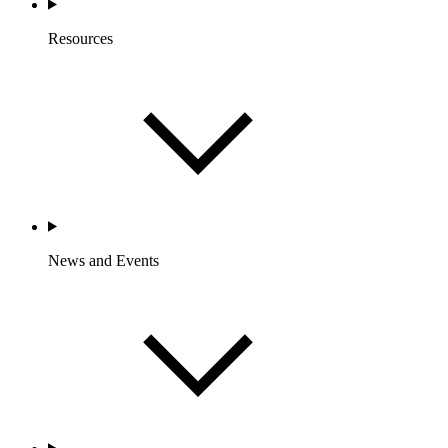
Resources
News and Events