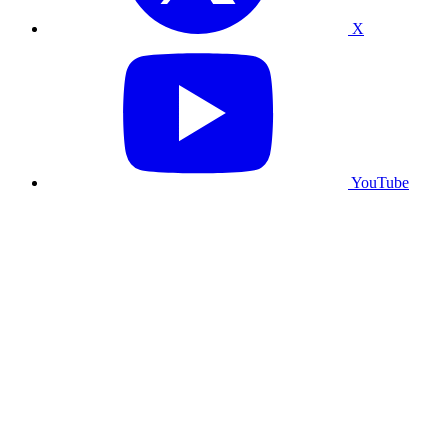
X
YouTube