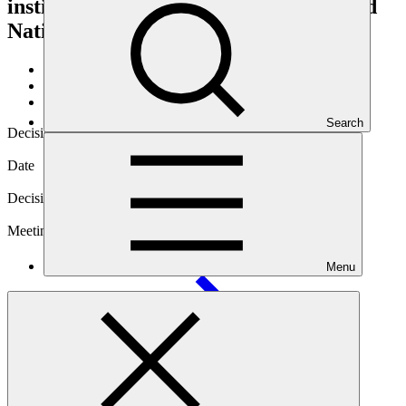
institutional linkage between the United
Nations and the Green Climate Fund
About
/
Governance
/
Decisions
Search
Decision code
B.08/23
Date
17 Oct 2014
Decision type
In-session
Meeting
Menu
B.08