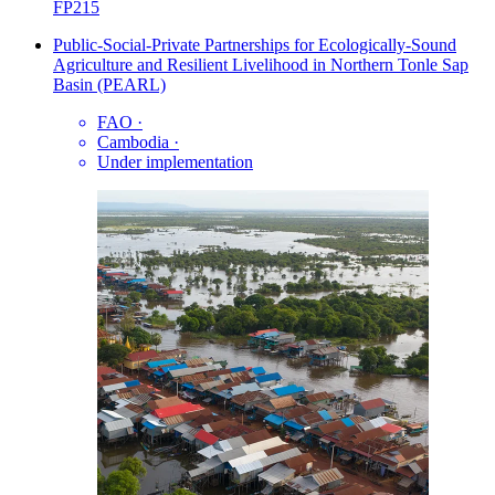
FP215
Public-Social-Private Partnerships for Ecologically-Sound
Agriculture and Resilient Livelihood in Northern Tonle Sap
Basin (PEARL)
FAO
·
Cambodia
·
Under implementation