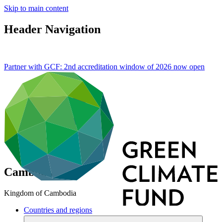
Skip to main content
Header Navigation
Partner with GCF: 2nd accreditation window of 2026 now
open
Cambodia
Kingdom of Cambodia
Countries and regions