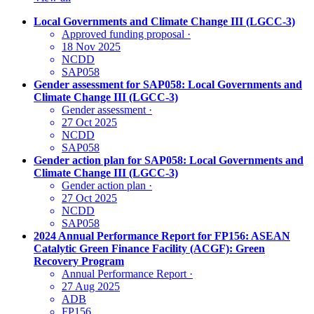
Local Governments and Climate Change III (LGCC-3)
Approved funding proposal
·
18 Nov 2025
NCDD
SAP058
Gender assessment for SAP058: Local Governments and
Climate Change III (LGCC-3)
Gender assessment
·
27 Oct 2025
NCDD
SAP058
Gender action plan for SAP058: Local Governments and
Climate Change III (LGCC-3)
Gender action plan
·
27 Oct 2025
NCDD
SAP058
2024 Annual Performance Report for FP156: ASEAN
Catalytic Green Finance Facility (ACGF): Green
Recovery Program
Annual Performance Report
·
27 Aug 2025
ADB
FP156