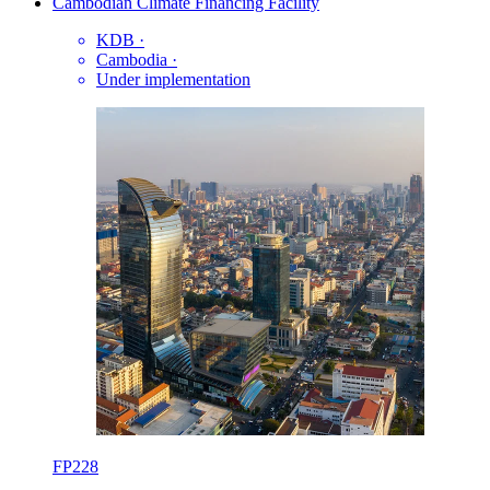
Cambodian Climate Financing Facility
KDB
·
Cambodia
·
Under implementation
FP228