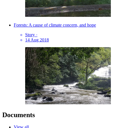
Forests: A cause of climate concern, and hope
Story
·
14 Aug 2018
Documents
View all