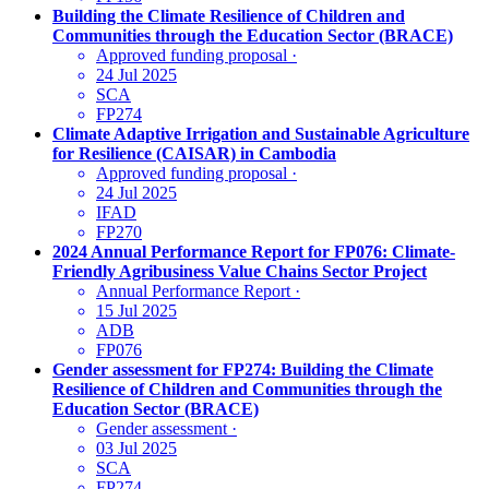
Building the Climate Resilience of Children and
Communities through the Education Sector (BRACE)
Approved funding proposal
·
24 Jul 2025
SCA
FP274
Climate Adaptive Irrigation and Sustainable Agriculture
for Resilience (CAISAR) in Cambodia
Approved funding proposal
·
24 Jul 2025
IFAD
FP270
2024 Annual Performance Report for FP076: Climate-
Friendly Agribusiness Value Chains Sector Project
Annual Performance Report
·
15 Jul 2025
ADB
FP076
Gender assessment for FP274: Building the Climate
Resilience of Children and Communities through the
Education Sector (BRACE)
Gender assessment
·
03 Jul 2025
SCA
FP274