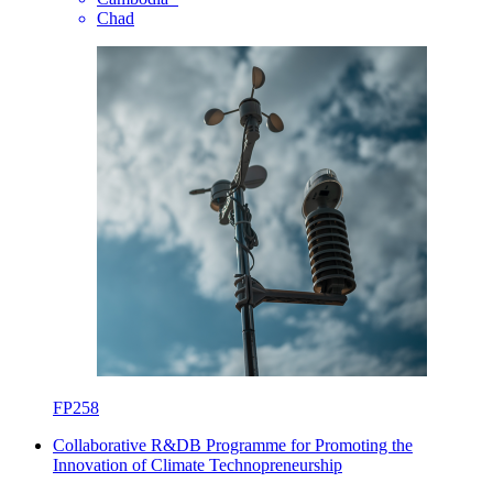
Chad
FP258
Collaborative R&DB Programme for Promoting the
Innovation of Climate Technopreneurship