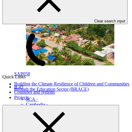
Clear search input
SAP058
Quick Links
Building the Climate Resilience of Children and Communities
B.45
through the Education Sector (BRACE)
Countries and regions
Projects
SCA
·
Cambodia
·
South Sudan
·
Tonga