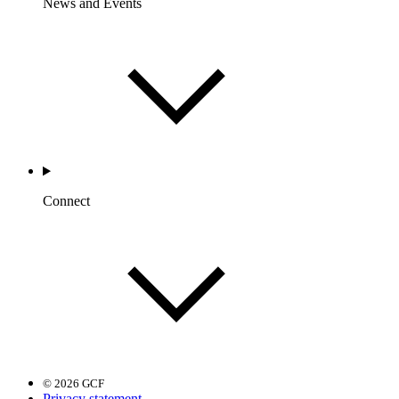
News and Events
Connect
© 2026 GCF
Privacy statement