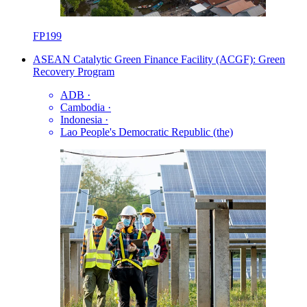
FP199
ASEAN Catalytic Green Finance Facility (ACGF): Green
Recovery Program
ADB
·
Cambodia
·
Indonesia
·
Lao People's Democratic Republic (the)