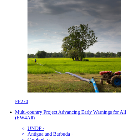
FP270
Multi-country Project Advancing Early Warnings for All
(EW4All)
UNDP
·
Antigua and Barbuda
·
Cambodia
·