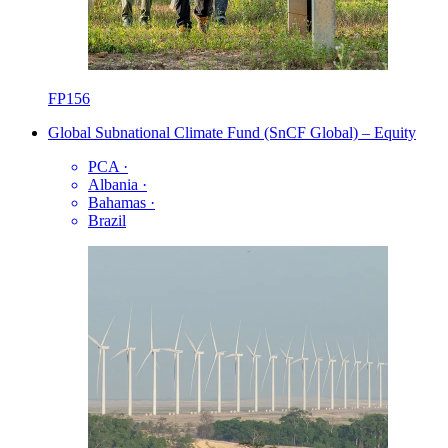
FP156
Global Subnational Climate Fund (SnCF Global) – Equity
PCA
·
Albania
·
Bahamas
·
Brazil