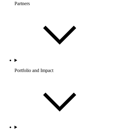
Partners
Portfolio and Impact