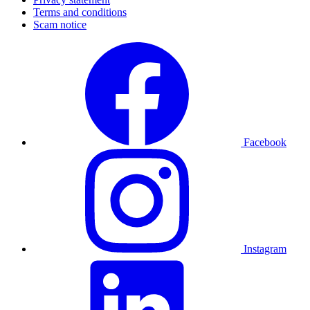
Terms and conditions
Scam notice
Facebook
Instagram