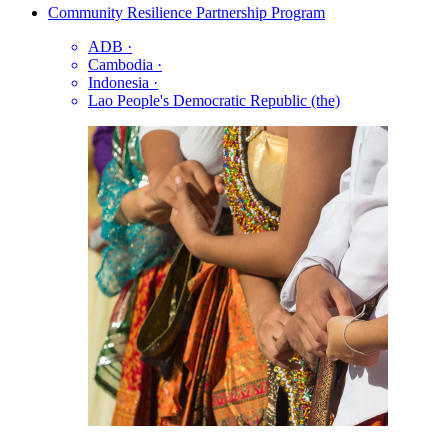
Community Resilience Partnership Program
ADB
·
Cambodia
·
Indonesia
·
Lao People's Democratic Republic (the)