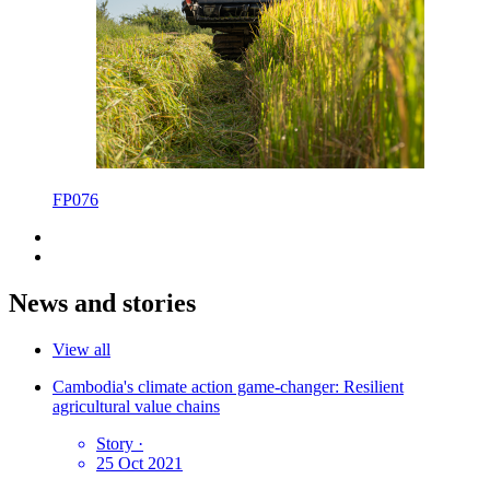
FP076
News and stories
View all
Cambodia's climate action game-changer: Resilient
agricultural value chains
Story
·
25 Oct 2021