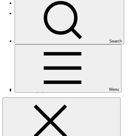
Least Developed Countries
Asia and the Pacific
Search
Menu
Number of projects
12
Total GCF financing in USD
$358
M
million
Readiness support approved in USD
$5.6
M
million
Related