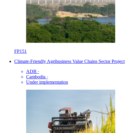
FP151
Climate-Friendly Agribusiness Value Chains Sector Project
ADB
·
Cambodia
·
Under implementation