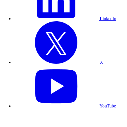
LinkedIn
X
YouTube