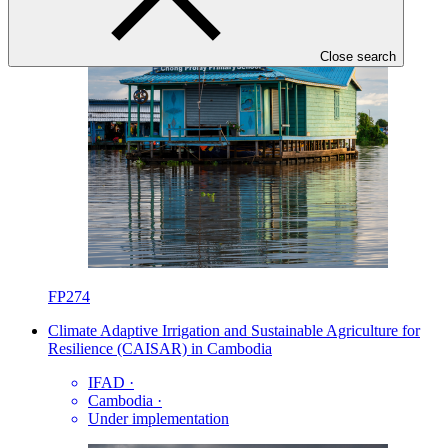
Close search
FP274
Climate Adaptive Irrigation and Sustainable Agriculture for
Resilience (CAISAR) in Cambodia
IFAD
·
Cambodia
·
Under implementation