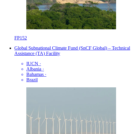
FP152
Global Subnational Climate Fund (SnCF Global) – Technical
Assistance (TA) Facility
IUCN
·
Albania
·
Bahamas
·
Brazil