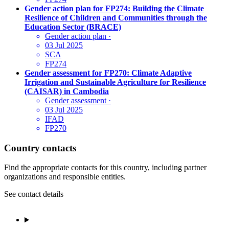
Gender action plan for FP274: Building the Climate
Resilience of Children and Communities through the
Education Sector (BRACE)
Gender action plan
·
03 Jul 2025
SCA
FP274
Gender assessment for FP270: Climate Adaptive
Irrigation and Sustainable Agriculture for Resilience
(CAISAR) in Cambodia
Gender assessment
·
03 Jul 2025
IFAD
FP270
Country contacts
Find the appropriate contacts for this country, including partner
organizations and responsible entities.
See contact details