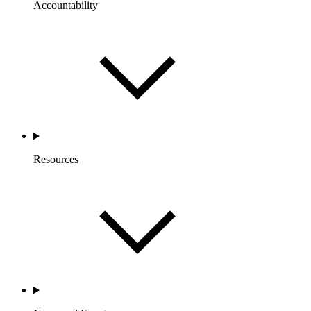
Accountability
Resources