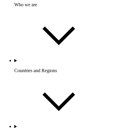
Who we are
Countries and Regions