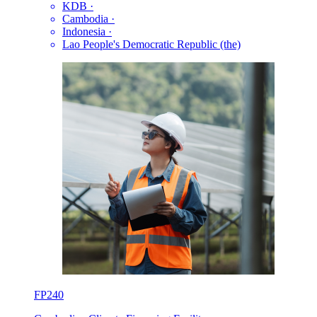
KDB
·
Cambodia
·
Indonesia
·
Lao People's Democratic Republic (the)
FP240