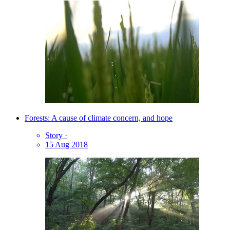
Forests: A cause of climate concern, and hope
Story
·
15 Aug 2018