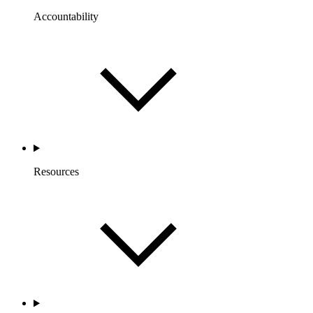
Accountability
Resources