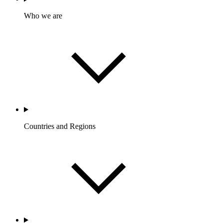
Who we are
Countries and Regions