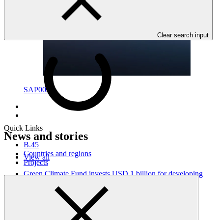
Clear search input
SAP003
Quick Links
News and stories
B.45
Countries and regions
View all
Projects
Green Climate Fund invests USD 1 billion for developing
country climate action, launches first replenishment
Press release
·
21 Oct 2018