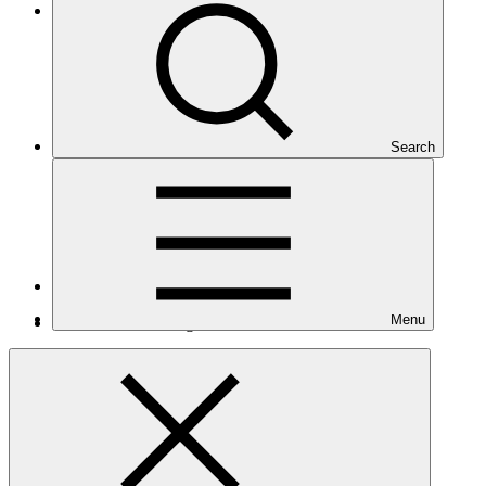
Eastern Europe, Central Asia, and the Middle East
Search
Number of projects
1
Menu
Total GCF financing in USD
$2.3
M
million
Related
Nationally Determined Contribution
(NDC)