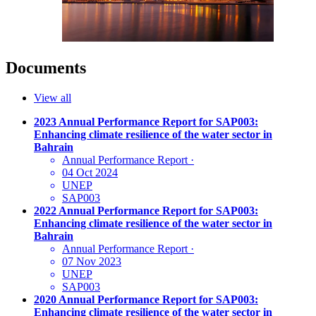
Documents
View all
2023 Annual Performance Report for SAP003:
Enhancing climate resilience of the water sector in
Bahrain
Annual Performance Report
·
04 Oct 2024
UNEP
SAP003
2022 Annual Performance Report for SAP003:
Enhancing climate resilience of the water sector in
Bahrain
Annual Performance Report
·
07 Nov 2023
UNEP
SAP003
2020 Annual Performance Report for SAP003:
Enhancing climate resilience of the water sector in