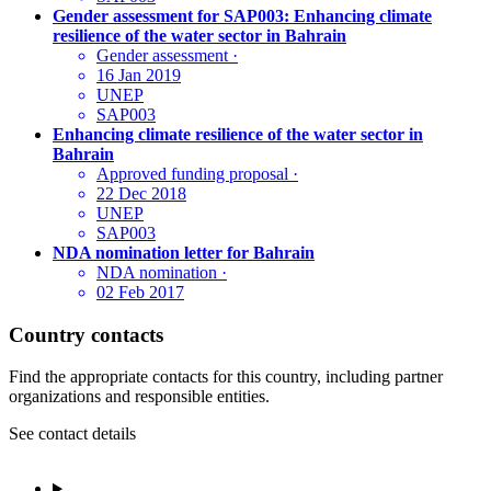
Gender assessment for SAP003: Enhancing climate
resilience of the water sector in Bahrain
Gender assessment
·
16 Jan 2019
UNEP
SAP003
Enhancing climate resilience of the water sector in
Bahrain
Approved funding proposal
·
22 Dec 2018
UNEP
SAP003
NDA nomination letter for Bahrain
NDA nomination
·
02 Feb 2017
Country contacts
Find the appropriate contacts for this country, including partner
organizations and responsible entities.
See contact details