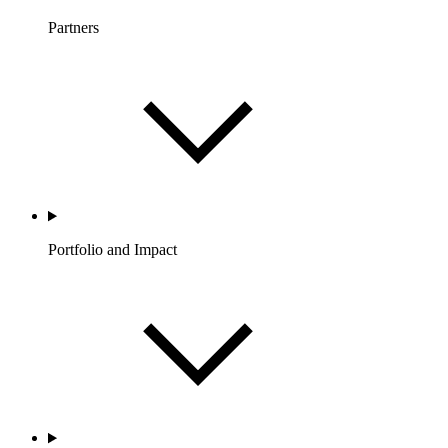
Partners
Portfolio and Impact