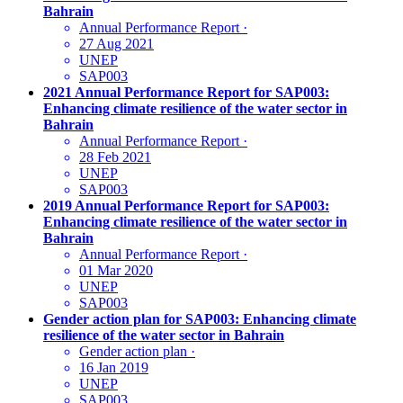
Bahrain
Annual Performance Report
·
27 Aug 2021
UNEP
SAP003
2021 Annual Performance Report for SAP003:
Enhancing climate resilience of the water sector in
Bahrain
Annual Performance Report
·
28 Feb 2021
UNEP
SAP003
2019 Annual Performance Report for SAP003:
Enhancing climate resilience of the water sector in
Bahrain
Annual Performance Report
·
01 Mar 2020
UNEP
SAP003
Gender action plan for SAP003: Enhancing climate
resilience of the water sector in Bahrain
Gender action plan
·
16 Jan 2019
UNEP
SAP003