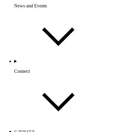
News and Events
Connect
© 2026 GCF