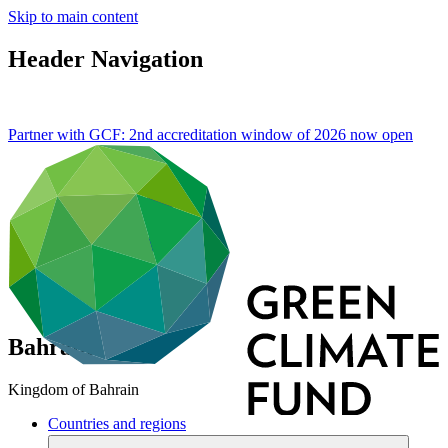
Skip to main content
Header Navigation
Partner with GCF: 2nd accreditation window of 2026 now
open
Bahrain
Kingdom of Bahrain
Countries and regions