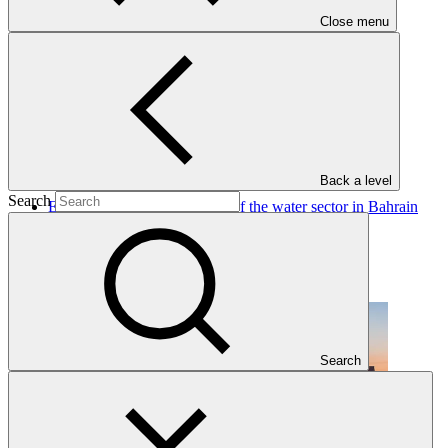
Close menu
Projects
View all
Back a level
Search
Enhancing climate resilience of the water sector in Bahrain
UNEP
·
Bahrain
·
Under implementation
Search