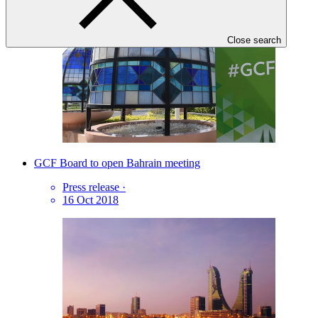
Close search
GCF Board to open Bahrain meeting
Press release
·
16 Oct 2018