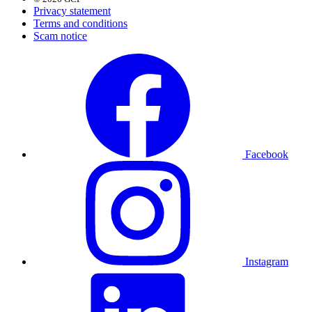
Privacy statement
Terms and conditions
Scam notice
Facebook
Instagram