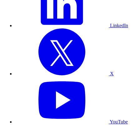
LinkedIn
X
YouTube