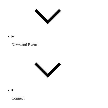
News and Events
Connect