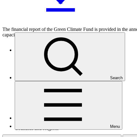
The financial report of the Green Climate Fund is provided in the an
capacity as the interim trustee of the Fund.
Who we are
Search
Menu
Countries and Regions