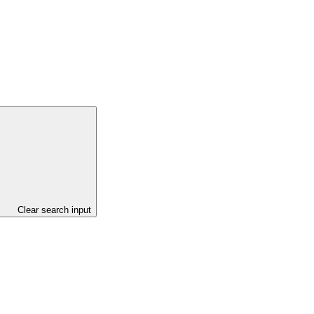
Clear search input