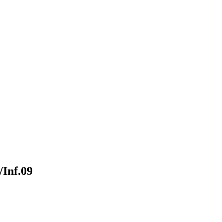
Inf.09