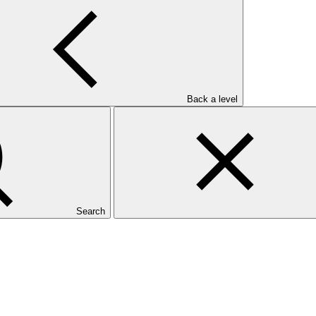
Back a level
Search