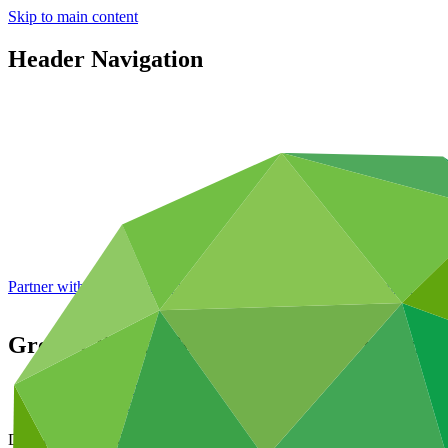
Skip to main content
Header Navigation
Partner with GCF: 2nd accreditation window of 2026 now
open
Green Climate Fund Trust Fund Financial
Data and resources
/
Board documents
Document symbol