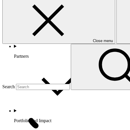
Close menu
Partners
Search
Portfolio and Impact