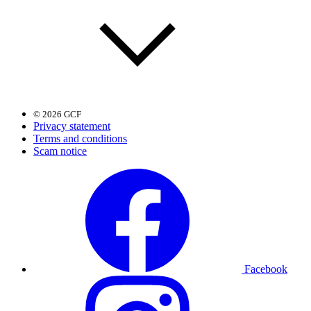
© 2026 GCF
Privacy statement
Terms and conditions
Scam notice
Facebook