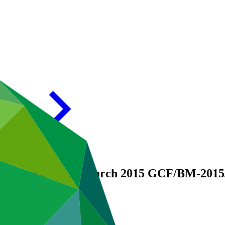
 Report as of 31 March 2015
GCF/BM-2015/