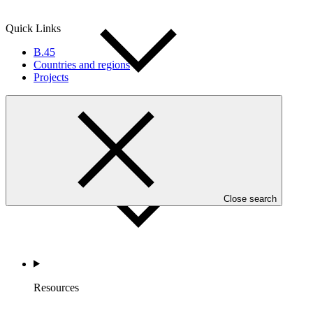
Quick Links
B.45
Countries and regions
Projects
Accountability
Close search
Resources