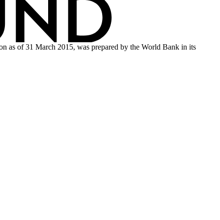
tion as of 31 March 2015, was prepared by the World Bank in its