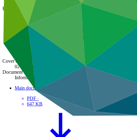
GCF/BM-2015/Inf.09
Board meeting
BM-2015
Cover date
02 Jun 2015
Document type
Information
Main document
PDF
·
647 KB