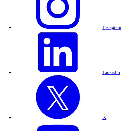
Instagram
LinkedIn
X