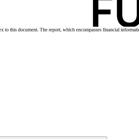
nex to this document. The report, which encompasses financial informa