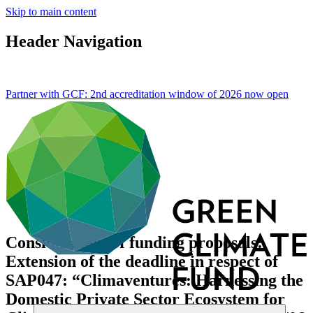
Skip to main content
Header Navigation
Partner with GCF: 2nd accreditation window of 2026 now
open
Consideration of funding proposals:
Extension of the deadline in respect of
SAP047: “Climaventures: Harnessing the
Domestic Private Sector Ecosystem for