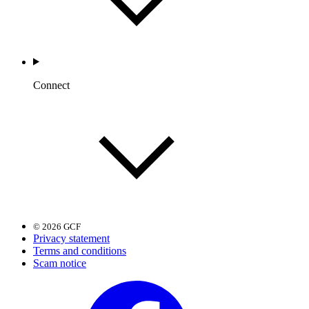
Connect
© 2026 GCF
Privacy statement
Terms and conditions
Scam notice