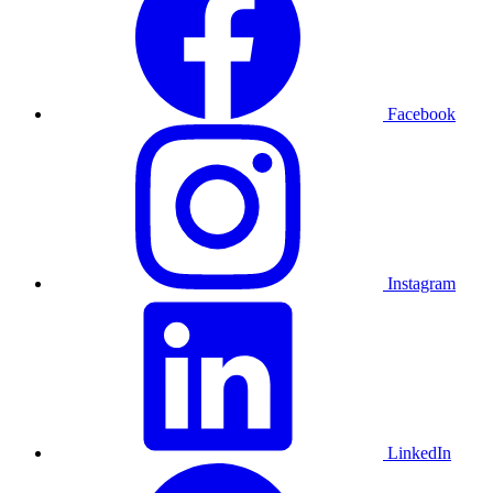
Facebook
Instagram
LinkedIn