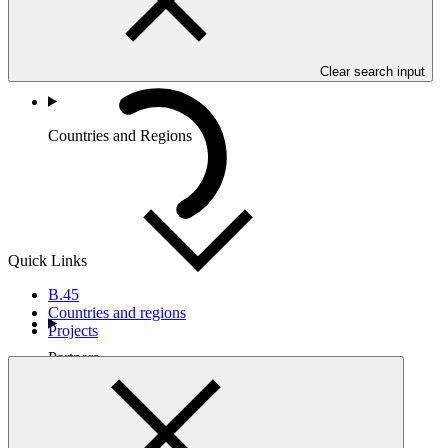
Clear search input
Countries and Regions
Quick Links
B.45
Countries and regions
Projects
Partners