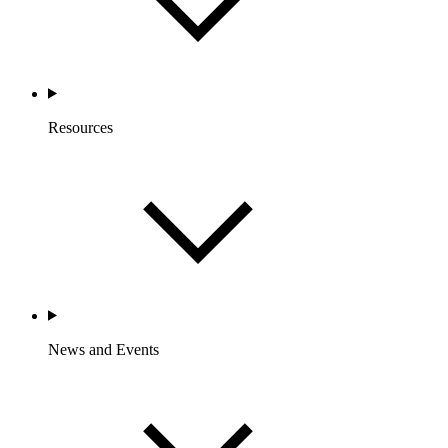
Resources
News and Events