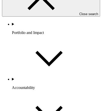
Close search
Portfolio and Impact
Accountability