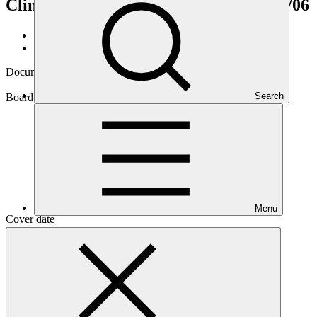
Climate Action in Pakistan”
GCF/B.45/06
Data and resources
/
Board documents
Document symbol
GCF/B.45/06
Search
Board meeting
B.45
Menu
Cover date
08 Jun 2026
Document type
Action item
Main document
PDF
·