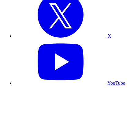
X
YouTube