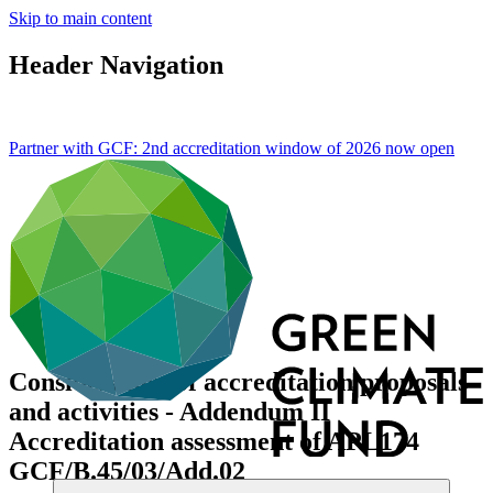
Skip to main content
Header Navigation
Partner with GCF: 2nd accreditation window of 2026 now
open
Consideration of accreditation proposals
and activities - Addendum II
Accreditation assessment of APL174
GCF/B.45/03/Add.02