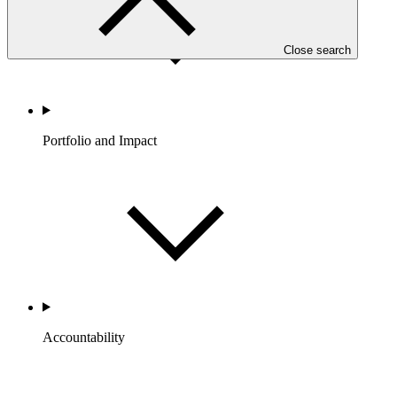
Close search
Portfolio and Impact
Accountability