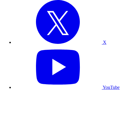
X
YouTube