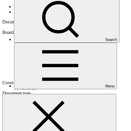
Data and resources
/
Board documents
Document symbol
GCF/B.45/03/Add.02
Board meeting
Search
B.45
Cover date
Menu
08 Jun 2026
Document type
Action item
Main document
PDF
·
413 KB