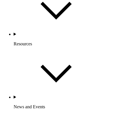
Resources
News and Events