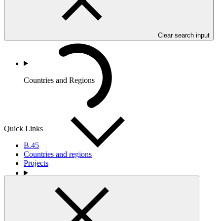
Clear search input
Countries and Regions
Quick Links
B.45
Countries and regions
Projects
Partners