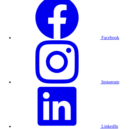
Facebook
Instagram
LinkedIn