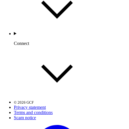
Connect
© 2026 GCF
Privacy statement
Terms and conditions
Scam notice