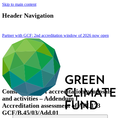
Skip to main content
Header Navigation
Partner with GCF: 2nd accreditation window of 2026 now
open
Consideration of accreditation proposals
and activities – Addendum I
Accreditation assessment of APL173
GCF/B.45/03/Add.01