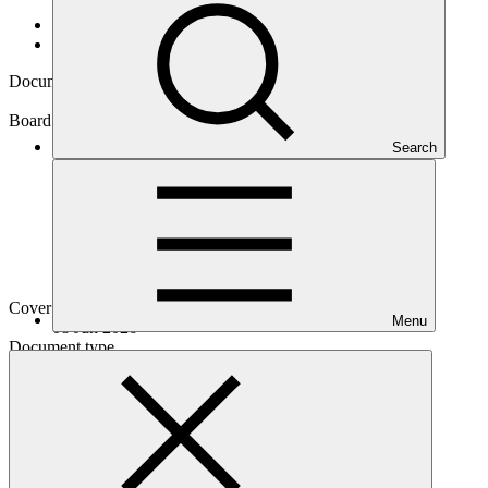
Data and resources
/
Board documents
Document symbol
GCF/B.45/03/Add.01
Board meeting
Search
B.45
Cover date
Menu
08 Jun 2026
Document type
Action item
Main document
PDF
·
420 KB