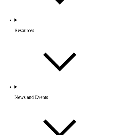
Resources
News and Events