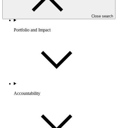
Close search
Portfolio and Impact
Accountability