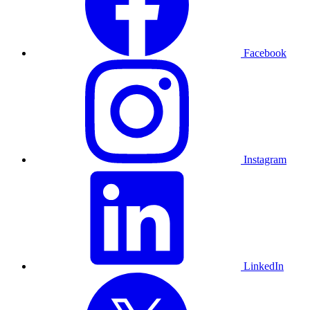
Facebook
Instagram
LinkedIn