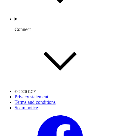
Connect
© 2026 GCF
Privacy statement
Terms and conditions
Scam notice