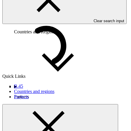
Clear search input
Countries and Regions
Quick Links
B.45
Countries and regions
Projects
Partners