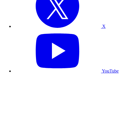
X
YouTube