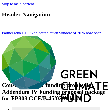
Skip to main content
Header Navigation
Partner with GCF: 2nd accreditation window of 2026 now
open
Consideration of funding proposals –
Addendum IV Funding proposal package
for FP303
GCF/B.45/02/Add.04
Data and resources
/