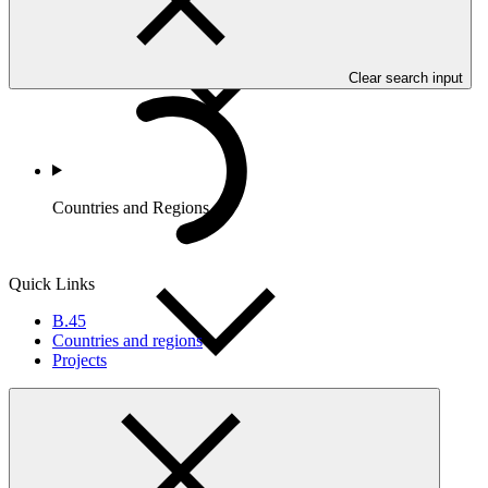
Clear search input
Countries and Regions
Quick Links
B.45
Countries and regions
Projects
Partners