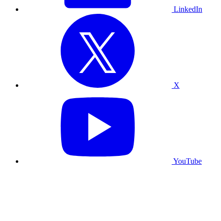
LinkedIn
X
YouTube