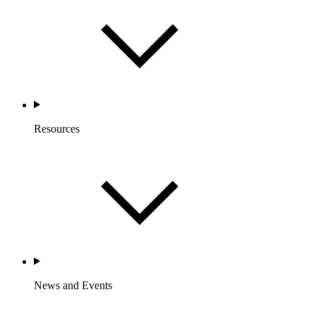
Resources
News and Events