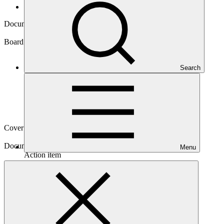
Board documents
Document symbol
GCF/B.45/02/Add.04
Board meeting
Search
B.45
Cover date
12 Jun 2026
Document type
Menu
Action item
Download
2 files
Main document
PDF
·
3.99 MB