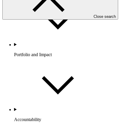
Close search
Portfolio and Impact
Accountability