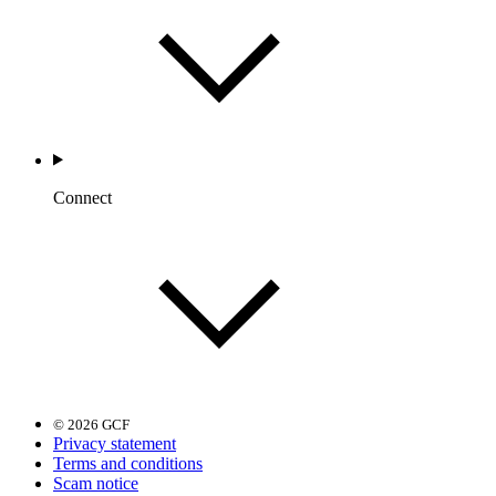
Connect
© 2026 GCF
Privacy statement
Terms and conditions
Scam notice