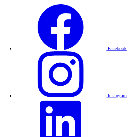
Facebook
Instagram