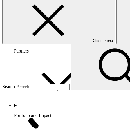
Close menu
Partners
Search
Portfolio and Impact