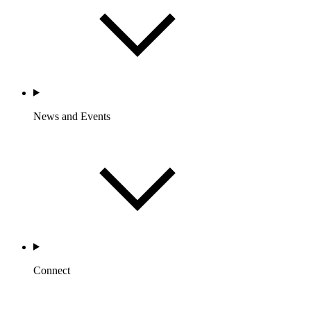
News and Events
Connect