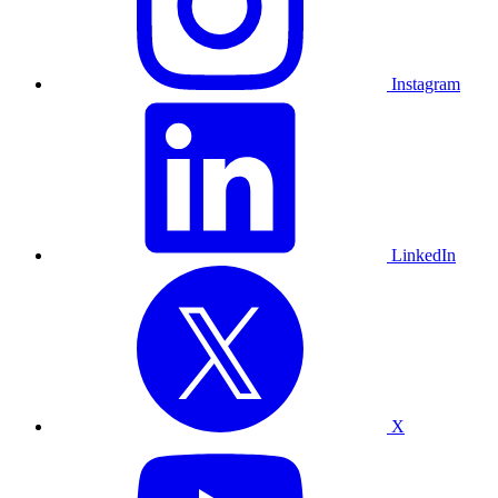
Instagram
LinkedIn
X