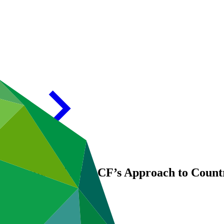
Evaluation of the GCF’s Approach to Coun