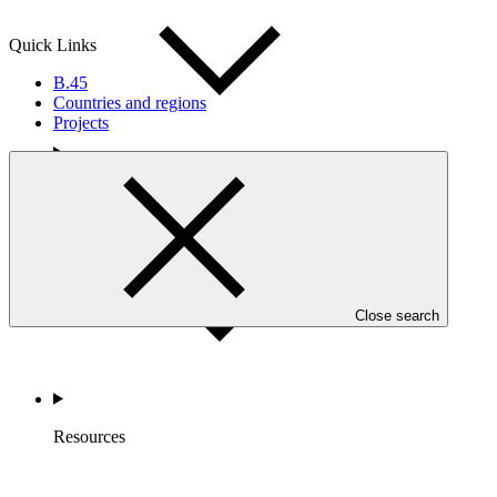
Quick Links
B.45
Countries and regions
Projects
Accountability
Close search
Resources