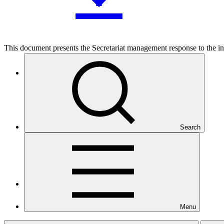
This document presents the Secretariat management response to the i
Who we are
Search
Countries and Regions
Menu