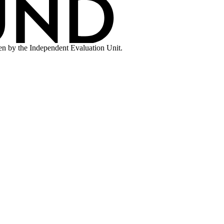
en by the Independent Evaluation Unit.