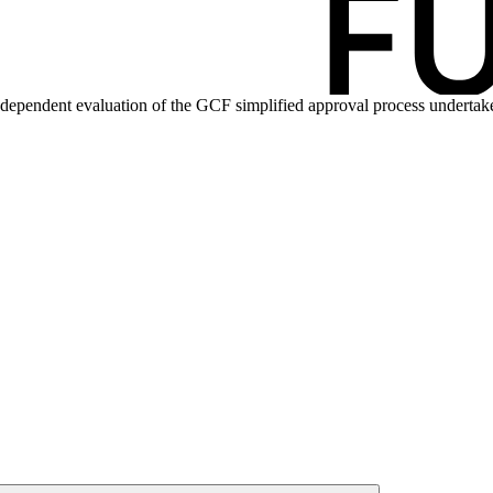
ndependent evaluation of the GCF simplified approval process
undertak