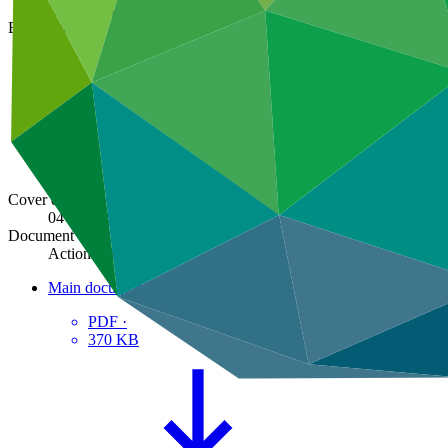
GCF/B.44/06/Add.01
Board meeting
B.44
Cover date
04 Mar 2026
Document type
Action item
Main document
PDF
·
370 KB