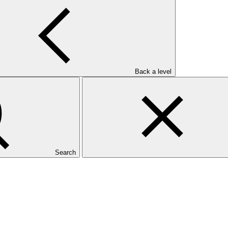
Back a level
Search