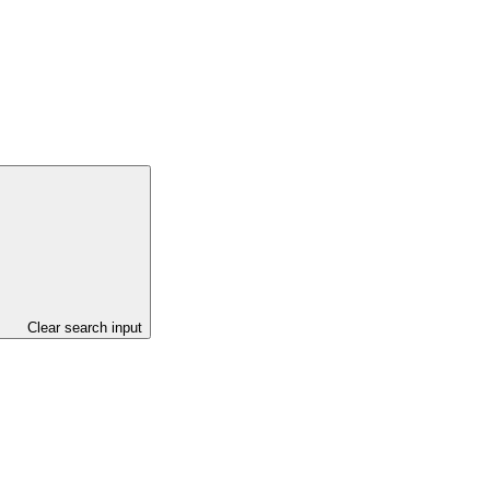
Clear search input