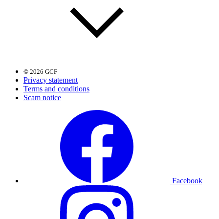
© 2026 GCF
Privacy statement
Terms and conditions
Scam notice
Facebook