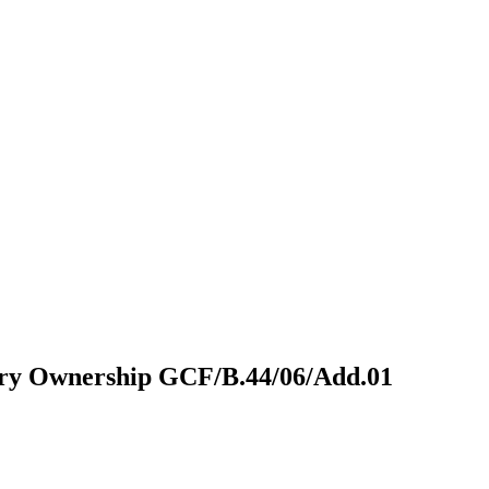
try Ownership
GCF/B.44/06/Add.01