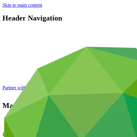
Skip to main content
Header Navigation
Partner with GCF: 2nd accreditation window of 2026 now
open
Management response to the Independent 
Data and resources
/
Board documents
Document symbol