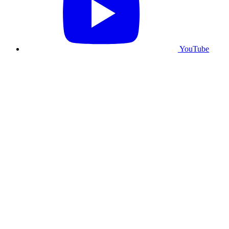
YouTube