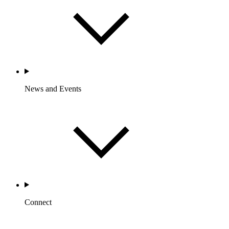
News and Events
Connect