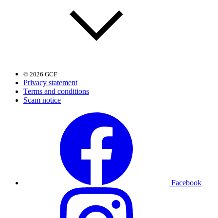
© 2026 GCF
Privacy statement
Terms and conditions
Scam notice
Facebook