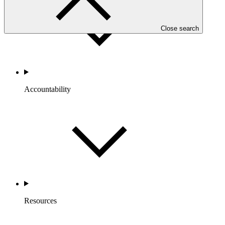
Close search
Accountability
Resources