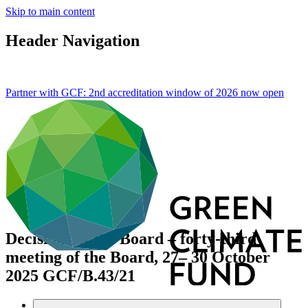
Skip to main content
Header Navigation
Partner with GCF: 2nd accreditation window of 2026 now
open
Decisions of the Board – forty-third
meeting of the Board, 27– 30 October
2025
GCF/B.43/21
Data and resources
/