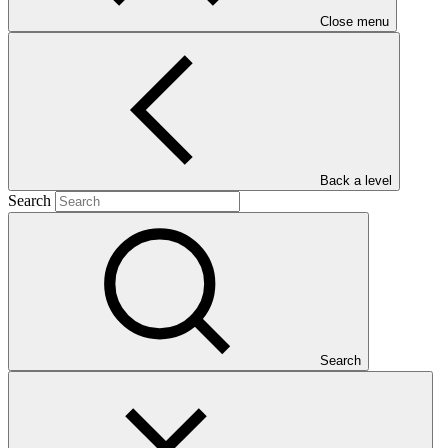
Close menu
Back a level
Who we are
Search
Search
Countries and Regions