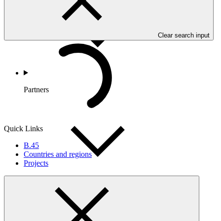
Clear search input
Partners
Quick Links
B.45
Countries and regions
Projects
Portfolio and Impact