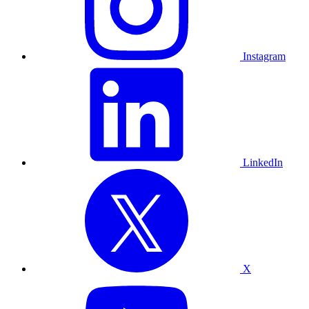
Instagram
LinkedIn
X