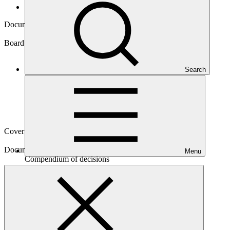
Board documents
Document symbol
GCF/B.43/21
Board meeting
Search
B.43
Cover date
18 Nov 2025
Document type
Menu
Compendium of decisions
Main document
PDF
·
1015 KB