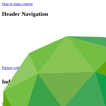
Skip to main content
Header Navigation
Partner with GCF: 2nd accreditation window of 2026 now
open
Independent Redress Mechanism Work Pr
Data and resources
/
Board documents
Document symbol