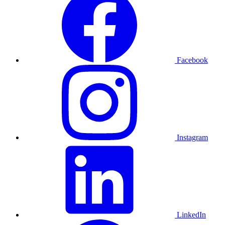
Facebook
Instagram
LinkedIn