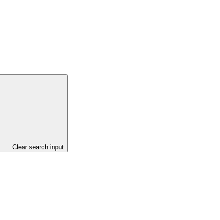
Clear search input