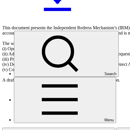
This document presents the Independent Redress Mechanism’s (IRM) w
accountability mechanisms of the Green Climate Fund (GCF) and is m
The work programme has five components as follows:
(i) Operate the IRM;
(ii) Address complaints from GCF project-affected people and requests
(iii) Provide advice;
(iv) Develop the capacity of grievance redress mechanisms of Direct A
(v) Conduct outreach.
Search
A draft decision is presented in Annex I for Board consideration.
Who we are
Menu