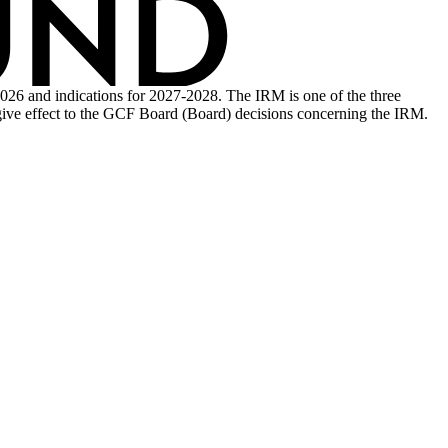
26 and indications for 2027-2028. The IRM is one of the three
ive effect to the GCF Board (Board) decisions concerning the IRM.