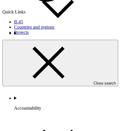
Quick Links
B.45
Countries and regions
Projects
Portfolio and Impact
Close search
Accountability