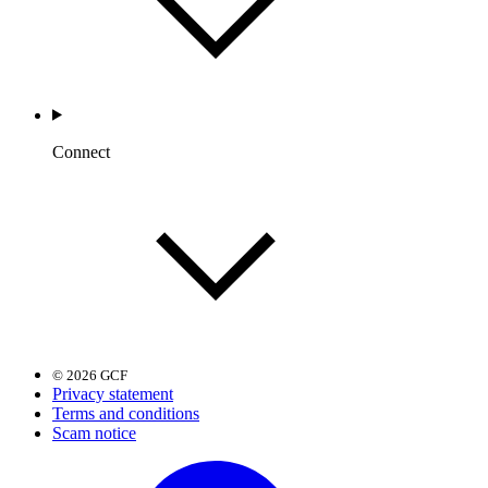
Connect
© 2026 GCF
Privacy statement
Terms and conditions
Scam notice