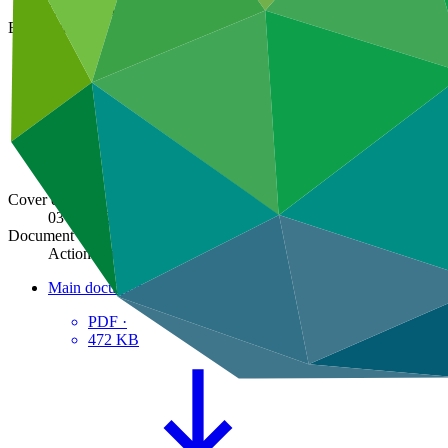
GCF/B.43/06
Board meeting
B.43
Cover date
03 Oct 2025
Document type
Action item
Main document
PDF
·
472 KB