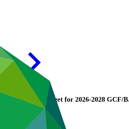
ogramme and Budget for 2026-2028
GCF/B.