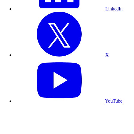
LinkedIn
X
YouTube