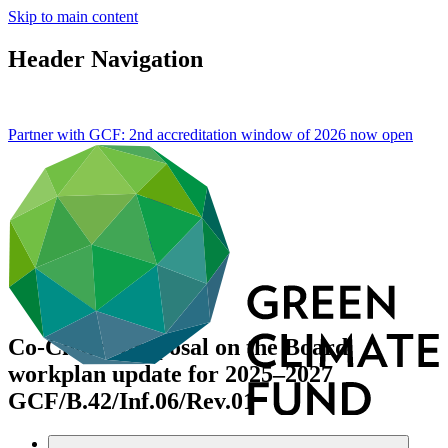
Skip to main content
Header Navigation
Partner with GCF: 2nd accreditation window of 2026 now
open
Co-Chairs proposal on the Board
workplan update for 2025–2027
GCF/B.42/Inf.06/Rev.01
Data and resources
/