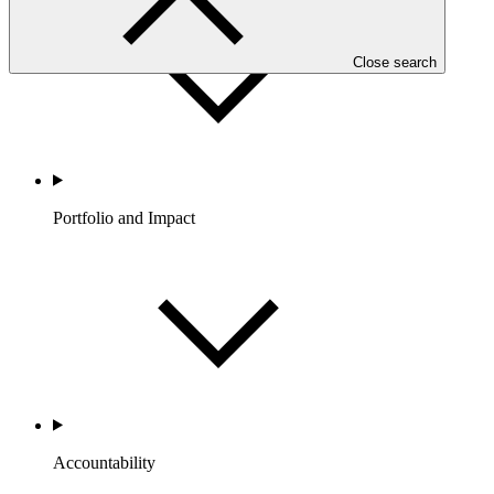
Close search
Portfolio and Impact
Accountability