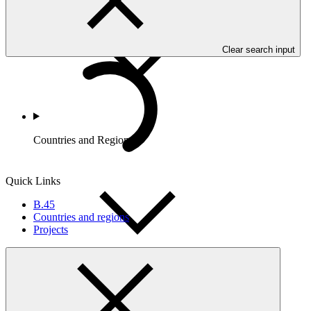
Clear search input
Countries and Regions
Quick Links
B.45
Countries and regions
Projects
Partners