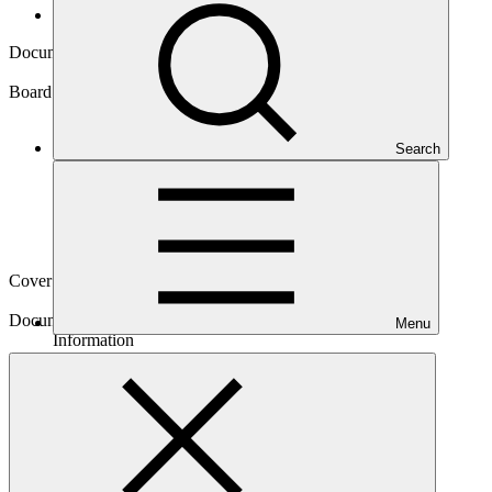
Board documents
Document symbol
GCF/B.42/Inf.06/Rev.01
Board meeting
Search
B.42
Cover date
18 Jun 2025
Document type
Menu
Information
Main document
PDF
·
359 KB