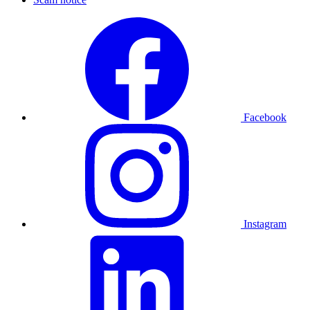
Facebook
Instagram