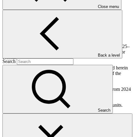
Close menu
This document presents the Board workplan as updated for 2025–
2027. It is updated from the version transmitted to the Board for
Back a level
consideration at B.38 and B.41.
Search
The Board workplan and update for 2025–2027 presented herein
were developed following a comprehensive assessment of the
operational necessity of outstanding Board mandates.
The update considers progress made and new mandates from 2024
and at B.41 (first meeting of 2025).
The document was consulted with the three independent units.
Search
Who we are