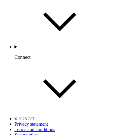
Connect
© 2026 GCF
Privacy statement
Terms and conditions
Scam notice