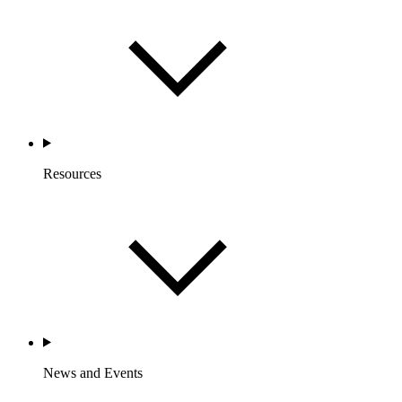
Resources
News and Events