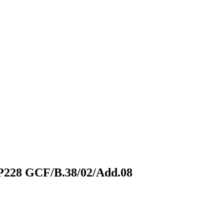
FP228
GCF/B.38/02/Add.08