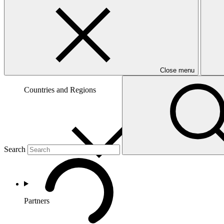
Close menu
Countries and Regions
Search
Partners