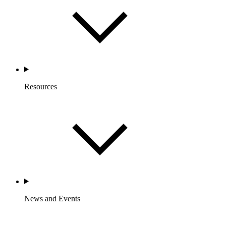
Resources
News and Events