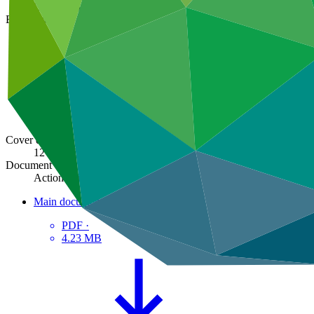
GCF/B.38/02/Add.08
Board meeting
B.38
Cover date
12 Feb 2024
Document type
Action item
Main document
PDF
·
4.23 MB