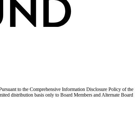
y. Pursuant to the Comprehensive Information Disclosure Policy of the
mited distribution basis only to Board Members and Alternate Board