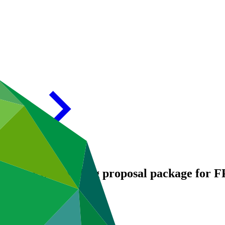
endum VIII Funding proposal package for 