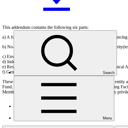
This addendum contains the following six parts:
a) A funding proposal summary titled "Cambodian Climate Financing
b) No-objection letter(s) issued by the national designated authority(ies
c) Environmental and Social report(s) disclosure;
d) Independent Technical Advisory Panel’s assessment;
e) Response from the accredited entity to the independent Technical 
f) Gender documentation of the funding proposal.
Search
These documents are presented as submitted by the accredited entity an
Fund, the funding proposal titled “Cambodian Climate Financing Faci
Members to ensure confidentiality of certain proprietary, legally privi
Who we are
Menu