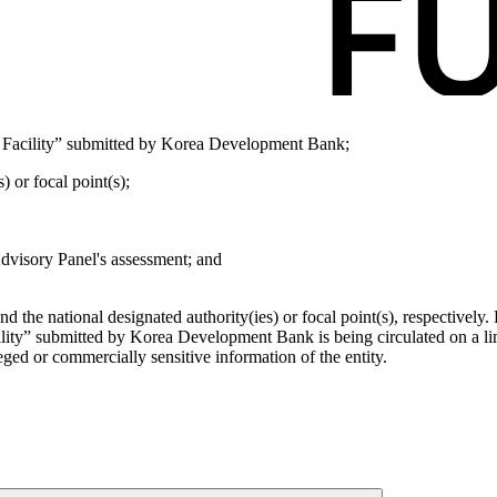
 Facility” submitted by Korea Development Bank;
) or focal point(s);
Advisory Panel's assessment; and
d the national designated authority(ies) or focal point(s), respectivel
lity” submitted by Korea Development Bank is being circulated on a li
leged or commercially sensitive information of the entity.