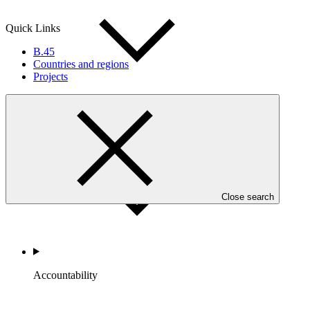
Quick Links
B.45
Countries and regions
Projects
Portfolio and Impact
Close search
Accountability