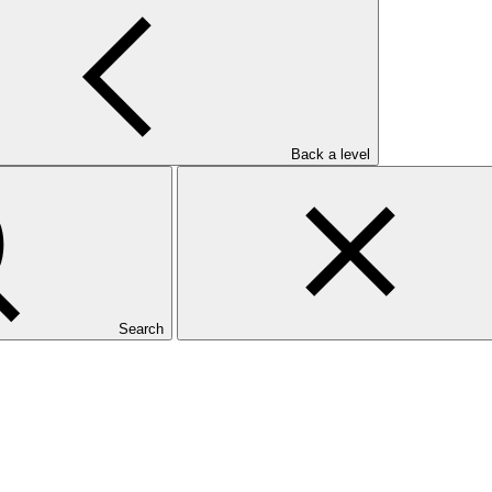
Back a level
Search