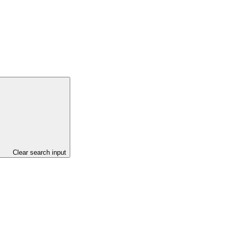
Clear search input