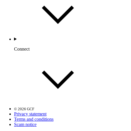
Connect
© 2026 GCF
Privacy statement
Terms and conditions
Scam notice