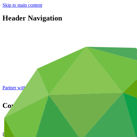
Skip to main content
Header Navigation
Partner with GCF: 2nd accreditation window of 2026 now
open
Consideration of funding proposals – Add
Data and resources
/
Board documents
Document symbol