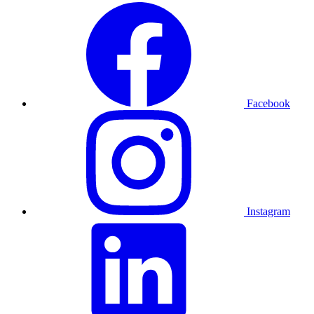
Facebook
Instagram