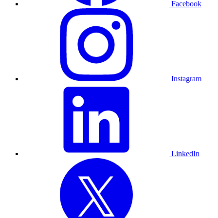
Facebook
Instagram
LinkedIn