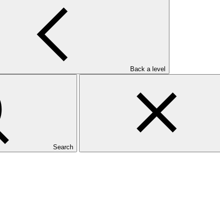
Back a level
Search