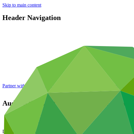
Skip to main content
Header Navigation
Partner with GCF: 2nd accreditation window of 2026 now
open
Audited financial statements of the Green
Data and resources
/
Board documents
Document symbol