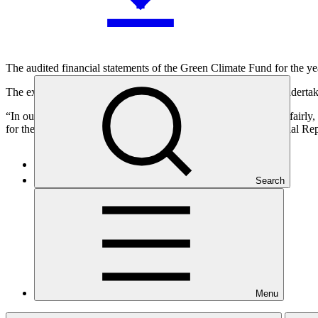
The audited financial statements of the Green Climate Fund for the 
The external audit of the 2022 GCF financial statements was undertak
“In our opinion, the accompanying financial statements present fairly,
for the year then ended in accordance with International Financial R
Search
Who we are
Menu