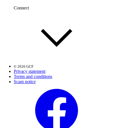
Connect
© 2026 GCF
Privacy statement
Terms and conditions
Scam notice