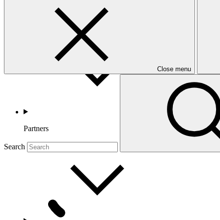
Countries and Regions
Close menu
Partners
Search