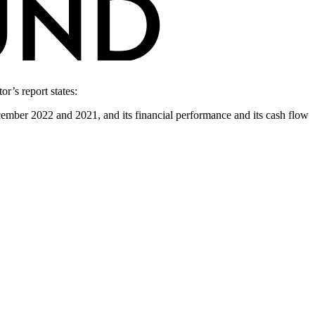
r’s report states:
December 2022 and 2021, and its financial performance and its cash flow