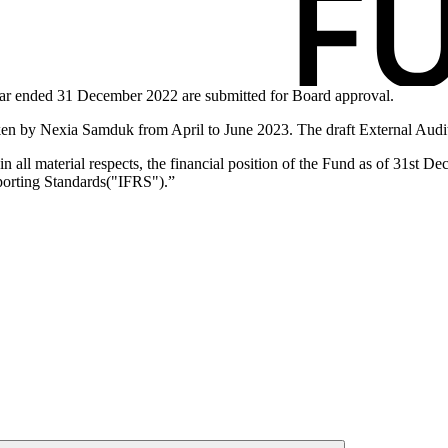
year ended 31 December 2022 are submitted for Board approval.
en by Nexia Samduk from April to June 2023. The draft External Audito
 in all material respects, the financial position of the Fund as of 31st 
eporting Standards("IFRS").”