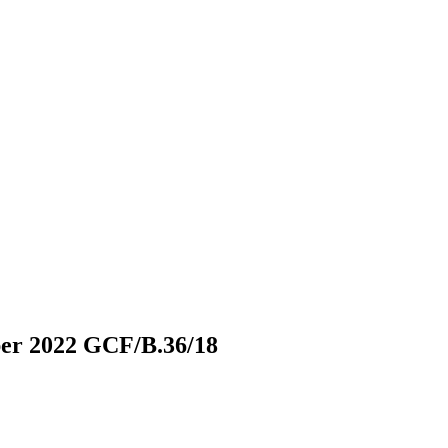
ber 2022
GCF/B.36/18