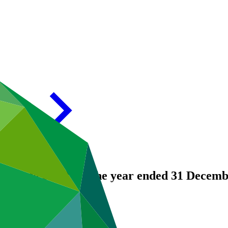
 Climate Fund for the year ended 31 Decem