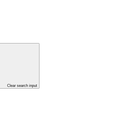
Clear search input