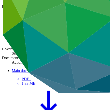
GCF/B.36/18
Board meeting
B.36
Cover date
08 Jul 2023
Document type
Action item
Main document
PDF
·
1.83 MB