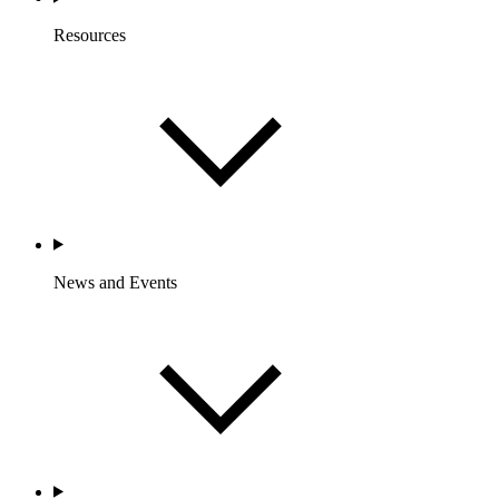
Resources
News and Events