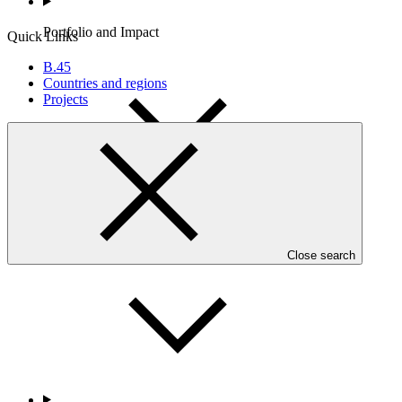
Portfolio and Impact
Quick Links
B.45
Countries and regions
Projects
Accountability
Close search