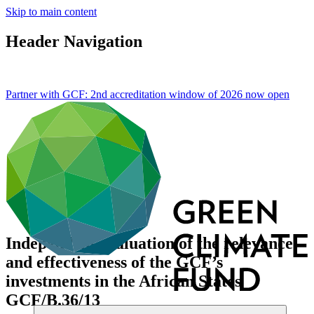
Skip to main content
Header Navigation
Partner with GCF: 2nd accreditation window of 2026 now
open
Independent evaluation of the relevance
and effectiveness of the GCF’s
investments in the African States
GCF/B.36/13