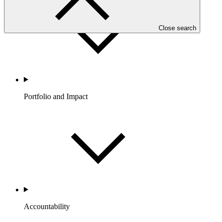
Close search
Portfolio and Impact
Accountability