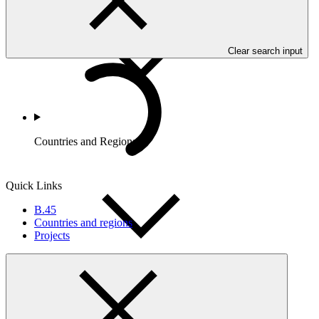
Clear search input
Countries and Regions
Quick Links
B.45
Countries and regions
Projects
Partners