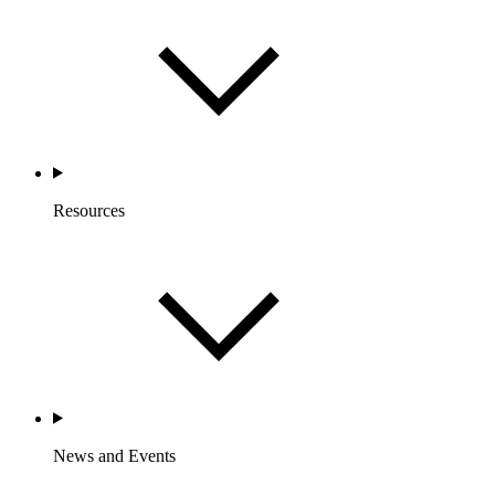
Resources
News and Events