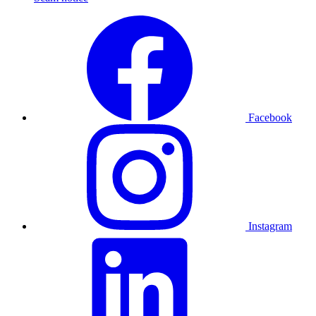
Facebook
Instagram