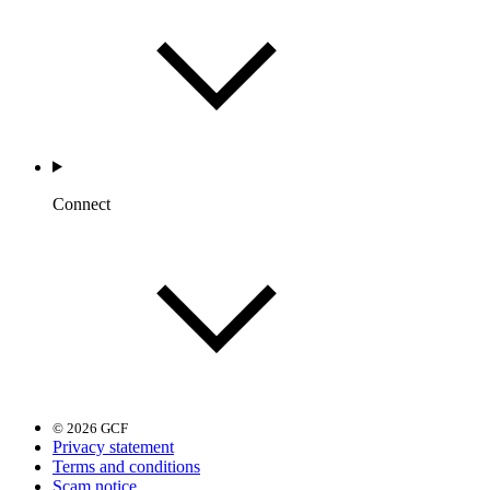
Connect
© 2026 GCF
Privacy statement
Terms and conditions
Scam notice