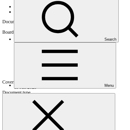
Data and resources
/
Board documents
Document symbol
GCF/B.36/13
Board meeting
Search
B.36
Cover date
Menu
19 Jun 2023
Document type
Action item
Main document
PDF
·
2.81 MB