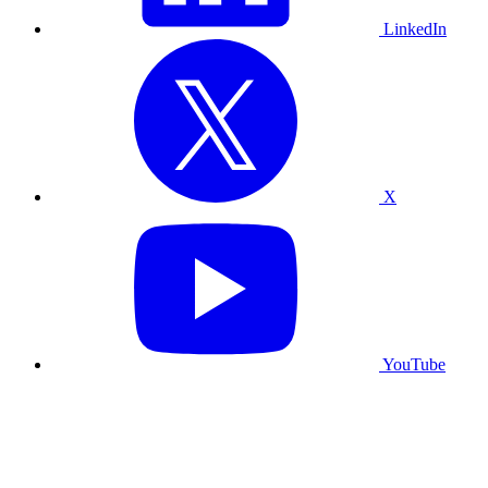
LinkedIn
X
YouTube